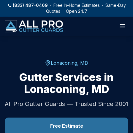
Skip to main content
📞
(833) 487-0469
· Free In-Home Estimates · Same-Day
Quotes · Open 24/7
Lonaconing
,
MD
Gutter Services in
Lonaconing
,
MD
All Pro Gutter Guards — Trusted Since 2001
Free Estimate