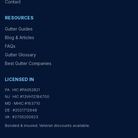
Contact
RESOURCES
Gutter Guides
Blog & Articles
FAQs
Gutter Glossary
Best Gutter Companies
LICENSED IN
PA · HIC #PA052821
NJ · HIC #13VH12184700
MD · MHIC #163710
DE · #2021712948
VA · #2705200623
Bonded & insured. Veteran discounts available.