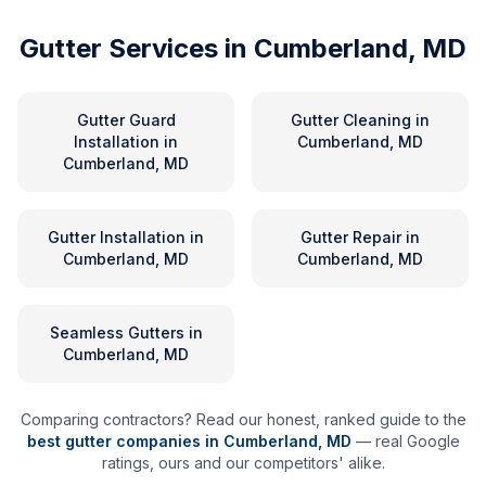
Gutter Services in
Cumberland, MD
Gutter Guard
Gutter Cleaning
in
Installation
in
Cumberland, MD
Cumberland, MD
Gutter Installation
in
Gutter Repair
in
Cumberland, MD
Cumberland, MD
Seamless Gutters
in
Cumberland, MD
Comparing contractors? Read our honest, ranked guide to the
best gutter companies in
Cumberland
,
MD
— real Google
ratings, ours and our competitors' alike.