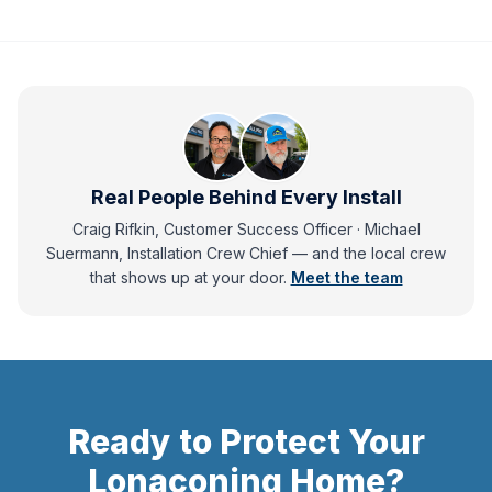
Real People Behind Every Install
Craig Rifkin, Customer Success Officer · Michael
Suermann, Installation Crew Chief
— and
the local crew
that shows up at your door.
Meet the team
Ready to Protect Your
Lonaconing
Home?