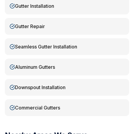
Gutter Installation
Gutter Repair
Seamless Gutter Installation
Aluminum Gutters
Downspout Installation
Commercial Gutters