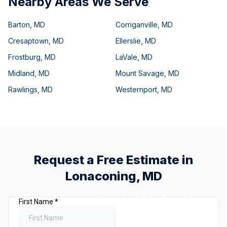
Nearby Areas We Serve
Barton
,
MD
Corriganville
,
MD
Cresaptown
,
MD
Ellerslie
,
MD
Frostburg
,
MD
LaVale
,
MD
Midland
,
MD
Mount Savage
,
MD
Rawlings
,
MD
Westernport
,
MD
Request a Free Estimate in
Lonaconing
,
MD