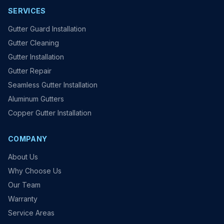
SERVICES
Gutter Guard Installation
Gutter Cleaning
Gutter Installation
Gutter Repair
Seamless Gutter Installation
Aluminum Gutters
Copper Gutter Installation
COMPANY
About Us
Why Choose Us
Our Team
Warranty
Service Areas