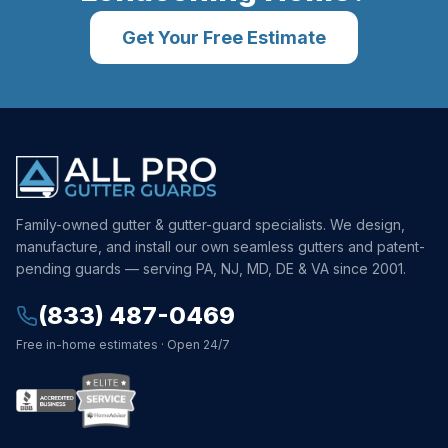
Get Your Free Estimate
Family-owned gutter & gutter-guard specialists. We design,
manufacture, and install our own seamless gutters and patent-
pending guards — serving PA, NJ, MD, DE & VA since 2001.
(833) 487-0469
Free in-home estimates · Open 24/7