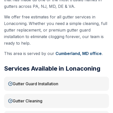
gutters across PA, NJ, MD, DE & VA.
We offer free estimates for all gutter services in
Lonaconing
. Whether you need a simple cleaning, full
gutter replacement, or premium gutter guard
installation to eliminate clogging forever, our team is
ready to help.
This area is served by our
Cumberland, MD
office
.
Services Available in
Lonaconing
Gutter Guard Installation
Gutter Cleaning