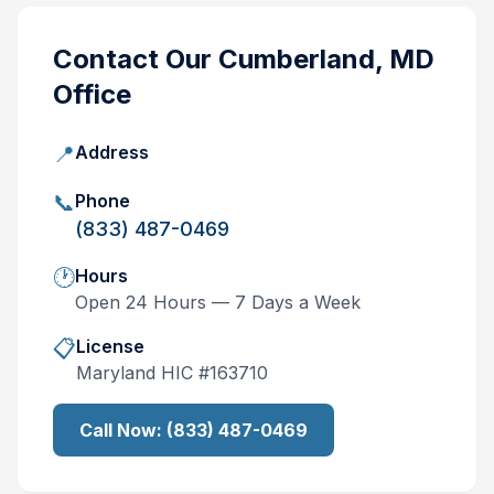
Contact Our
Cumberland, MD
Office
📍
Address
📞
Phone
(833) 487-0469
🕐
Hours
Open 24 Hours — 7 Days a Week
📋
License
Maryland
HIC #
163710
Call Now:
(833) 487-0469