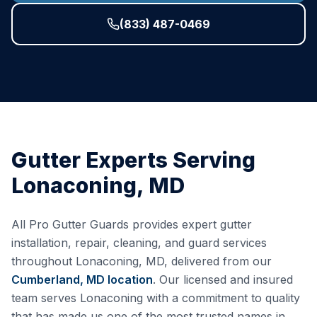
(833) 487-0469
Gutter Experts Serving
Lonaconing
,
MD
All Pro Gutter Guards provides expert gutter
installation, repair, cleaning, and guard services
throughout
Lonaconing
,
MD
, delivered from our
Cumberland, MD
location
. Our licensed and insured
team serves
Lonaconing
with a commitment to quality
that has made us one of the most trusted names in