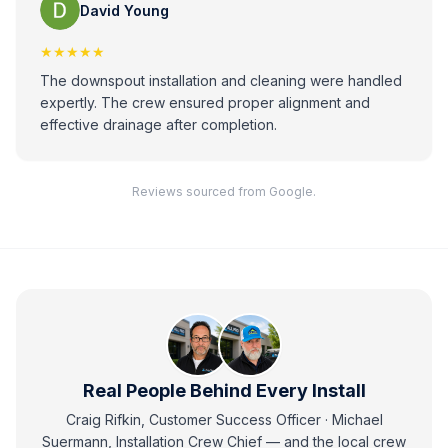
David Young
★★★★★
The downspout installation and cleaning were handled
expertly. The crew ensured proper alignment and
effective drainage after completion.
Reviews sourced from Google.
Real People Behind Every Install
Craig Rifkin, Customer Success Officer · Michael
Suermann, Installation Crew Chief
— and
the local crew