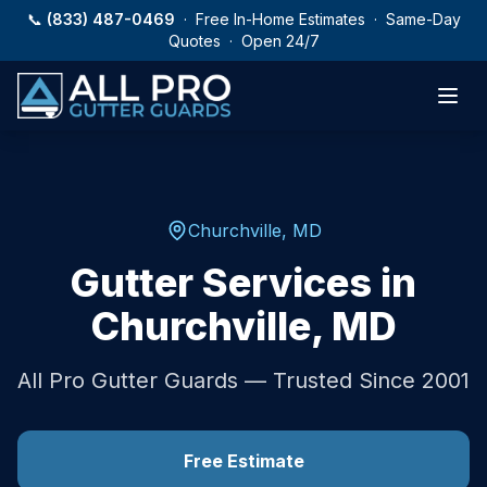
Skip to main content
📞
(833) 487-0469
· Free In-Home Estimates · Same-Day
Quotes · Open 24/7
Churchville
,
MD
Gutter Services in
Churchville
,
MD
All Pro Gutter Guards — Trusted Since 2001
Free Estimate