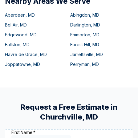
Nearby Areas We Serve
Aberdeen
,
MD
Abingdon
,
MD
Bel Air
,
MD
Darlington
,
MD
Edgewood
,
MD
Emmorton
,
MD
Fallston
,
MD
Forest Hill
,
MD
Havre de Grace
,
MD
Jarrettsville
,
MD
Joppatowne
,
MD
Perryman
,
MD
Request a Free Estimate in
Churchville
,
MD