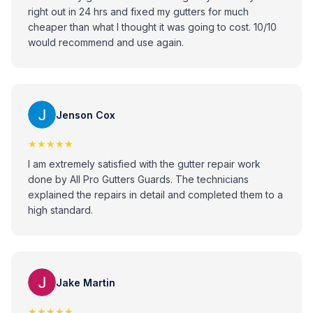
right out in 24 hrs and fixed my gutters for much
cheaper than what I thought it was going to cost. 10/10
would recommend and use again.
Jenson Cox
★★★★★
I am extremely satisfied with the gutter repair work
done by All Pro Gutters Guards. The technicians
explained the repairs in detail and completed them to a
high standard.
Jake Martin
★★★★★