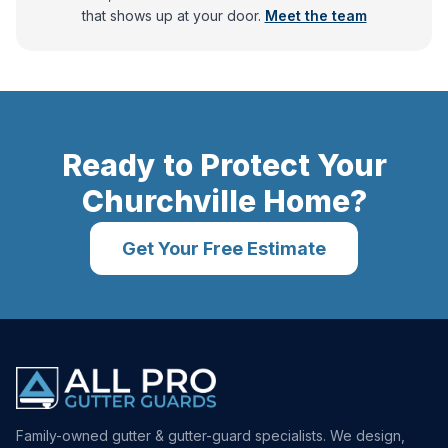
that shows up at your door.
Meet the team
Ready to Protect Your
Churchville
Home?
Get Your Free Estimate
Family-owned gutter & gutter-guard specialists. We design,