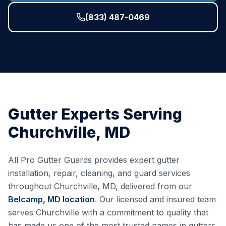
(833) 487-0469
Gutter Experts Serving
Churchville
,
MD
All Pro Gutter Guards provides expert gutter
installation, repair, cleaning, and guard services
throughout
Churchville
,
MD
, delivered from our
Belcamp, MD
location
. Our licensed and insured team
serves
Churchville
with a commitment to quality that
has made us one of the most trusted names in gutters