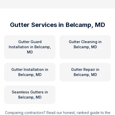
Gutter Services in
Belcamp, MD
Gutter Guard
Gutter Cleaning
in
Installation
in
Belcamp,
Belcamp, MD
MD
Gutter Installation
in
Gutter Repair
in
Belcamp, MD
Belcamp, MD
Seamless Gutters
in
Belcamp, MD
Comparing contractors? Read our honest, ranked guide to the