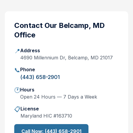
Contact Our
Belcamp, MD
Office
📍
Address
4690 Millennium Dr, Belcamp, MD 21017
📞
Phone
(443) 658-2901
🕐
Hours
Open 24 Hours — 7 Days a Week
📋
License
Maryland
HIC #
163710
Call Now:
(443) 658-2901