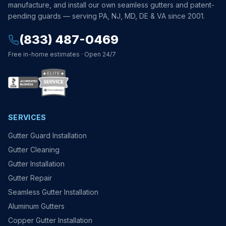
manufacture, and install our own seamless gutters and patent-
pending guards — serving PA, NJ, MD, DE & VA since 2001.
(833) 487-0469
Free in-home estimates · Open 24/7
SERVICES
Gutter Guard Installation
Gutter Cleaning
Gutter Installation
Gutter Repair
Seamless Gutter Installation
Aluminum Gutters
Copper Gutter Installation