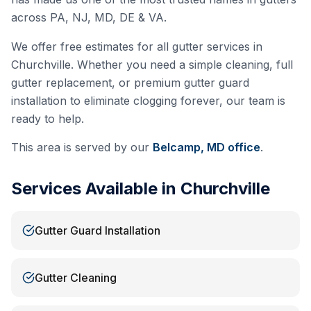
across PA, NJ, MD, DE & VA.
We offer free estimates for all gutter services in
Churchville
. Whether you need a simple cleaning, full
gutter replacement, or premium gutter guard
installation to eliminate clogging forever, our team is
ready to help.
This area is served by our
Belcamp, MD
office
.
Services Available in
Churchville
Gutter Guard Installation
Gutter Cleaning