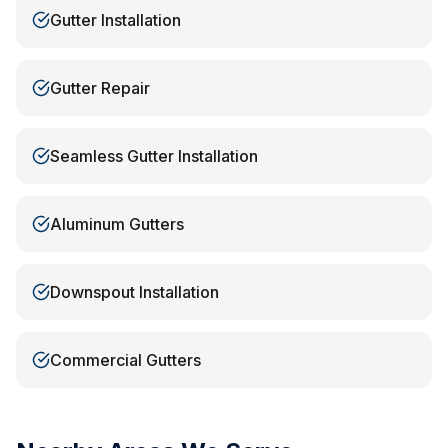
Gutter Installation
Gutter Repair
Seamless Gutter Installation
Aluminum Gutters
Downspout Installation
Commercial Gutters