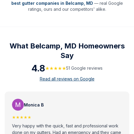
best gutter companies in
Belcamp
,
MD
— real Google
ratings, ours and our competitors' alike.
What
Belcamp, MD
Homeowners
Say
4.8
★★★★★
51
Google review
s
Read all reviews on Google
Monica B
★★★★★
Very happy with the quick, fast and professional work
done on my gutters. Had an emergency and they came