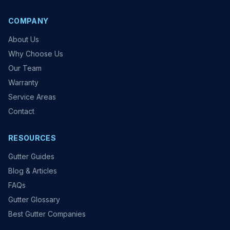
COMPANY
About Us
Why Choose Us
Our Team
Warranty
Service Areas
Contact
RESOURCES
Gutter Guides
Blog & Articles
FAQs
Gutter Glossary
Best Gutter Companies