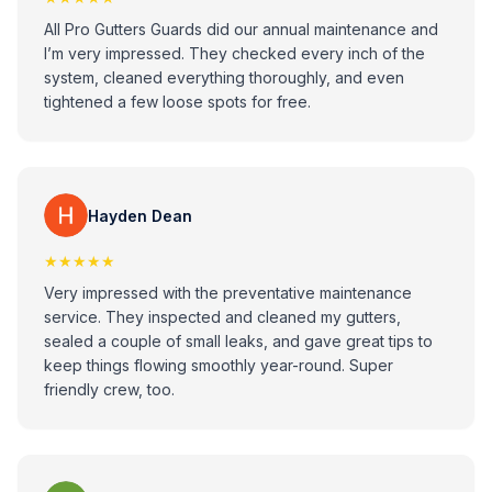
All Pro Gutters Guards did our annual maintenance and
I’m very impressed. They checked every inch of the
system, cleaned everything thoroughly, and even
tightened a few loose spots for free.
Hayden Dean
★★★★★
Very impressed with the preventative maintenance
service. They inspected and cleaned my gutters,
sealed a couple of small leaks, and gave great tips to
keep things flowing smoothly year-round. Super
friendly crew, too.