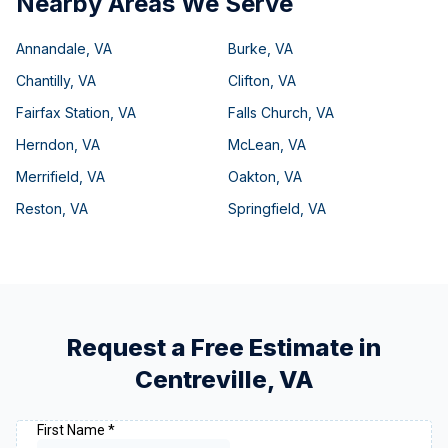
Nearby Areas We Serve
Annandale
,
VA
Burke
,
VA
Chantilly
,
VA
Clifton
,
VA
Fairfax Station
,
VA
Falls Church
,
VA
Herndon
,
VA
McLean
,
VA
Merrifield
,
VA
Oakton
,
VA
Reston
,
VA
Springfield
,
VA
Request a Free Estimate in
Centreville
,
VA