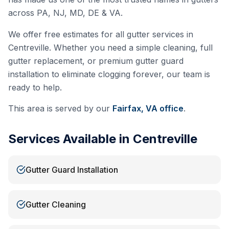
across PA, NJ, MD, DE & VA.
We offer free estimates for all gutter services in
Centreville
. Whether you need a simple cleaning, full
gutter replacement, or premium gutter guard
installation to eliminate clogging forever, our team is
ready to help.
This area is served by our
Fairfax, VA
office
.
Services Available in
Centreville
Gutter Guard Installation
Gutter Cleaning