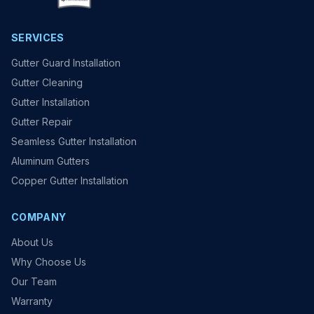
SERVICES
Gutter Guard Installation
Gutter Cleaning
Gutter Installation
Gutter Repair
Seamless Gutter Installation
Aluminum Gutters
Copper Gutter Installation
COMPANY
About Us
Why Choose Us
Our Team
Warranty