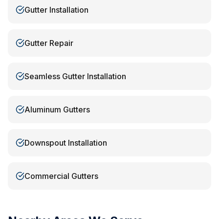
Gutter Installation
Gutter Repair
Seamless Gutter Installation
Aluminum Gutters
Downspout Installation
Commercial Gutters