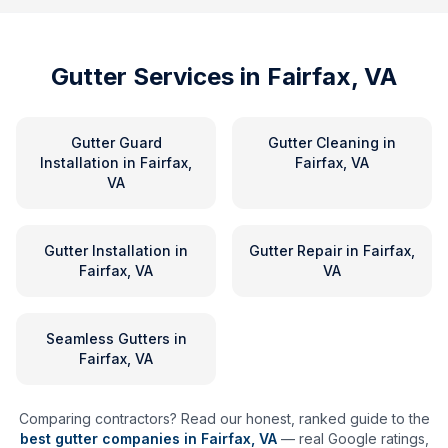
Gutter Services in
Fairfax, VA
Gutter Guard
Gutter Cleaning
in
Installation
in
Fairfax,
Fairfax, VA
VA
Gutter Installation
in
Gutter Repair
in
Fairfax,
Fairfax, VA
VA
Seamless Gutters
in
Fairfax, VA
Comparing contractors? Read our honest, ranked guide to the
best gutter companies in
Fairfax
,
VA
— real Google ratings,