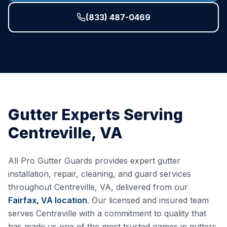
(833) 487-0469
Gutter Experts Serving
Centreville
,
VA
All Pro Gutter Guards provides expert gutter
installation, repair, cleaning, and guard services
throughout
Centreville
,
VA
, delivered from our
Fairfax, VA
location
. Our licensed and insured team
serves
Centreville
with a commitment to quality that
has made us one of the most trusted names in gutters