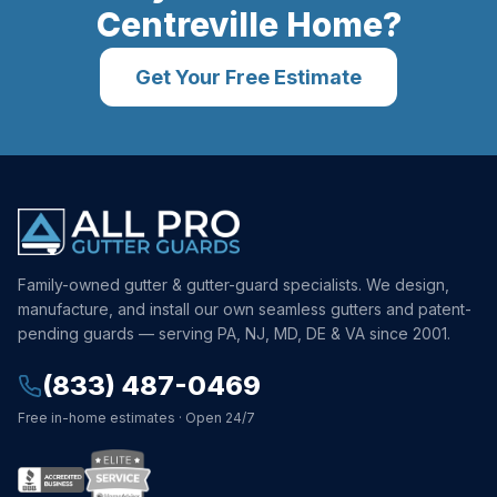
Centreville
Home?
Get Your Free Estimate
Family-owned gutter & gutter-guard specialists. We design,
manufacture, and install our own seamless gutters and patent-
pending guards — serving PA, NJ, MD, DE & VA since 2001.
(833) 487-0469
Free in-home estimates · Open 24/7