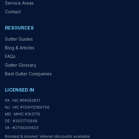
Service Areas
Contact
RESOURCES
Gutter Guides
Blog & Articles
FAQs
Gutter Glossary
Best Gutter Companies
LICENSED IN
PA · HIC #PA052821
NJ · HIC #13VH12184700
MD · MHIC #163710
DE · #2021712948
VA · #2705200623
Bonded & insured. Veteran discounts available.