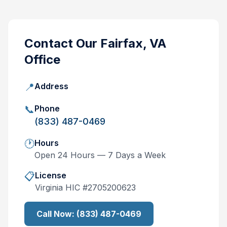
Contact Our
Fairfax, VA
Office
📍
Address
📞
Phone
(833) 487-0469
🕐
Hours
Open 24 Hours — 7 Days a Week
📋
License
Virginia
HIC #
2705200623
Call Now:
(833) 487-0469