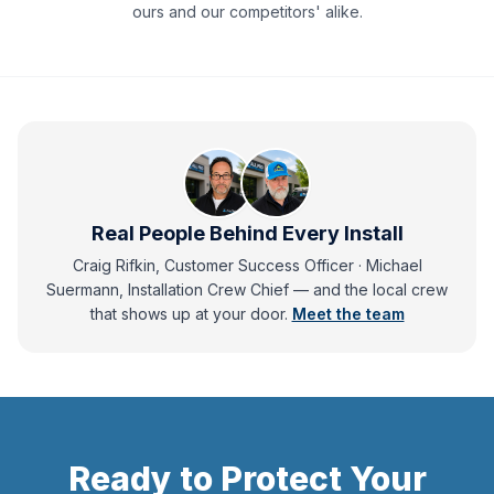
ours and our competitors' alike.
Real People Behind Every Install
Craig Rifkin, Customer Success Officer · Michael
Suermann, Installation Crew Chief
— and
the local crew
that shows up at your door.
Meet the team
Ready to Protect Your