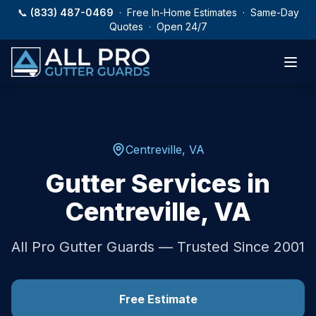
Skip to main content
📞
(833) 487-0469
· Free In-Home Estimates · Same-Day
Quotes · Open 24/7
Centreville
,
VA
Gutter Services in
Centreville
,
VA
All Pro Gutter Guards — Trusted Since 2001
Free Estimate