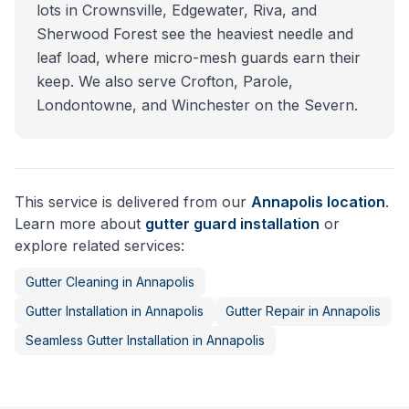
lots in Crownsville, Edgewater, Riva, and
Sherwood Forest see the heaviest needle and
leaf load, where micro-mesh guards earn their
keep. We also serve Crofton, Parole,
Londontowne, and Winchester on the Severn.
This service is delivered from our
Annapolis
location
.
Learn more about
gutter guard installation
or
explore related services:
Gutter Cleaning
in
Annapolis
Gutter Installation
in
Annapolis
Gutter Repair
in
Annapolis
Seamless Gutter Installation
in
Annapolis