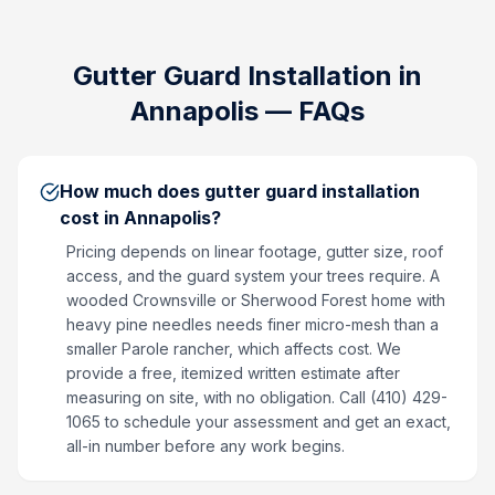
Gutter Guard Installation
in
Annapolis
— FAQs
How much does gutter guard installation
cost in Annapolis?
Pricing depends on linear footage, gutter size, roof
access, and the guard system your trees require. A
wooded Crownsville or Sherwood Forest home with
heavy pine needles needs finer micro-mesh than a
smaller Parole rancher, which affects cost. We
provide a free, itemized written estimate after
measuring on site, with no obligation. Call (410) 429-
1065 to schedule your assessment and get an exact,
all-in number before any work begins.