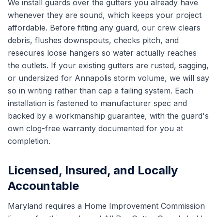
We install guards over the gutters you already have
whenever they are sound, which keeps your project
affordable. Before fitting any guard, our crew clears
debris, flushes downspouts, checks pitch, and
resecures loose hangers so water actually reaches
the outlets. If your existing gutters are rusted, sagging,
or undersized for Annapolis storm volume, we will say
so in writing rather than cap a failing system. Each
installation is fastened to manufacturer spec and
backed by a workmanship guarantee, with the guard's
own clog-free warranty documented for you at
completion.
Licensed, Insured, and Locally
Accountable
Maryland requires a Home Improvement Commission