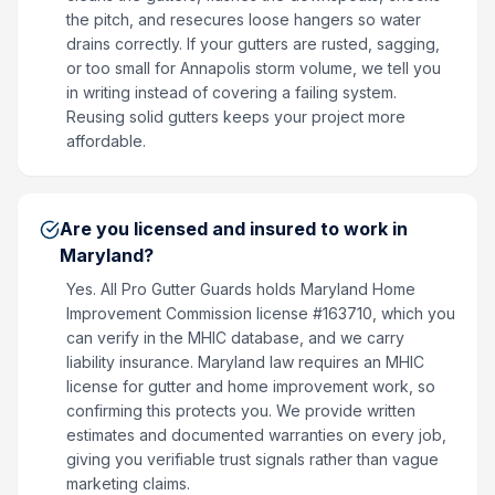
the pitch, and resecures loose hangers so water
drains correctly. If your gutters are rusted, sagging,
or too small for Annapolis storm volume, we tell you
in writing instead of covering a failing system.
Reusing solid gutters keeps your project more
affordable.
Are you licensed and insured to work in
Maryland?
Yes. All Pro Gutter Guards holds Maryland Home
Improvement Commission license #163710, which you
can verify in the MHIC database, and we carry
liability insurance. Maryland law requires an MHIC
license for gutter and home improvement work, so
confirming this protects you. We provide written
estimates and documented warranties on every job,
giving you verifiable trust signals rather than vague
marketing claims.