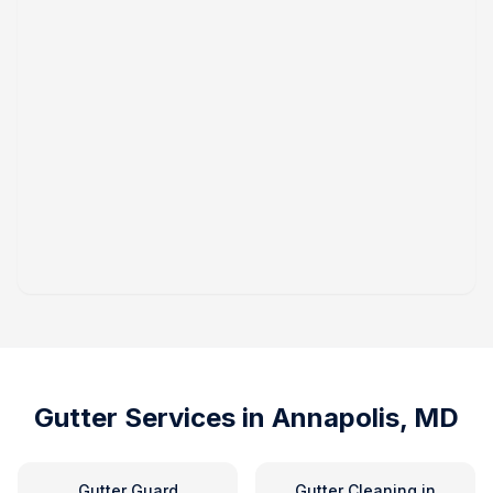
Gutter Services in
Annapolis, MD
Gutter Guard
Gutter Cleaning
in