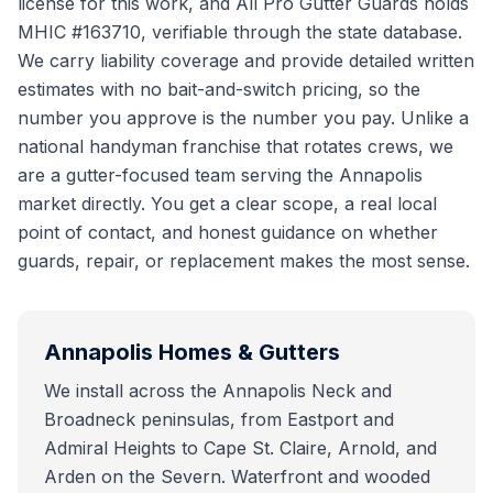
license for this work, and All Pro Gutter Guards holds
MHIC #163710, verifiable through the state database.
We carry liability coverage and provide detailed written
estimates with no bait-and-switch pricing, so the
number you approve is the number you pay. Unlike a
national handyman franchise that rotates crews, we
are a gutter-focused team serving the Annapolis
market directly. You get a clear scope, a real local
point of contact, and honest guidance on whether
guards, repair, or replacement makes the most sense.
Annapolis
Homes & Gutters
We install across the Annapolis Neck and
Broadneck peninsulas, from Eastport and
Admiral Heights to Cape St. Claire, Arnold, and
Arden on the Severn. Waterfront and wooded