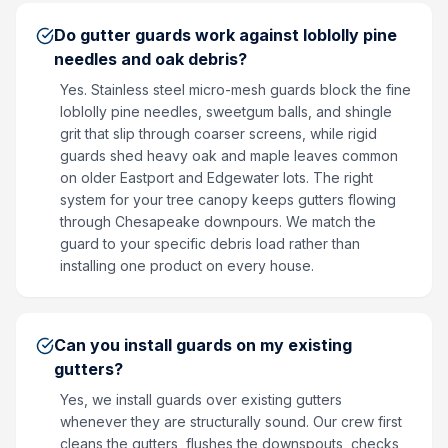
Do gutter guards work against loblolly pine
needles and oak debris?
Yes. Stainless steel micro-mesh guards block the fine
loblolly pine needles, sweetgum balls, and shingle
grit that slip through coarser screens, while rigid
guards shed heavy oak and maple leaves common
on older Eastport and Edgewater lots. The right
system for your tree canopy keeps gutters flowing
through Chesapeake downpours. We match the
guard to your specific debris load rather than
installing one product on every house.
Can you install guards on my existing
gutters?
Yes, we install guards over existing gutters
whenever they are structurally sound. Our crew first
cleans the gutters, flushes the downspouts, checks