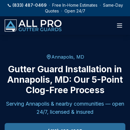
Skip to main content
📞
(833) 487-0469
· Free In-Home Estimates · Same-Day
Quotes · Open 24/7
Annapolis, MD
Gutter Guard Installation in
Annapolis, MD: Our 5-Point
Clog-Free Process
Serving
Annapolis
& nearby communities — open
24/7, licensed & insured