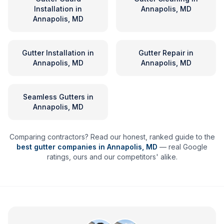
Installation
in
Annapolis, MD
Annapolis, MD
Gutter Installation
in
Gutter Repair
in
Annapolis, MD
Annapolis, MD
Seamless Gutters
in
Annapolis, MD
Comparing contractors? Read our honest, ranked guide to the
best gutter companies in
Annapolis
,
MD
— real Google
ratings, ours and our competitors' alike.