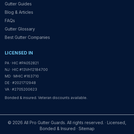
Gutter Guides
Blog & Articles
FAQs
Gutter Glossary
Best Gutter Companies
LICENSED IN
PA · HIC #PA052821
NJ · HIC #13VH12184700
MD · MHIC #163710
DE · #2021712948
VA · #2705200623
Bonded & insured. Veteran discounts available.
© 2026 All Pro Gutter Guards. All rights reserved. · Licensed,
Bonded & Insured ·
Sitemap