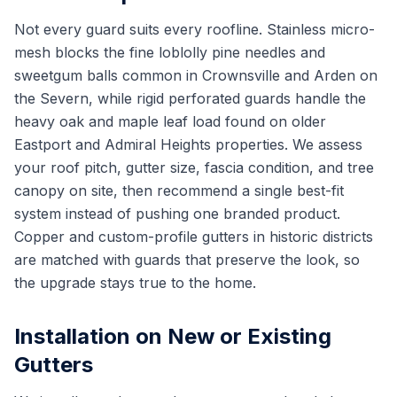
Not every guard suits every roofline. Stainless micro-
mesh blocks the fine loblolly pine needles and
sweetgum balls common in Crownsville and Arden on
the Severn, while rigid perforated guards handle the
heavy oak and maple leaf load found on older
Eastport and Admiral Heights properties. We assess
your roof pitch, gutter size, fascia condition, and tree
canopy on site, then recommend a single best-fit
system instead of pushing one branded product.
Copper and custom-profile gutters in historic districts
are matched with guards that preserve the look, so
the upgrade stays true to the home.
Installation on New or Existing
Gutters