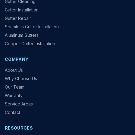
Gutter Cleaning
Gutter Installation
Gutter Repair
Seamless Gutter Installation
Aluminum Gutters
Copper Gutter Installation
COMPANY
About Us
Why Choose Us
Our Team
Warranty
Service Areas
Contact
RESOURCES