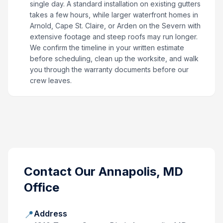
single day. A standard installation on existing gutters
takes a few hours, while larger waterfront homes in
Arnold, Cape St. Claire, or Arden on the Severn with
extensive footage and steep roofs may run longer.
We confirm the timeline in your written estimate
before scheduling, clean up the worksite, and walk
you through the warranty documents before our
crew leaves.
Contact Our
Annapolis, MD
Office
📍
Address