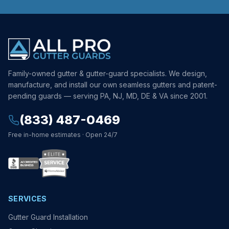
Family-owned gutter & gutter-guard specialists. We design,
manufacture, and install our own seamless gutters and patent-
pending guards — serving PA, NJ, MD, DE & VA since 2001.
(833) 487-0469
Free in-home estimates · Open 24/7
SERVICES
Gutter Guard Installation