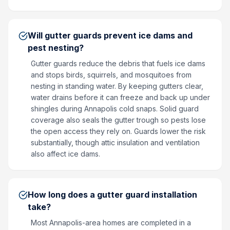
Will gutter guards prevent ice dams and
pest nesting?
Gutter guards reduce the debris that fuels ice dams
and stops birds, squirrels, and mosquitoes from
nesting in standing water. By keeping gutters clear,
water drains before it can freeze and back up under
shingles during Annapolis cold snaps. Solid guard
coverage also seals the gutter trough so pests lose
the open access they rely on. Guards lower the risk
substantially, though attic insulation and ventilation
also affect ice dams.
How long does a gutter guard installation
take?
Most Annapolis-area homes are completed in a