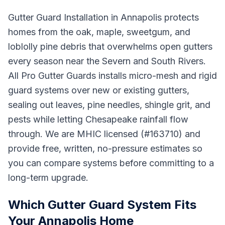
Gutter Guard Installation in Annapolis protects
homes from the oak, maple, sweetgum, and
loblolly pine debris that overwhelms open gutters
every season near the Severn and South Rivers.
All Pro Gutter Guards installs micro-mesh and rigid
guard systems over new or existing gutters,
sealing out leaves, pine needles, shingle grit, and
pests while letting Chesapeake rainfall flow
through. We are MHIC licensed (#163710) and
provide free, written, no-pressure estimates so
you can compare systems before committing to a
long-term upgrade.
Which Gutter Guard System Fits
Your Annapolis Home