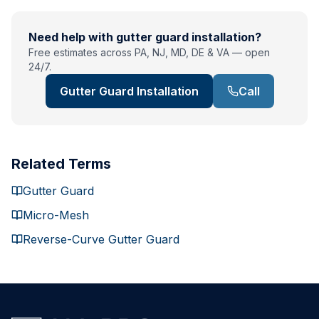
Need help with
gutter guard installation
?
Free estimates across PA, NJ, MD, DE & VA — open
24/7.
Gutter Guard Installation
Call
Related Terms
Gutter Guard
Micro-Mesh
Reverse-Curve Gutter Guard