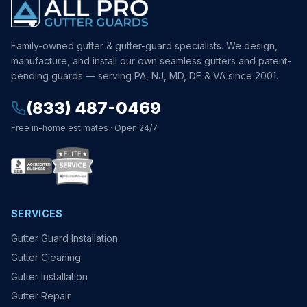
Family-owned gutter & gutter-guard specialists. We design,
manufacture, and install our own seamless gutters and patent-
pending guards — serving PA, NJ, MD, DE & VA since 2001.
(833) 487-0469
Free in-home estimates · Open 24/7
SERVICES
Gutter Guard Installation
Gutter Cleaning
Gutter Installation
Gutter Repair