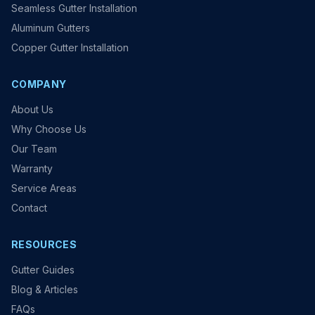
Seamless Gutter Installation
Aluminum Gutters
Copper Gutter Installation
COMPANY
About Us
Why Choose Us
Our Team
Warranty
Service Areas
Contact
RESOURCES
Gutter Guides
Blog & Articles
FAQs