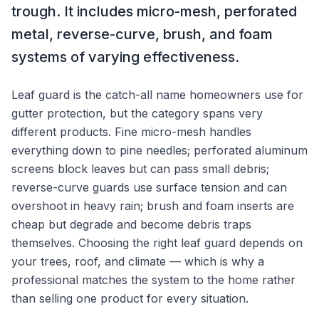
trough. It includes micro-mesh, perforated
metal, reverse-curve, brush, and foam
systems of varying effectiveness.
Leaf guard is the catch-all name homeowners use for
gutter protection, but the category spans very
different products. Fine micro-mesh handles
everything down to pine needles; perforated aluminum
screens block leaves but can pass small debris;
reverse-curve guards use surface tension and can
overshoot in heavy rain; brush and foam inserts are
cheap but degrade and become debris traps
themselves. Choosing the right leaf guard depends on
your trees, roof, and climate — which is why a
professional matches the system to the home rather
than selling one product for every situation.