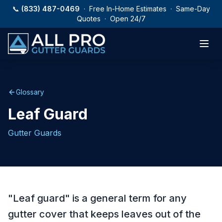
Skip to main content
📞
(833) 487-0469
· Free In-Home Estimates · Same-Day
Quotes · Open 24/7
Glossary
Leaf Guard
Gutter Guards
"Leaf guard" is a general term for any
gutter cover that keeps leaves out of the