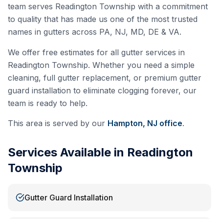
team serves
Readington Township
with a commitment
to quality that has made us one of the most trusted
names in gutters across PA, NJ, MD, DE & VA.
We offer free estimates for all gutter services in
Readington Township
. Whether you need a simple
cleaning, full gutter replacement, or premium gutter
guard installation to eliminate clogging forever, our
team is ready to help.
This area is served by our
Hampton, NJ
office
.
Services Available in
Readington
Township
Gutter Guard Installation