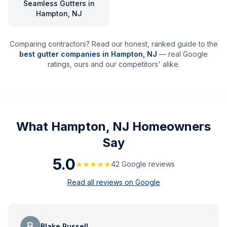
Seamless Gutters
in
Hampton, NJ
Comparing contractors? Read our honest, ranked guide to the
best gutter companies in
Hampton
,
NJ
— real Google
ratings, ours and our competitors' alike.
What
Hampton, NJ
Homeowners
Say
5.0
★★★★★
42
Google review
s
Read all reviews on Google
Blake Russell