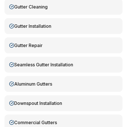
Gutter Cleaning
Gutter Installation
Gutter Repair
Seamless Gutter Installation
Aluminum Gutters
Downspout Installation
Commercial Gutters