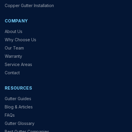
Copper Gutter Installation
COMPANY
About Us
Why Choose Us
Our Team
Warranty
Service Areas
Contact
RESOURCES
Gutter Guides
Blog & Articles
FAQs
Gutter Glossary
Best Gutter Companies