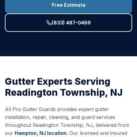
Free Estimate
(833) 487-0469
Gutter Experts Serving
Readington Township
,
NJ
All Pro Gutter Guards provides expert gutter
installation, repair, cleaning, and guard services
throughout
Readington Township
,
NJ
, delivered from
our
Hampton, NJ
location
. Our licensed and insured