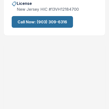
📋
License
New Jersey
HIC #
13VH12184700
Call Now:
(903) 309-6316