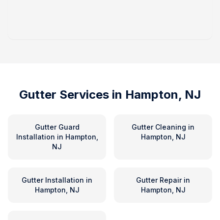
Gutter Services in
Hampton, NJ
Gutter Guard
Gutter Cleaning
in
Installation
in
Hampton,
Hampton, NJ
NJ
Gutter Installation
in
Gutter Repair
in
Hampton, NJ
Hampton, NJ