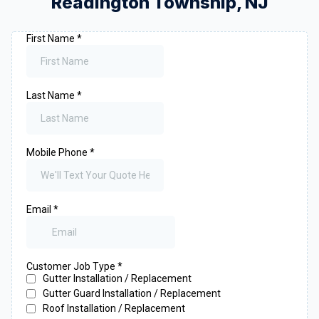
Readington Township
,
NJ