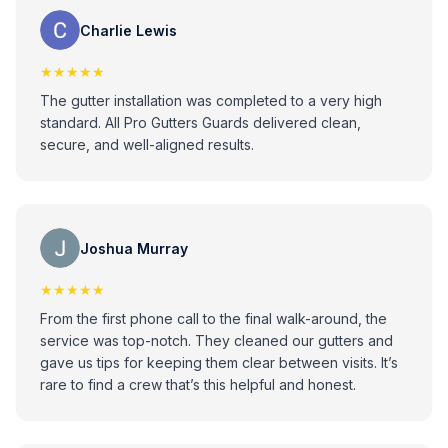
Charlie Lewis
★★★★★
The gutter installation was completed to a very high
standard. All Pro Gutters Guards delivered clean,
secure, and well-aligned results.
Joshua Murray
★★★★★
From the first phone call to the final walk-around, the
service was top-notch. They cleaned our gutters and
gave us tips for keeping them clear between visits. It’s
rare to find a crew that’s this helpful and honest.