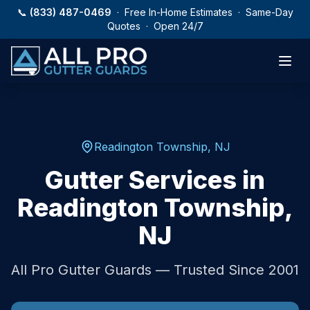
Skip to main content
📞
(833) 487-0469
· Free In-Home Estimates · Same-Day
Quotes · Open 24/7
Readington Township
,
NJ
Gutter Services in
Readington Township
,
NJ
All Pro Gutter Guards — Trusted Since 2001