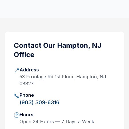
Contact Our
Hampton, NJ
Office
📍
Address
53 Frontage Rd 1st Floor, Hampton, NJ
08827
📞
Phone
(903) 309-6316
🕐
Hours
Open 24 Hours — 7 Days a Week