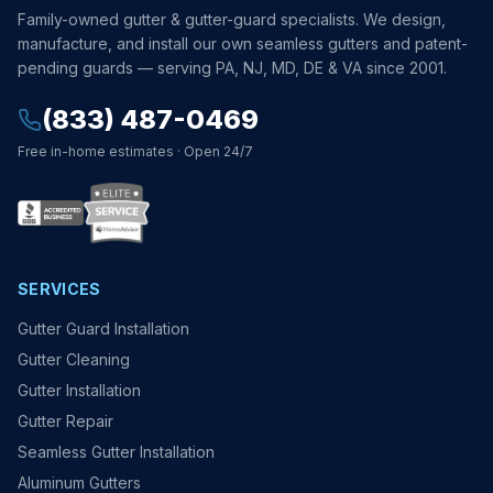
Family-owned gutter & gutter-guard specialists. We design,
manufacture, and install our own seamless gutters and patent-
pending guards — serving PA, NJ, MD, DE & VA since 2001.
(833) 487-0469
Free in-home estimates · Open 24/7
SERVICES
Gutter Guard Installation
Gutter Cleaning
Gutter Installation
Gutter Repair
Seamless Gutter Installation
Aluminum Gutters