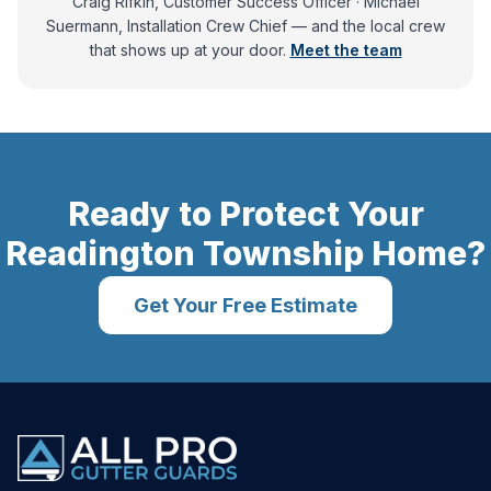
Craig Rifkin, Customer Success Officer · Michael
Suermann, Installation Crew Chief
— and
the local crew
that shows up at your door.
Meet the team
Ready to Protect Your
Readington Township
Home?
Get Your Free Estimate