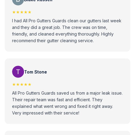
★★★★★
I had All Pro Gutters Guards clean our gutters last week
and they did a great job. The crew was on time,
friendly, and cleaned everything thoroughly. Highly
recommend their gutter cleaning service.
Tom Stone
★★★★★
All Pro Gutters Guards saved us from a major leak issue.
Their repair team was fast and efficient. They
explained what went wrong and fixed it right away.
Very impressed with their service!