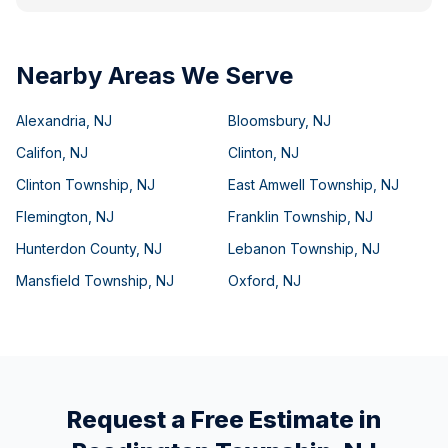
Nearby Areas We Serve
Alexandria
,
NJ
Bloomsbury
,
NJ
Califon
,
NJ
Clinton
,
NJ
Clinton Township
,
NJ
East Amwell Township
,
NJ
Flemington
,
NJ
Franklin Township
,
NJ
Hunterdon County
,
NJ
Lebanon Township
,
NJ
Mansfield Township
,
NJ
Oxford
,
NJ
Request a Free Estimate in