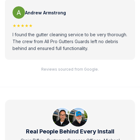
Andrew Armstrong
★★★★★
I found the gutter cleaning service to be very thorough.
The crew from All Pro Gutters Guards left no debris
behind and ensured full functionality.
Reviews sourced from Google.
Real People Behind Every Install