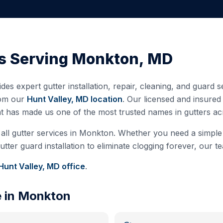
s Serving
Monkton
,
MD
des expert gutter installation, repair, cleaning, and guard 
rom our
Hunt Valley, MD
location
. Our licensed and insure
at has made us one of the most trusted names in gutters a
all gutter services in
Monkton
. Whether you need a simple c
ter guard installation to eliminate clogging forever, our te
Hunt Valley, MD
office
.
e in
Monkton