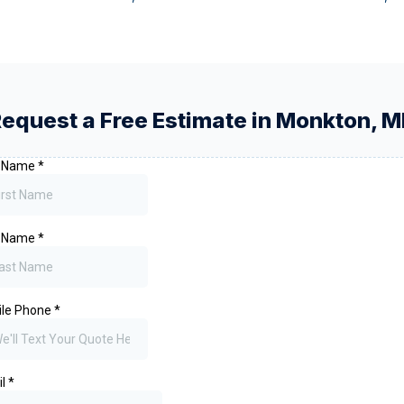
equest a Free Estimate in
Monkton
,
M