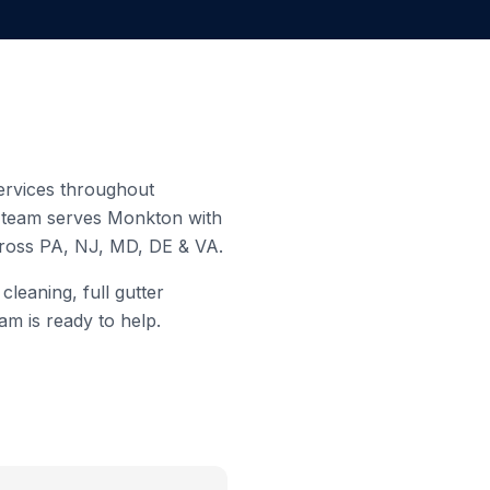
services throughout
d team serves
Monkton
with
cross PA, NJ, MD, DE & VA.
leaning, full gutter
am is ready to help.