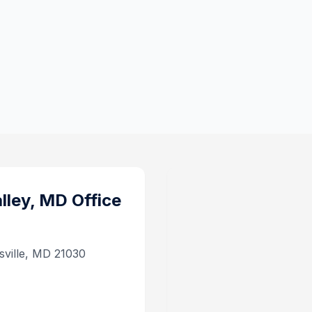
lley, MD
Office
ysville, MD 21030