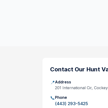
Contact Our
Hunt Va
📍
Address
201 International Cir, Cocke
📞
Phone
(443) 293-5425