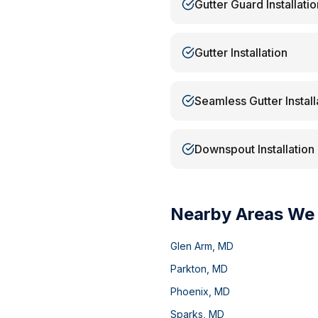
Gutter Guard Installatio
Gutter Installation
Seamless Gutter Install
Downspout Installation
Nearby Areas We
Glen Arm
,
MD
Parkton
,
MD
Phoenix
,
MD
Sparks
,
MD