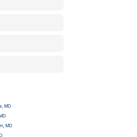
s
,
MD
MD
wn
,
MD
D