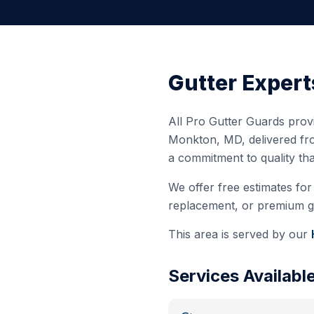
Gutter Expert
All Pro Gutter Guards provi
Monkton
,
MD
, delivered f
a commitment to quality th
We offer free estimates for 
replacement, or premium gut
This area is served by our
Services Availabl