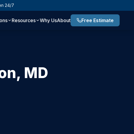
en 24/7
ions
Resources
Why Us
About
Free Estimate
on
,
MD