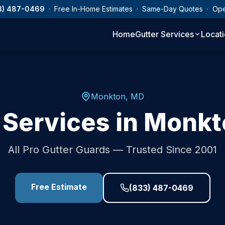
3) 487-0469
· Free In-Home Estimates · Same-Day Quotes · Op
Home
Gutter Services
Locat
Monkton
,
MD
 Services in
Monkt
All Pro Gutter Guards — Trusted Since 2001
Free Estimate
(833) 487-0469