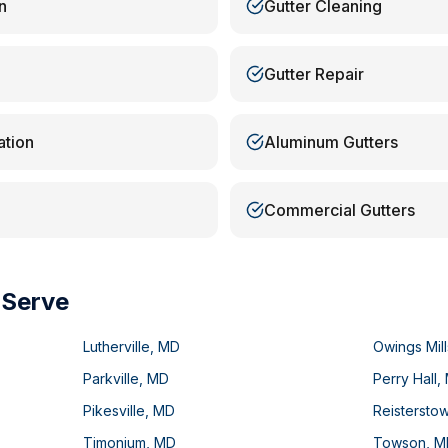
n
Gutter Cleaning
Gutter Repair
ation
Aluminum Gutters
Commercial Gutters
 Serve
Lutherville
,
MD
Owings Mill
Parkville
,
MD
Perry Hall
,
Pikesville
,
MD
Reistersto
Timonium
,
MD
Towson
,
M