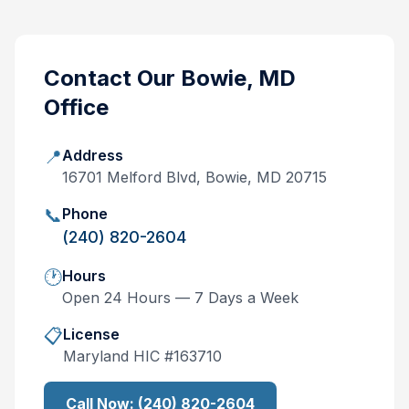
Contact Our
Bowie, MD
Office
📍
Address
16701 Melford Blvd, Bowie, MD 20715
📞
Phone
(240) 820-2604
🕐
Hours
Open 24 Hours — 7 Days a Week
📋
License
Maryland
HIC #
163710
Call Now:
(240) 820-2604