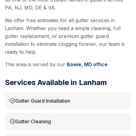
PA, NJ, MD, DE & VA.
We offer free estimates for all gutter services in
Lanham
. Whether you need a simple cleaning, full
gutter replacement, or premium gutter guard
installation to eliminate clogging forever, our team is
ready to help.
This area is served by our
Bowie, MD
office
.
Services Available in
Lanham
Gutter Guard Installation
Gutter Cleaning