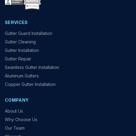
SERVICES
Gutter Guard Installation
Gutter Cleaning
Gutter Installation
Gutter Repair
Seamless Gutter Installation
Aluminum Gutters
Copper Gutter Installation
COMPANY
About Us
Why Choose Us
Our Team