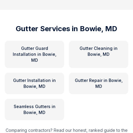
Gutter Services in
Bowie, MD
Gutter Guard
Gutter Cleaning
in
Installation
in
Bowie,
Bowie, MD
MD
Gutter Installation
in
Gutter Repair
in
Bowie,
Bowie, MD
MD
Seamless Gutters
in
Bowie, MD
Comparing contractors? Read our honest, ranked guide to the