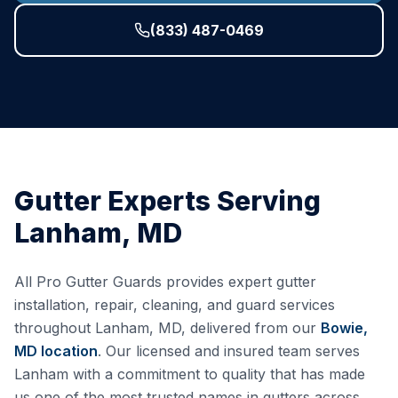
(833) 487-0469
Gutter Experts Serving
Lanham
,
MD
All Pro Gutter Guards provides expert gutter
installation, repair, cleaning, and guard services
throughout
Lanham
,
MD
, delivered from our
Bowie,
MD
location
. Our licensed and insured team serves
Lanham
with a commitment to quality that has made
us one of the most trusted names in gutters across