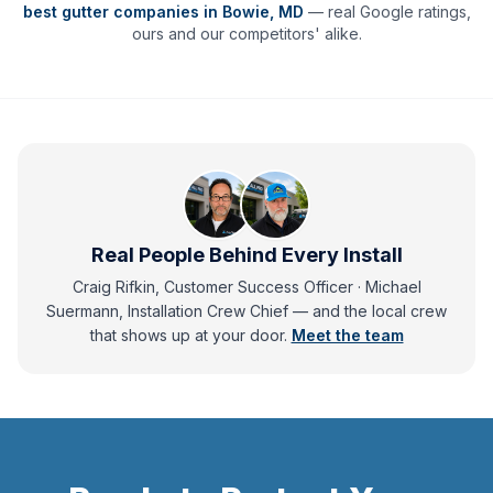
best gutter companies in
Bowie
,
MD
— real Google ratings,
ours and our competitors' alike.
Real People Behind Every Install
Craig Rifkin, Customer Success Officer · Michael
Suermann, Installation Crew Chief
— and
the local crew
that shows up at your door.
Meet the team