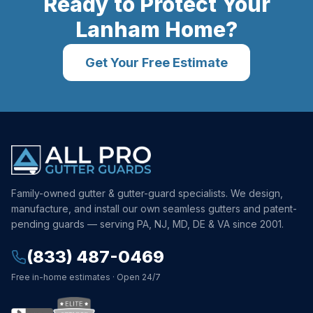
Ready to Protect Your
Lanham
Home?
Get Your Free Estimate
Family-owned gutter & gutter-guard specialists. We design,
manufacture, and install our own seamless gutters and patent-
pending guards — serving PA, NJ, MD, DE & VA since 2001.
(833) 487-0469
Free in-home estimates · Open 24/7