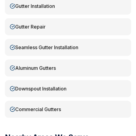
Gutter Installation
Gutter Repair
Seamless Gutter Installation
Aluminum Gutters
Downspout Installation
Commercial Gutters