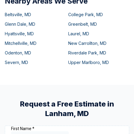
Nearby Areas We Serve
Beltsville
,
MD
College Park
,
MD
Glenn Dale
,
MD
Greenbelt
,
MD
Hyattsville
,
MD
Laurel
,
MD
Mitchellville
,
MD
New Carrollton
,
MD
Odenton
,
MD
Riverdale Park
,
MD
Severn
,
MD
Upper Marlboro
,
MD
Request a Free Estimate in
Lanham
,
MD