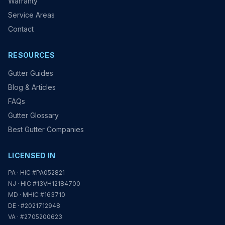
Warranty
Service Areas
Contact
RESOURCES
Gutter Guides
Blog & Articles
FAQs
Gutter Glossary
Best Gutter Companies
LICENSED IN
PA · HIC #PA052821
NJ · HIC #13VH12184700
MD · MHIC #163710
DE · #2021712948
VA · #2705200623