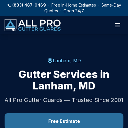
Skip to main content
📞
(833) 487-0469
· Free In-Home Estimates · Same-Day
Quotes · Open 24/7
Lanham
,
MD
Gutter Services in
Lanham
,
MD
All Pro Gutter Guards — Trusted Since 2001
Free Estimate