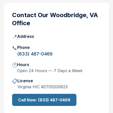
Contact Our
Woodbridge, VA
Office
📍
Address
📞
Phone
(833) 487-0469
🕐
Hours
Open 24 Hours — 7 Days a Week
📋
License
Virginia
HIC #
2705200623
Call Now:
(833) 487-0469