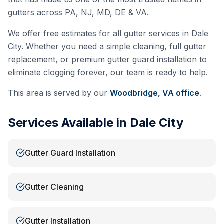
gutters across PA, NJ, MD, DE & VA.
We offer free estimates for all gutter services in
Dale
City
. Whether you need a simple cleaning, full gutter
replacement, or premium gutter guard installation to
eliminate clogging forever, our team is ready to help.
This area is served by our
Woodbridge, VA
office
.
Services Available in
Dale City
Gutter Guard Installation
Gutter Cleaning
Gutter Installation