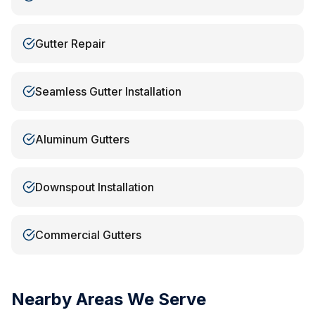
Gutter Repair
Seamless Gutter Installation
Aluminum Gutters
Downspout Installation
Commercial Gutters
Nearby Areas We Serve