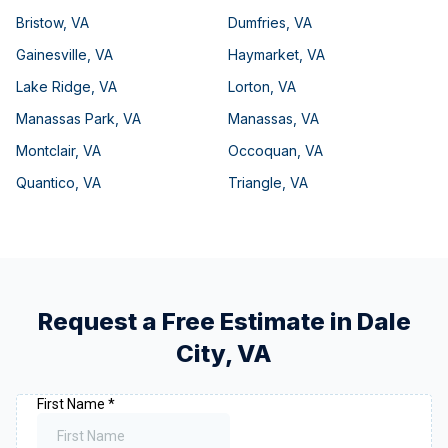
Bristow
,
VA
Dumfries
,
VA
Gainesville
,
VA
Haymarket
,
VA
Lake Ridge
,
VA
Lorton
,
VA
Manassas Park
,
VA
Manassas
,
VA
Montclair
,
VA
Occoquan
,
VA
Quantico
,
VA
Triangle
,
VA
Request a Free Estimate in
Dale
City
,
VA