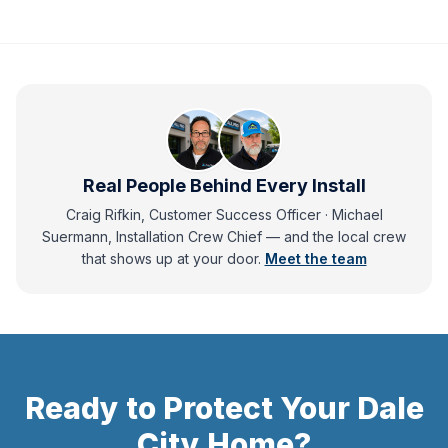
Real People Behind Every Install
Craig Rifkin, Customer Success Officer · Michael
Suermann, Installation Crew Chief
— and
the local crew
that shows up at your door.
Meet the team
Ready to Protect Your
Dale
City
Home?