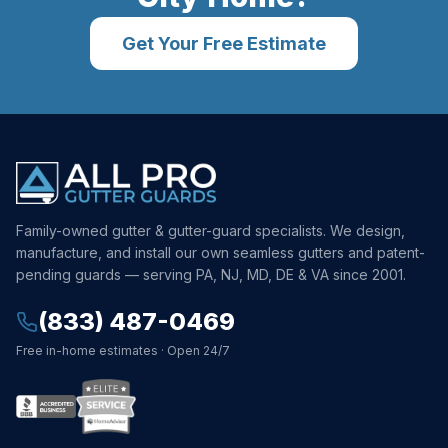
Get Your Free Estimate
Family-owned gutter & gutter-guard specialists. We design,
manufacture, and install our own seamless gutters and patent-
pending guards — serving PA, NJ, MD, DE & VA since 2001.
(833) 487-0469
Free in-home estimates · Open 24/7