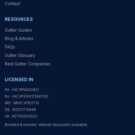
Contact
RESOURCES
Gutter Guides
Blog & Articles
FAQs
Gutter Glossary
Best Gutter Companies
LICENSED IN
PA · HIC #PA052821
NJ · HIC #13VH12184700
MD · MHIC #163710
DE · #2021712948
VA · #2705200623
Bonded & insured. Veteran discounts available.