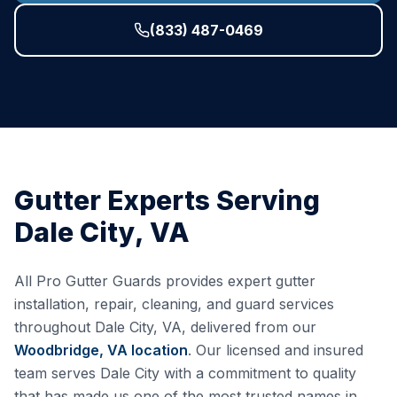
(833) 487-0469
Gutter Experts Serving
Dale City
,
VA
All Pro Gutter Guards provides expert gutter
installation, repair, cleaning, and guard services
throughout
Dale City
,
VA
, delivered from our
Woodbridge, VA
location
. Our licensed and insured
team serves
Dale City
with a commitment to quality
that has made us one of the most trusted names in