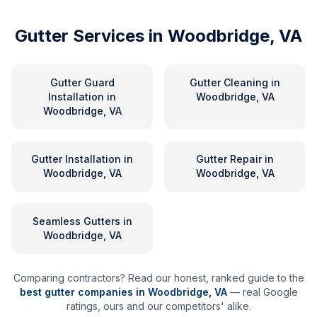
Gutter Services in
Woodbridge, VA
Gutter Guard
Gutter Cleaning
in
Installation
in
Woodbridge, VA
Woodbridge, VA
Gutter Installation
in
Gutter Repair
in
Woodbridge, VA
Woodbridge, VA
Seamless Gutters
in
Woodbridge, VA
Comparing contractors? Read our honest, ranked guide to the
best gutter companies in
Woodbridge
,
VA
— real Google
ratings, ours and our competitors' alike.