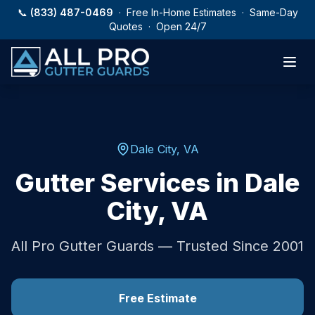
Skip to main content
📞
(833) 487-0469
· Free In-Home Estimates · Same-Day
Quotes · Open 24/7
Dale City
,
VA
Gutter Services in
Dale
City
,
VA
All Pro Gutter Guards — Trusted Since 2001
Free Estimate