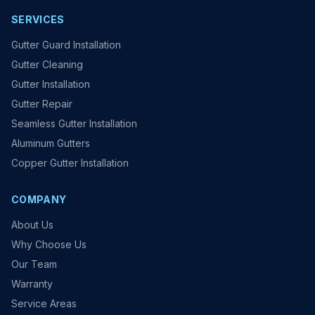
SERVICES
Gutter Guard Installation
Gutter Cleaning
Gutter Installation
Gutter Repair
Seamless Gutter Installation
Aluminum Gutters
Copper Gutter Installation
COMPANY
About Us
Why Choose Us
Our Team
Warranty
Service Areas