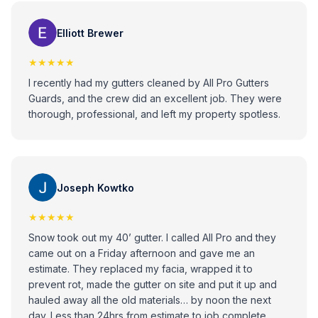
would recommend these guys to anybody that has any
issues with gutters!
Elliott Brewer
★★★★★
I recently had my gutters cleaned by All Pro Gutters
Guards, and the crew did an excellent job. They were
thorough, professional, and left my property spotless.
Joseph Kowtko
★★★★★
Snow took out my 40’ gutter. I called All Pro and they
came out on a Friday afternoon and gave me an
estimate. They replaced my facia, wrapped it to
prevent rot, made the gutter on site and put it up and
hauled away all the old materials… by noon the next
day. Less than 24hrs from estimate to job complete.