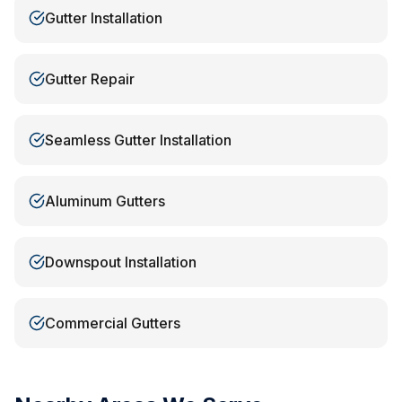
Gutter Installation
Gutter Repair
Seamless Gutter Installation
Aluminum Gutters
Downspout Installation
Commercial Gutters