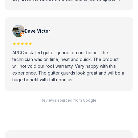
Looks great. Professional installer. Highly recommend.
Dave Victor
★★★★★
APGG installed gutter guards on our home. The
technician was on time, neat and quick. The product
will not void our roof warranty. Very happy with this
experience. The gutter guards look great and will be a
huge benefit with fall upon us.
Reviews sourced from Google.