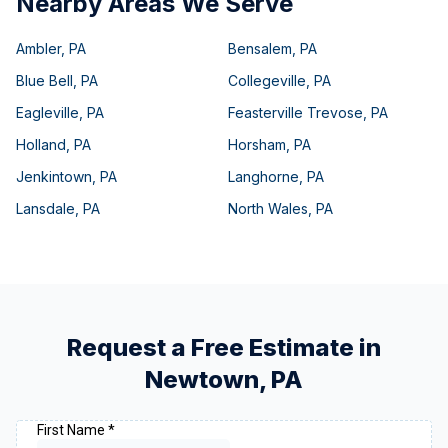
Nearby Areas We Serve
Ambler
,
PA
Bensalem
,
PA
Blue Bell
,
PA
Collegeville
,
PA
Eagleville
,
PA
Feasterville Trevose
,
PA
Holland
,
PA
Horsham
,
PA
Jenkintown
,
PA
Langhorne
,
PA
Lansdale
,
PA
North Wales
,
PA
Request a Free Estimate in
Newtown
,
PA