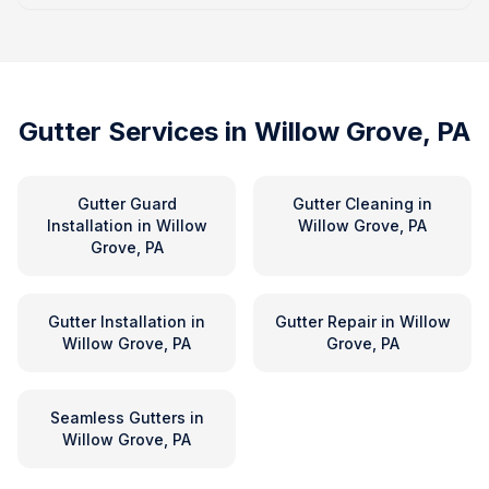
Gutter Services in
Willow Grove, PA
Gutter Guard
Gutter Cleaning
in
Installation
in
Willow
Willow Grove, PA
Grove, PA
Gutter Installation
in
Gutter Repair
in
Willow
Willow Grove, PA
Grove, PA
Seamless Gutters
in
Willow Grove, PA