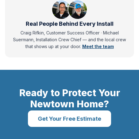
Real People Behind Every Install
Craig Rifkin, Customer Success Officer · Michael
Suermann, Installation Crew Chief
— and
the local crew
that shows up at your door.
Meet the team
Ready to Protect Your
Newtown
Home?
Get Your Free Estimate