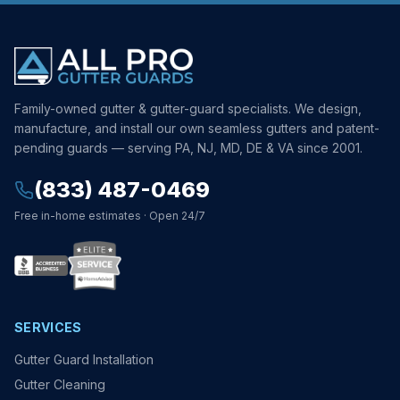
Family-owned gutter & gutter-guard specialists. We design,
manufacture, and install our own seamless gutters and patent-
pending guards — serving PA, NJ, MD, DE & VA since 2001.
(833) 487-0469
Free in-home estimates · Open 24/7
SERVICES
Gutter Guard Installation
Gutter Cleaning