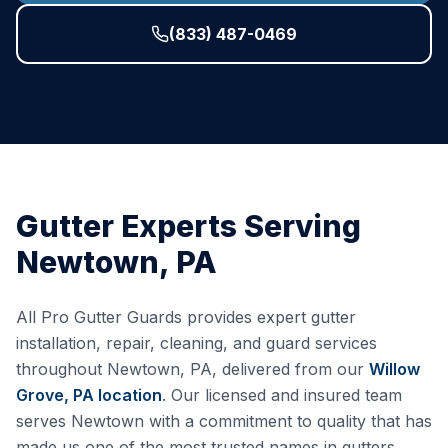
(833) 487-0469
Gutter Experts Serving
Newtown
,
PA
All Pro Gutter Guards provides expert gutter
installation, repair, cleaning, and guard services
throughout
Newtown
,
PA
, delivered from our
Willow
Grove, PA
location
. Our licensed and insured team
serves
Newtown
with a commitment to quality that has
made us one of the most trusted names in gutters