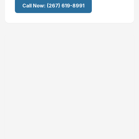
Call Now:
(267) 619-8991