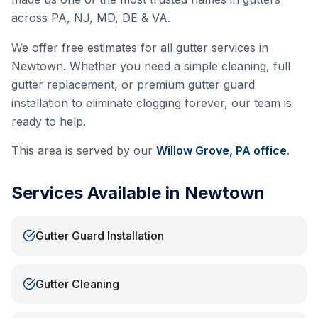
across PA, NJ, MD, DE & VA.
We offer free estimates for all gutter services in
Newtown
. Whether you need a simple cleaning, full
gutter replacement, or premium gutter guard
installation to eliminate clogging forever, our team is
ready to help.
This area is served by our
Willow Grove, PA
office
.
Services Available in
Newtown
Gutter Guard Installation
Gutter Cleaning