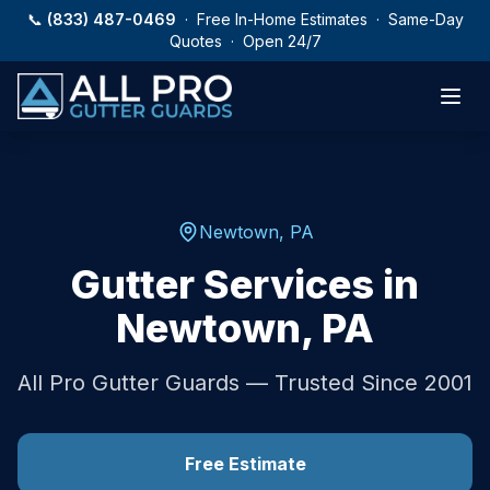
Skip to main content
📞
(833) 487-0469
· Free In-Home Estimates · Same-Day
Quotes · Open 24/7
Newtown
,
PA
Gutter Services in
Newtown
,
PA
All Pro Gutter Guards — Trusted Since 2001
Free Estimate