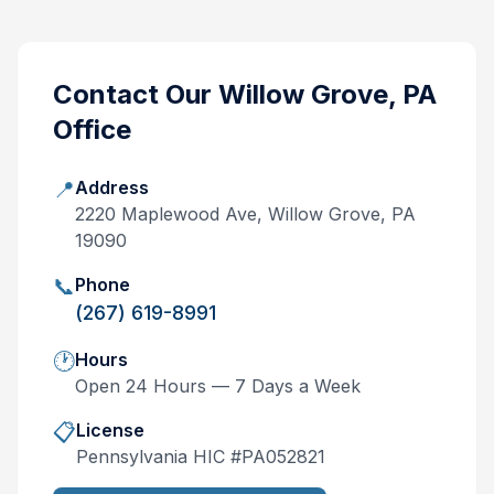
Contact Our
Willow Grove, PA
Office
📍
Address
2220 Maplewood Ave, Willow Grove, PA
19090
📞
Phone
(267) 619-8991
🕐
Hours
Open 24 Hours — 7 Days a Week
📋
License
Pennsylvania
HIC #
PA052821