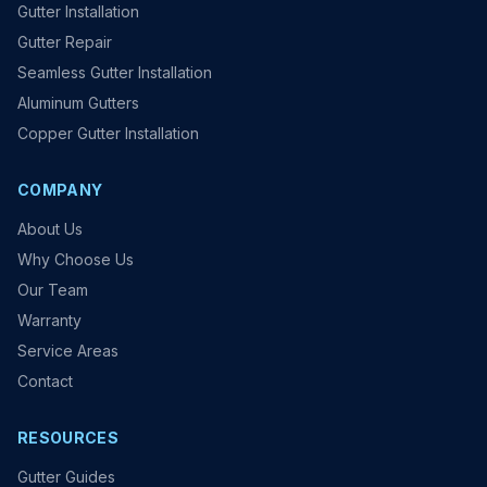
Gutter Installation
Gutter Repair
Seamless Gutter Installation
Aluminum Gutters
Copper Gutter Installation
COMPANY
About Us
Why Choose Us
Our Team
Warranty
Service Areas
Contact
RESOURCES
Gutter Guides