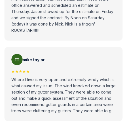
office answered and scheduled an estimate on
Thursday. Jason showed up for the estimate on Friday
and we signed the contract. By Noon on Saturday
(today) it was done by Nick. Nick is a friggin'
ROCKSTAR!!!!!!!!
mike taylor
★★★★★
Where I live is very open and extremely windy which is
what caused my issue. The wind knocked down a large
section of my gutter system. They were able to come
out and make a quick assessment of the situation and
even recommend gutter guards in a certain area were
trees were cluttering my gutters. They were able to get
out Quick within a day or two after the estimate, the job
was done in an hour, and everything looked great. I