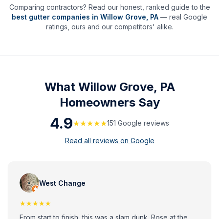
Comparing contractors? Read our honest, ranked guide to the
best gutter companies in
Willow Grove
,
PA
— real Google
ratings, ours and our competitors' alike.
What
Willow Grove, PA
Homeowners Say
4.9
★★★★★
151
Google review
s
Read all reviews on Google
West Change
★★★★★
From start to finish, this was a slam dunk. Rose at the