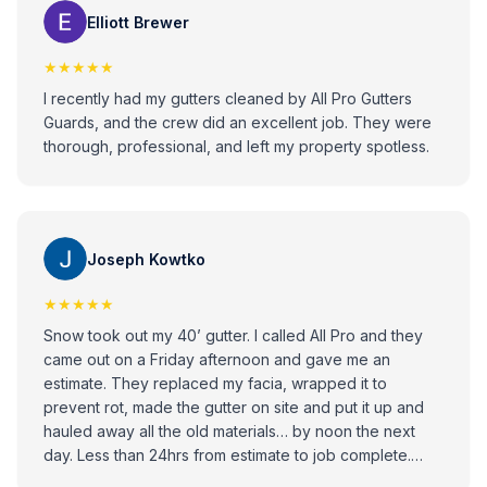
issues with gutters!
Elliott Brewer
★★★★★
I recently had my gutters cleaned by All Pro Gutters
Guards, and the crew did an excellent job. They were
thorough, professional, and left my property spotless.
Joseph Kowtko
★★★★★
Snow took out my 40’ gutter. I called All Pro and they
came out on a Friday afternoon and gave me an
estimate. They replaced my facia, wrapped it to
prevent rot, made the gutter on site and put it up and
hauled away all the old materials… by noon the next
day. Less than 24hrs from estimate to job complete.
Looks great. Professional installer. Highly recommend.