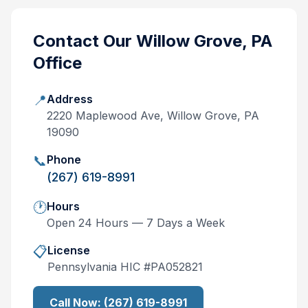
Contact Our
Willow Grove, PA
Office
📍
Address
2220 Maplewood Ave, Willow Grove, PA
19090
📞
Phone
(267) 619-8991
🕐
Hours
Open 24 Hours — 7 Days a Week
📋
License
Pennsylvania
HIC #
PA052821
Call Now:
(267) 619-8991