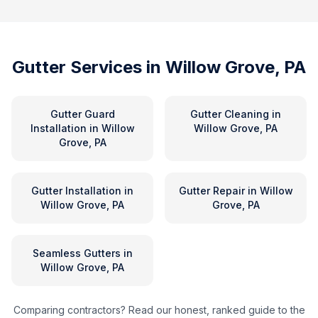
Gutter Services in
Willow Grove, PA
Gutter Guard
Gutter Cleaning
in
Installation
in
Willow
Willow Grove, PA
Grove, PA
Gutter Installation
in
Gutter Repair
in
Willow
Willow Grove, PA
Grove, PA
Seamless Gutters
in
Willow Grove, PA
Comparing contractors? Read our honest, ranked guide to the