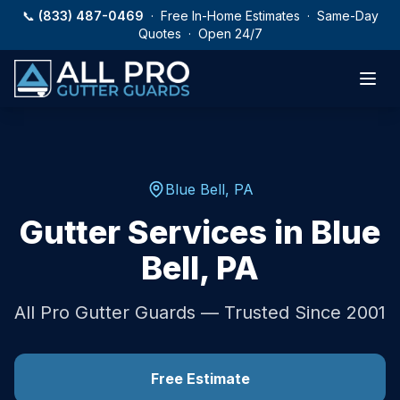
Skip to main content
📞
(833) 487-0469
· Free In-Home Estimates · Same-Day
Quotes · Open 24/7
Blue Bell
,
PA
Gutter Services in
Blue
Bell
,
PA
All Pro Gutter Guards — Trusted Since 2001
Free Estimate