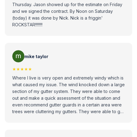
Thursday. Jason showed up for the estimate on Friday
and we signed the contract. By Noon on Saturday
(today) it was done by Nick. Nick is a friggin'
ROCKSTAR!!!!!!!!
mike taylor
★★★★★
Where I live is very open and extremely windy which is
what caused my issue. The wind knocked down a large
section of my gutter system. They were able to come
out and make a quick assessment of the situation and
even recommend gutter guards in a certain area were
trees were cluttering my gutters. They were able to get
out Quick within a day or two after the estimate, the job
was done in an hour, and everything looked great. I
would recommend these guys to anybody that has any