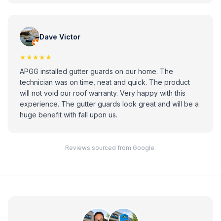
Dave Victor
★★★★★
APGG installed gutter guards on our home. The
technician was on time, neat and quick. The product
will not void our roof warranty. Very happy with this
experience. The gutter guards look great and will be a
huge benefit with fall upon us.
Reviews sourced from Google.