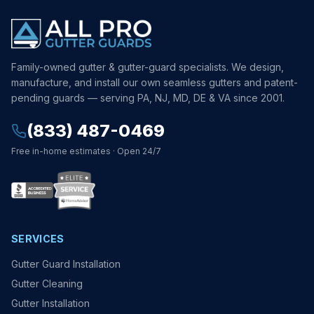
Family-owned gutter & gutter-guard specialists. We design,
manufacture, and install our own seamless gutters and patent-
pending guards — serving PA, NJ, MD, DE & VA since 2001.
(833) 487-0469
Free in-home estimates · Open 24/7
SERVICES
Gutter Guard Installation
Gutter Cleaning
Gutter Installation