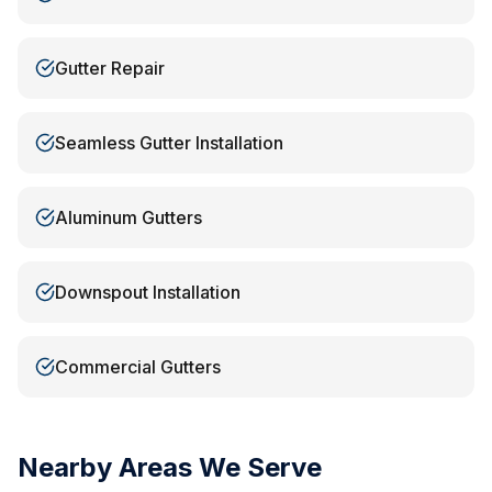
Gutter Repair
Seamless Gutter Installation
Aluminum Gutters
Downspout Installation
Commercial Gutters
Nearby Areas We Serve