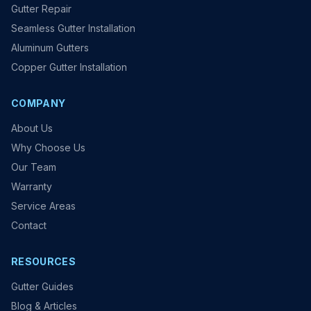
Gutter Repair
Seamless Gutter Installation
Aluminum Gutters
Copper Gutter Installation
COMPANY
About Us
Why Choose Us
Our Team
Warranty
Service Areas
Contact
RESOURCES
Gutter Guides
Blog & Articles