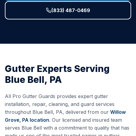
(833) 487-0469
Gutter Experts Serving
Blue Bell
,
PA
All Pro Gutter Guards provides expert gutter
installation, repair, cleaning, and guard services
throughout
Blue Bell
,
PA
, delivered from our
Willow
Grove, PA
location
. Our licensed and insured team
serves
Blue Bell
with a commitment to quality that has
made us one of the most trusted names in gutters