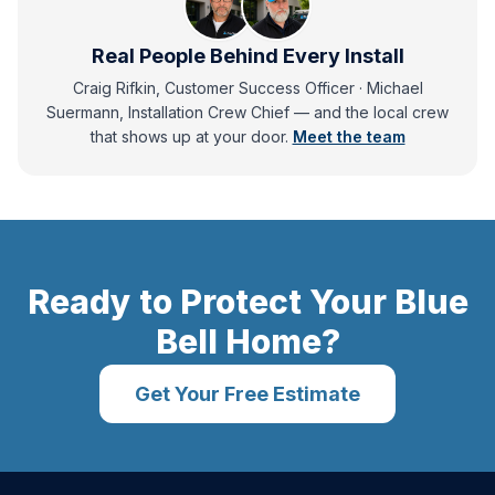
Real People Behind Every Install
Craig Rifkin, Customer Success Officer · Michael
Suermann, Installation Crew Chief
— and
the local crew
that shows up at your door.
Meet the team
Ready to Protect Your
Blue
Bell
Home?
Get Your Free Estimate