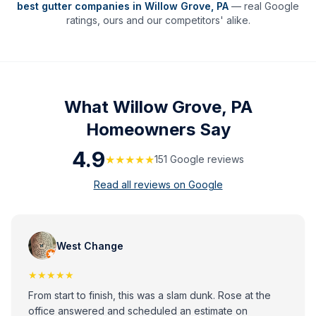
best gutter companies in
Willow Grove
,
PA
— real Google
ratings, ours and our competitors' alike.
What
Willow Grove, PA
Homeowners Say
4.9
★★★★★
151
Google review
s
Read all reviews on Google
West Change
★★★★★
From start to finish, this was a slam dunk. Rose at the
office answered and scheduled an estimate on