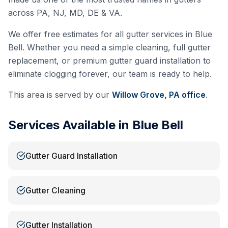
across PA, NJ, MD, DE & VA.
We offer free estimates for all gutter services in
Blue
Bell
. Whether you need a simple cleaning, full gutter
replacement, or premium gutter guard installation to
eliminate clogging forever, our team is ready to help.
This area is served by our
Willow Grove, PA
office
.
Services Available in
Blue Bell
Gutter Guard Installation
Gutter Cleaning
Gutter Installation