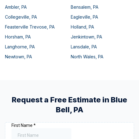
Ambler
,
PA
Bensalem
,
PA
Collegeville
,
PA
Eagleville
,
PA
Feasterville Trevose
,
PA
Holland
,
PA
Horsham
,
PA
Jenkintown
,
PA
Langhorne
,
PA
Lansdale
,
PA
Newtown
,
PA
North Wales
,
PA
Request a Free Estimate in
Blue
Bell
,
PA