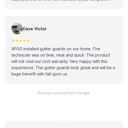
Looks great. Professional installer. Highly recommend.
Dave Victor
★★★★★
APGG installed gutter guards on our home. The
technician was on time, neat and quick. The product
will not void our roof warranty. Very happy with this
experience. The gutter guards look great and will be a
huge benefit with fall upon us.
Reviews sourced from Google.