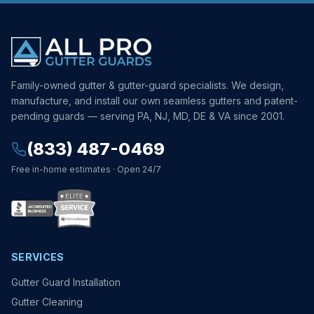
Family-owned gutter & gutter-guard specialists. We design,
manufacture, and install our own seamless gutters and patent-
pending guards — serving PA, NJ, MD, DE & VA since 2001.
(833) 487-0469
Free in-home estimates · Open 24/7
SERVICES
Gutter Guard Installation
Gutter Cleaning