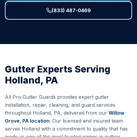
(833) 487-0469
Gutter Experts Serving
Holland
,
PA
All Pro Gutter Guards provides expert gutter
installation, repair, cleaning, and guard services
throughout
Holland
,
PA
, delivered from our
Willow
Grove, PA
location
. Our licensed and insured team
serves
Holland
with a commitment to quality that has
made us one of the most trusted names in gutters