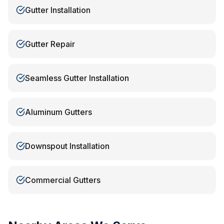
Gutter Installation
Gutter Repair
Seamless Gutter Installation
Aluminum Gutters
Downspout Installation
Commercial Gutters