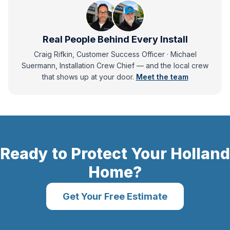
Real People Behind Every Install
Craig Rifkin, Customer Success Officer · Michael
Suermann, Installation Crew Chief
— and
the local crew
that shows up at your door.
Meet the team
Ready to Protect Your
Holland
Home?
Get Your Free Estimate