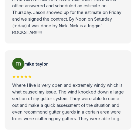
office answered and scheduled an estimate on
Thursday. Jason showed up for the estimate on Friday
and we signed the contract. By Noon on Saturday
(today) it was done by Nick. Nick is a friggin'
ROCKSTAR!!!!!!!!
mike taylor
★★★★★
Where I live is very open and extremely windy which is
what caused my issue. The wind knocked down a large
section of my gutter system. They were able to come
out and make a quick assessment of the situation and
even recommend gutter guards in a certain area were
trees were cluttering my gutters. They were able to get
out Quick within a day or two after the estimate, the job
was done in an hour, and everything looked great. I