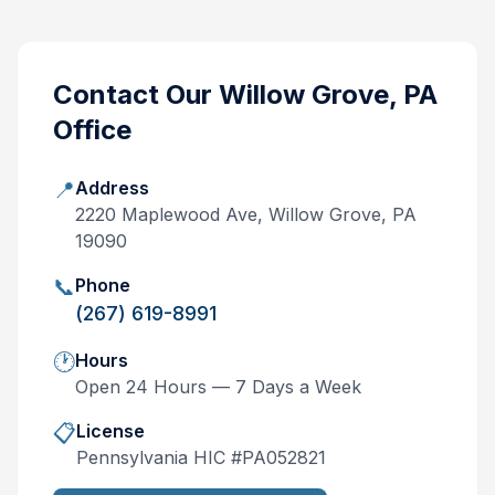
Contact Our
Willow Grove, PA
Office
📍
Address
2220 Maplewood Ave, Willow Grove, PA
19090
📞
Phone
(267) 619-8991
🕐
Hours
Open 24 Hours — 7 Days a Week
📋
License
Pennsylvania
HIC #
PA052821