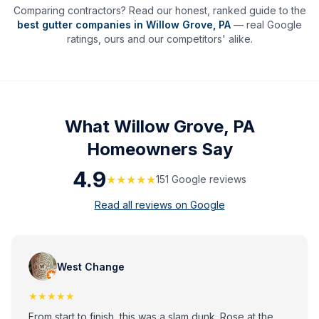
Comparing contractors? Read our honest, ranked guide to the
best gutter companies in
Willow Grove
,
PA
— real Google
ratings, ours and our competitors' alike.
What
Willow Grove, PA
Homeowners Say
4.9
★★★★★
151
Google review
s
Read all reviews on Google
West Change
★★★★★
From start to finish, this was a slam dunk. Rose at the