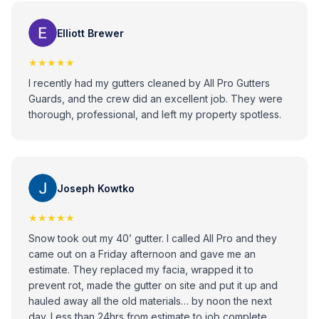
would recommend these guys to anybody that has any
issues with gutters!
Elliott Brewer
★★★★★
I recently had my gutters cleaned by All Pro Gutters
Guards, and the crew did an excellent job. They were
thorough, professional, and left my property spotless.
Joseph Kowtko
★★★★★
Snow took out my 40’ gutter. I called All Pro and they
came out on a Friday afternoon and gave me an
estimate. They replaced my facia, wrapped it to
prevent rot, made the gutter on site and put it up and
hauled away all the old materials… by noon the next
day. Less than 24hrs from estimate to job complete.