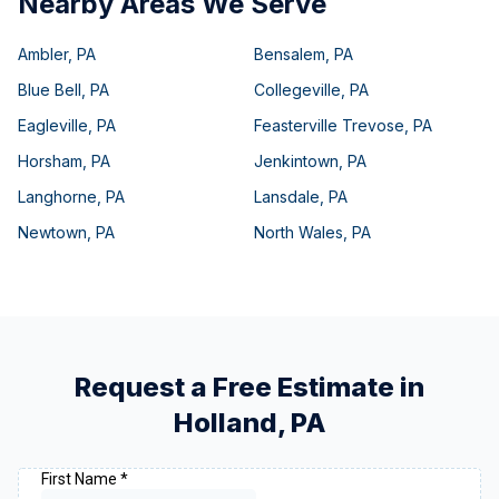
Nearby Areas We Serve
Ambler
,
PA
Bensalem
,
PA
Blue Bell
,
PA
Collegeville
,
PA
Eagleville
,
PA
Feasterville Trevose
,
PA
Horsham
,
PA
Jenkintown
,
PA
Langhorne
,
PA
Lansdale
,
PA
Newtown
,
PA
North Wales
,
PA
Request a Free Estimate in
Holland
,
PA