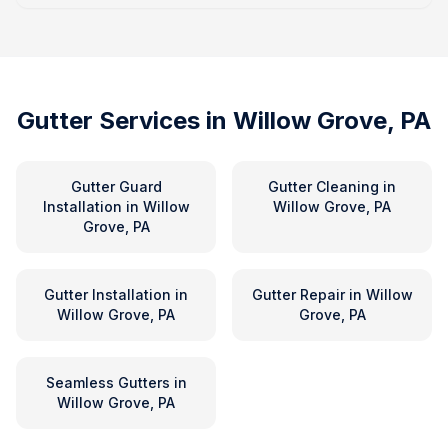
Gutter Services in
Willow Grove, PA
Gutter Guard
Gutter Cleaning
in
Installation
in
Willow
Willow Grove, PA
Grove, PA
Gutter Installation
in
Gutter Repair
in
Willow
Willow Grove, PA
Grove, PA
Seamless Gutters
in
Willow Grove, PA