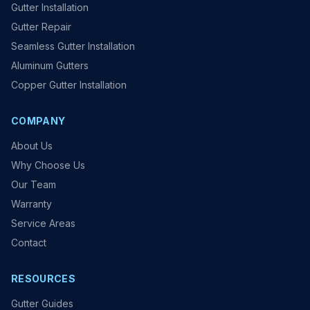
Gutter Installation
Gutter Repair
Seamless Gutter Installation
Aluminum Gutters
Copper Gutter Installation
COMPANY
About Us
Why Choose Us
Our Team
Warranty
Service Areas
Contact
RESOURCES
Gutter Guides