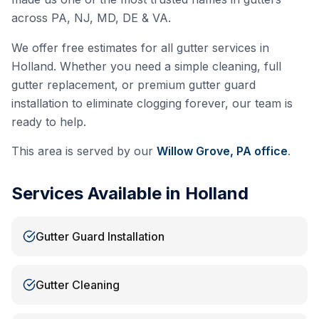
across PA, NJ, MD, DE & VA.
We offer free estimates for all gutter services in
Holland
. Whether you need a simple cleaning, full
gutter replacement, or premium gutter guard
installation to eliminate clogging forever, our team is
ready to help.
This area is served by our
Willow Grove, PA
office
.
Services Available in
Holland
Gutter Guard Installation
Gutter Cleaning