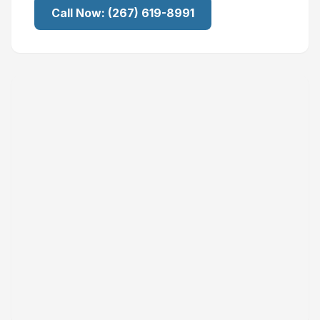
Call Now:
(267) 619-8991