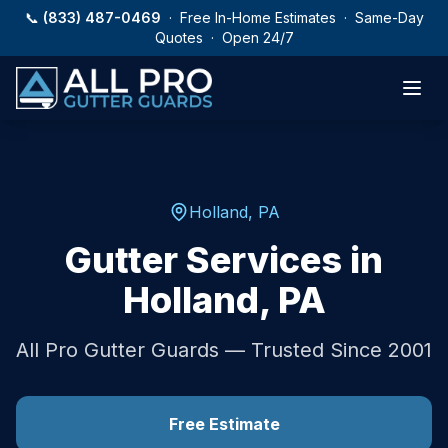
Skip to main content
📞
(833) 487-0469
· Free In-Home Estimates · Same-Day
Quotes · Open 24/7
Holland
,
PA
Gutter Services in
Holland
,
PA
All Pro Gutter Guards — Trusted Since 2001
Free Estimate