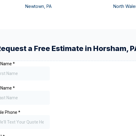
Newtown
,
PA
North Wale
Request a Free Estimate in
Horsham
,
P