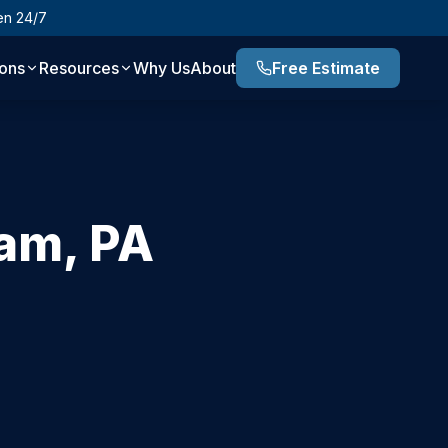
en 24/7
ions
Resources
Why Us
About
Free Estimate
ham
,
PA