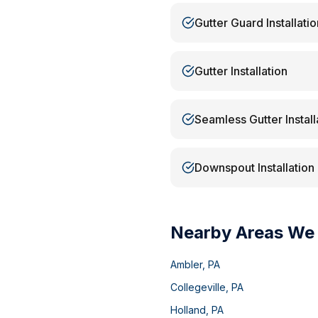
Gutter Guard Installatio
Gutter Installation
Seamless Gutter Install
Downspout Installation
Nearby Areas We
Ambler
,
PA
Collegeville
,
PA
Holland
,
PA