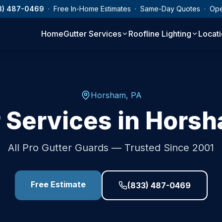
3) 487-0469
· Free In-Home Estimates · Same-Day Quotes · Op
Home
Gutter Services
Roofline Lighting
Locat
Horsham
,
PA
 Services in
Hors
All Pro Gutter Guards — Trusted Since 2001
Free Estimate
(833) 487-0469