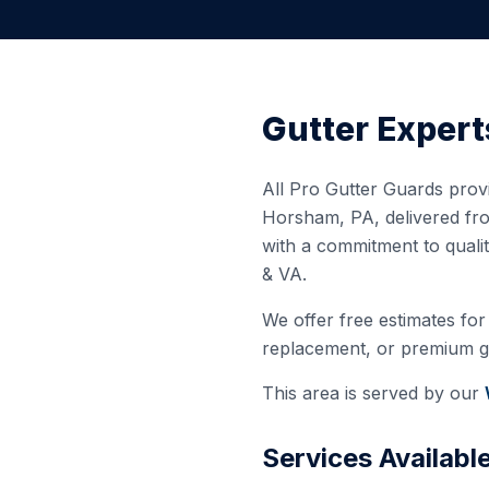
Gutter Expert
All Pro Gutter Guards provi
Horsham
,
PA
, delivered f
with a commitment to quali
& VA.
We offer free estimates for 
replacement, or premium gut
This area is served by our
Services Availabl