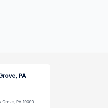
Grove, PA
w Grove, PA 19090