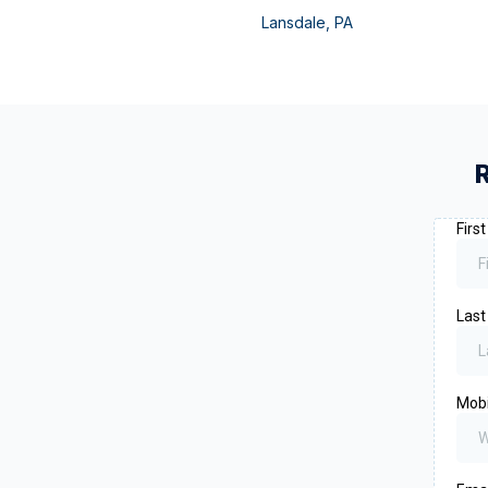
Lansdale
,
PA