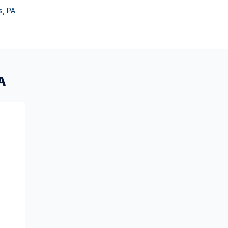
s
,
PA
A