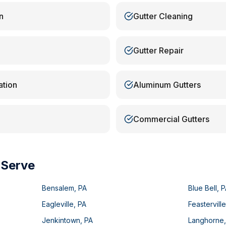
n
Gutter Cleaning
Gutter Repair
ation
Aluminum Gutters
Commercial Gutters
 Serve
Bensalem
,
PA
Blue Bell
,
P
Eagleville
,
PA
Feastervill
Jenkintown
,
PA
Langhorne