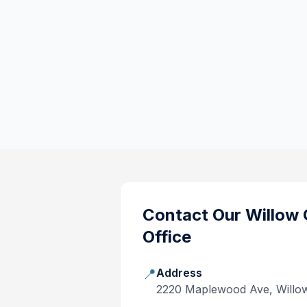
Contact Our
Willow 
Office
📍
Address
2220 Maplewood Ave, Willo