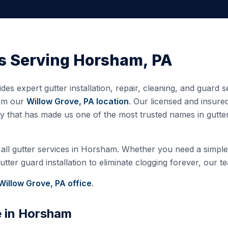
s Serving
Horsham
,
PA
des expert gutter installation, repair, cleaning, and guard 
rom our
Willow Grove, PA
location
. Our licensed and insur
ty that has made us one of the most trusted names in gutt
all gutter services in
Horsham
. Whether you need a simple 
ter guard installation to eliminate clogging forever, our te
Willow Grove, PA
office
.
e in
Horsham