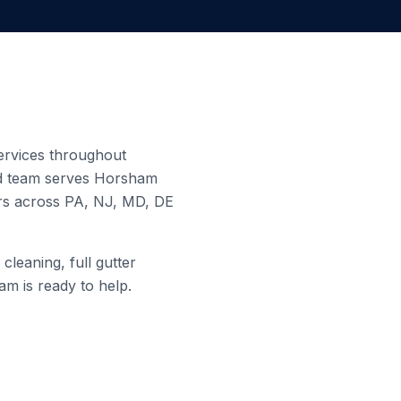
services throughout
ed team serves
Horsham
ers across PA, NJ, MD, DE
cleaning, full gutter
am is ready to help.