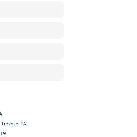
A
e Trevose
,
PA
,
PA