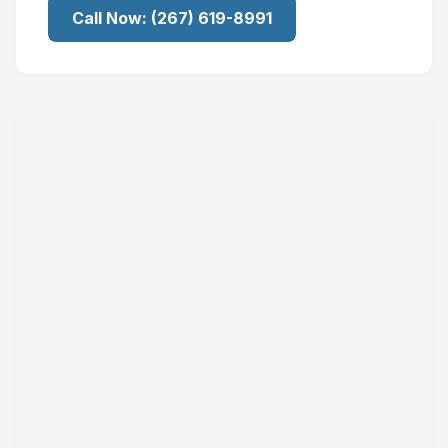
Call Now:
(267) 619-8991