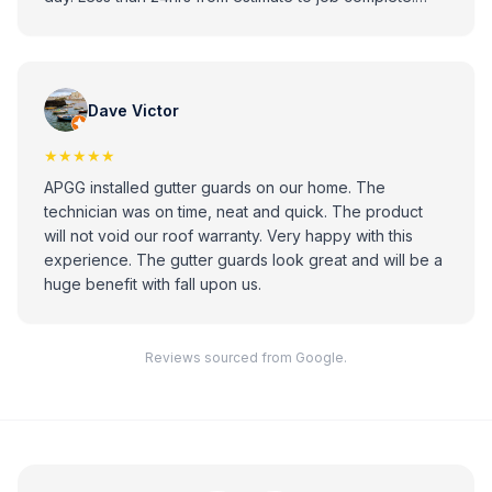
Looks great. Professional installer. Highly recommend.
Dave Victor
★★★★★
APGG installed gutter guards on our home. The
technician was on time, neat and quick. The product
will not void our roof warranty. Very happy with this
experience. The gutter guards look great and will be a
huge benefit with fall upon us.
Reviews sourced from Google.