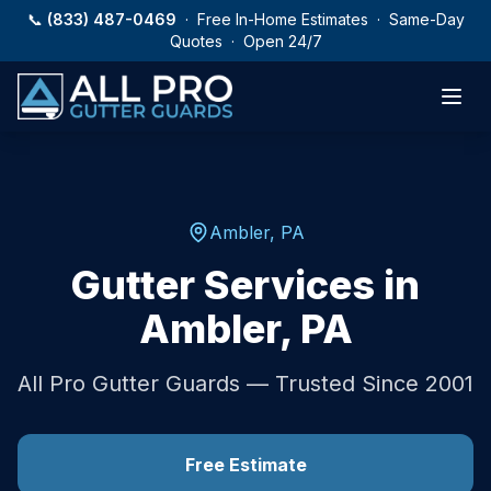
Skip to main content
📞
(833) 487-0469
· Free In-Home Estimates · Same-Day
Quotes · Open 24/7
Ambler
,
PA
Gutter Services in
Ambler
,
PA
All Pro Gutter Guards — Trusted Since 2001
Free Estimate