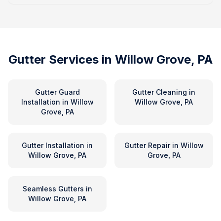
Gutter Services in
Willow Grove, PA
Gutter Guard
Gutter Cleaning
in
Installation
in
Willow
Willow Grove, PA
Grove, PA
Gutter Installation
in
Gutter Repair
in
Willow
Willow Grove, PA
Grove, PA
Seamless Gutters
in
Willow Grove, PA