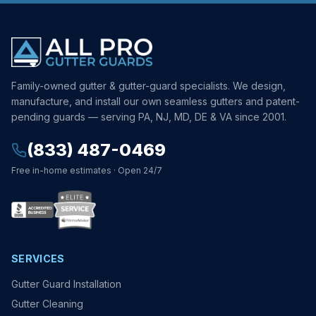
Family-owned gutter & gutter-guard specialists. We design,
manufacture, and install our own seamless gutters and patent-
pending guards — serving PA, NJ, MD, DE & VA since 2001.
(833) 487-0469
Free in-home estimates · Open 24/7
SERVICES
Gutter Guard Installation
Gutter Cleaning