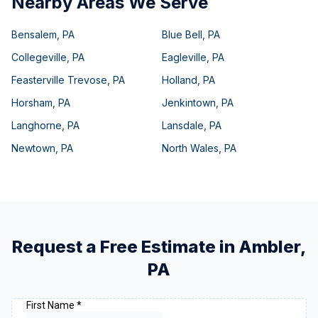
Nearby Areas We Serve
Bensalem
,
PA
Blue Bell
,
PA
Collegeville
,
PA
Eagleville
,
PA
Feasterville Trevose
,
PA
Holland
,
PA
Horsham
,
PA
Jenkintown
,
PA
Langhorne
,
PA
Lansdale
,
PA
Newtown
,
PA
North Wales
,
PA
Request a Free Estimate in
Ambler
,
PA