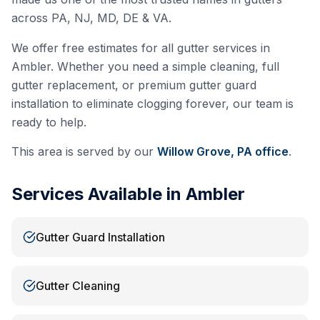
across PA, NJ, MD, DE & VA.
We offer free estimates for all gutter services in
Ambler
. Whether you need a simple cleaning, full
gutter replacement, or premium gutter guard
installation to eliminate clogging forever, our team is
ready to help.
This area is served by our
Willow Grove, PA
office
.
Services Available in
Ambler
Gutter Guard Installation
Gutter Cleaning