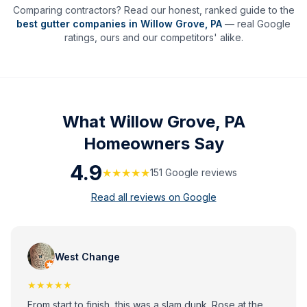
Comparing contractors? Read our honest, ranked guide to the
best gutter companies in
Willow Grove
,
PA
— real Google
ratings, ours and our competitors' alike.
What
Willow Grove, PA
Homeowners Say
4.9
★★★★★
151
Google review
s
Read all reviews on Google
West Change
★★★★★
From start to finish, this was a slam dunk. Rose at the