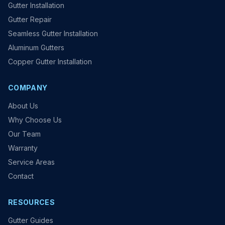
Gutter Installation
Gutter Repair
Seamless Gutter Installation
Aluminum Gutters
Copper Gutter Installation
COMPANY
About Us
Why Choose Us
Our Team
Warranty
Service Areas
Contact
RESOURCES
Gutter Guides