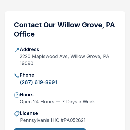
Contact Our
Willow Grove, PA
Office
📍
Address
2220 Maplewood Ave, Willow Grove, PA
19090
📞
Phone
(267) 619-8991
🕐
Hours
Open 24 Hours — 7 Days a Week
📋
License
Pennsylvania
HIC #
PA052821