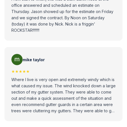
office answered and scheduled an estimate on
Thursday. Jason showed up for the estimate on Friday
and we signed the contract. By Noon on Saturday
(today) it was done by Nick. Nick is a friggin'
ROCKSTAR!!!!!!!!
mike taylor
★★★★★
Where I live is very open and extremely windy which is
what caused my issue. The wind knocked down a large
section of my gutter system. They were able to come
out and make a quick assessment of the situation and
even recommend gutter guards in a certain area were
trees were cluttering my gutters. They were able to get
out Quick within a day or two after the estimate, the job
was done in an hour, and everything looked great. I