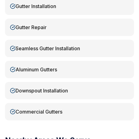
Gutter Installation
Gutter Repair
Seamless Gutter Installation
Aluminum Gutters
Downspout Installation
Commercial Gutters