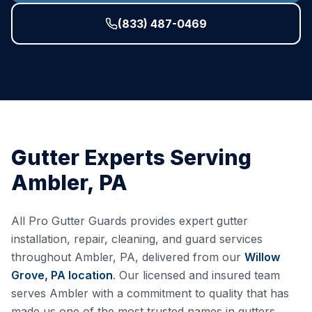
(833) 487-0469
Gutter Experts Serving
Ambler
,
PA
All Pro Gutter Guards provides expert gutter
installation, repair, cleaning, and guard services
throughout
Ambler
,
PA
, delivered from our
Willow
Grove, PA
location
. Our licensed and insured team
serves
Ambler
with a commitment to quality that has
made us one of the most trusted names in gutters