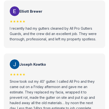
would recommend these guys to anybody that has any
issues with gutters!
Elliott Brewer
★★★★★
I recently had my gutters cleaned by All Pro Gutters
Guards, and the crew did an excellent job. They were
thorough, professional, and left my property spotless.
Joseph Kowtko
★★★★★
Snow took out my 40’ gutter. I called All Pro and they
came out on a Friday afternoon and gave me an
estimate. They replaced my facia, wrapped it to
prevent rot, made the gutter on site and put it up and
hauled away all the old materials… by noon the next
day. Less than 24hrs from estimate to job complete.