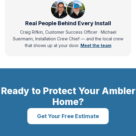
Real People Behind Every Install
Craig Rifkin, Customer Success Officer · Michael
Suermann, Installation Crew Chief
— and
the local crew
that shows up at your door.
Meet the team
Ready to Protect Your
Ambler
Home?
Get Your Free Estimate