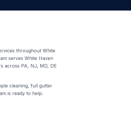
 services throughout
White
team serves
White Haven
ers across PA, NJ, MD, DE
le cleaning, full gutter
am is ready to help.