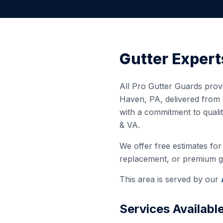
Gutter Expert
All Pro Gutter Guards provi
Haven
,
PA
, delivered from
with a commitment to quali
& VA.
We offer free estimates for 
replacement, or premium gut
This area is served by our
Services Availabl