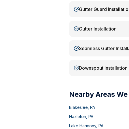
Gutter Guard Installatio
Gutter Installation
Seamless Gutter Install
Downspout Installation
Nearby Areas We
Blakeslee
,
PA
Hazleton
,
PA
Lake Harmony
,
PA