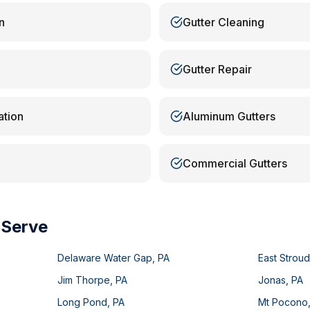
n
Gutter Cleaning
Gutter Repair
ation
Aluminum Gutters
Commercial Gutters
 Serve
Delaware Water Gap
,
PA
East Strou
Jim Thorpe
,
PA
Jonas
,
PA
Long Pond
,
PA
Mt Pocono