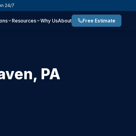
en 24/7
ions
Resources
Why Us
About
Free Estimate
aven
,
PA