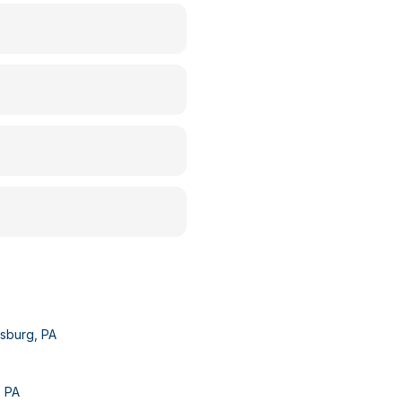
dsburg
,
PA
,
PA