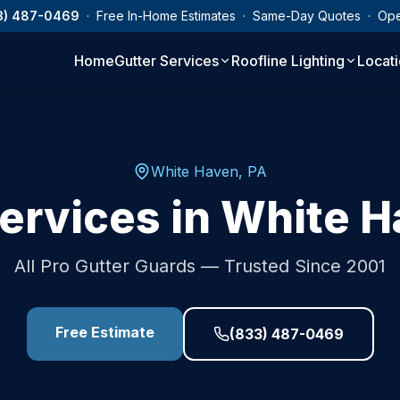
3) 487-0469
· Free In-Home Estimates · Same-Day Quotes · Op
Home
Gutter Services
Roofline Lighting
Locat
White Haven
,
PA
ervices in
White H
All Pro Gutter Guards — Trusted Since 2001
Free Estimate
(833) 487-0469