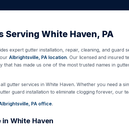
s Serving
White Haven
,
PA
des expert gutter installation, repair, cleaning, and guard
 our
Albrightsville, PA
location
. Our licensed and insured 
ty that has made us one of the most trusted names in gutt
all gutter services in
White Haven
. Whether you need a simp
ter guard installation to eliminate clogging forever, our te
Albrightsville, PA
office
.
e in
White Haven