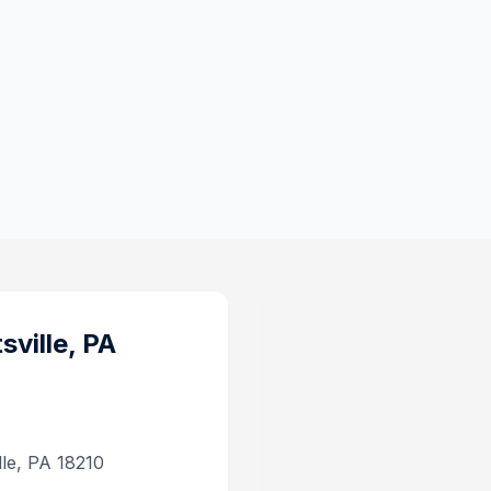
sville, PA
lle, PA 18210