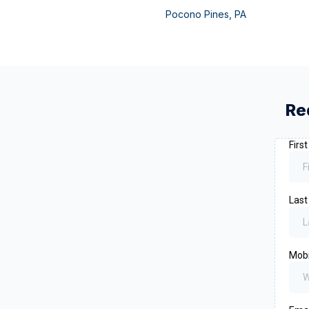
Pocono Pines
,
PA
Re