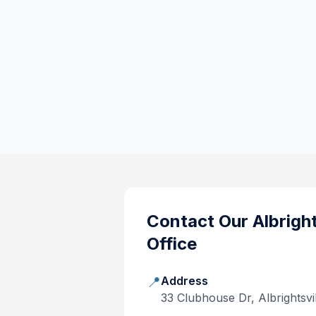
Contact Our
Albright
Office
📍
Address
33 Clubhouse Dr, Albrightsvi