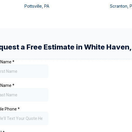
Pottsville
,
PA
Scranton
,
quest a Free Estimate in
White Haven