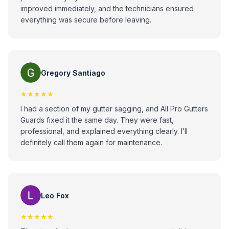
improved immediately, and the technicians ensured
everything was secure before leaving.
Gregory Santiago
★★★★★
I had a section of my gutter sagging, and All Pro Gutters
Guards fixed it the same day. They were fast,
professional, and explained everything clearly. I’ll
definitely call them again for maintenance.
Leo Fox
★★★★★