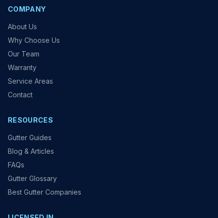
COMPANY
About Us
Why Choose Us
Our Team
Warranty
Service Areas
Contact
RESOURCES
Gutter Guides
Blog & Articles
FAQs
Gutter Glossary
Best Gutter Companies
LICENSED IN