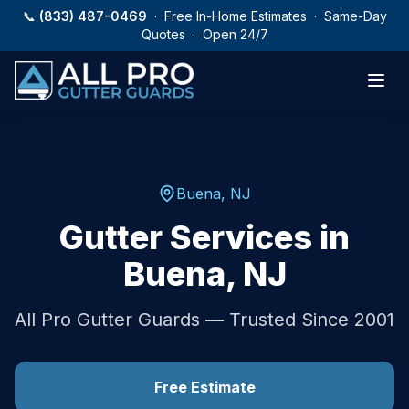
Skip to main content
📞
(833) 487-0469
· Free In-Home Estimates · Same-Day
Quotes · Open 24/7
Buena
,
NJ
Gutter Services in
Buena
,
NJ
All Pro Gutter Guards — Trusted Since 2001
Free Estimate