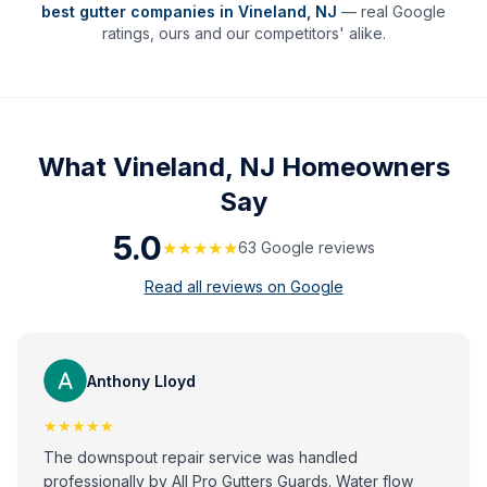
best gutter companies in
Vineland
,
NJ
— real Google
ratings, ours and our competitors' alike.
What
Vineland, NJ
Homeowners
Say
5.0
★★★★★
63
Google review
s
Read all reviews on Google
Anthony Lloyd
★★★★★
The downspout repair service was handled
professionally by All Pro Gutters Guards. Water flow