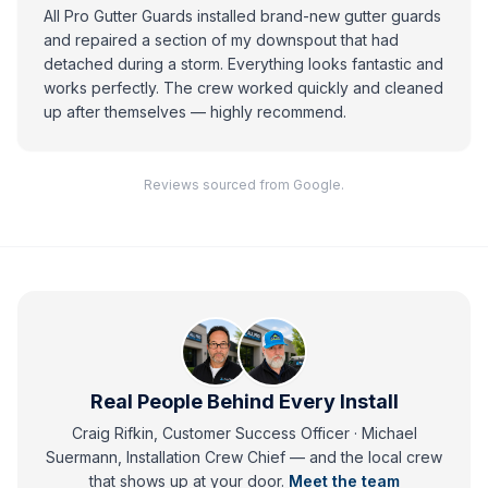
All Pro Gutter Guards installed brand-new gutter guards
and repaired a section of my downspout that had
detached during a storm. Everything looks fantastic and
works perfectly. The crew worked quickly and cleaned
up after themselves — highly recommend.
Reviews sourced from Google.
Real People Behind Every Install
Craig Rifkin, Customer Success Officer · Michael
Suermann, Installation Crew Chief
— and
the local crew
that shows up at your door.
Meet the team