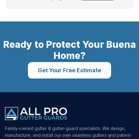
Ready to Protect Your
Buena
Home?
Get Your Free Estimate
Family-owned gutter & gutter-guard specialists. We design,
manufacture, and install our own seamless gutters and patent-