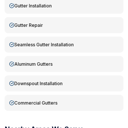
Gutter Installation
Gutter Repair
Seamless Gutter Installation
Aluminum Gutters
Downspout Installation
Commercial Gutters