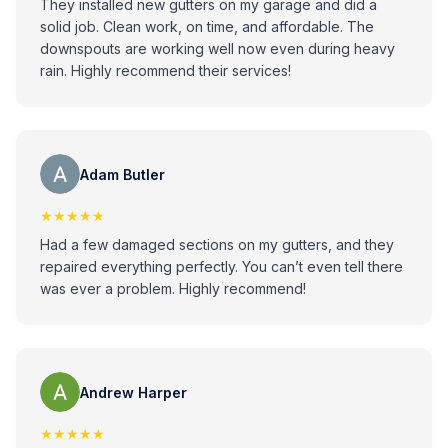
They installed new gutters on my garage and did a
solid job. Clean work, on time, and affordable. The
downspouts are working well now even during heavy
rain. Highly recommend their services!
Adam Butler
★★★★★
Had a few damaged sections on my gutters, and they
repaired everything perfectly. You can’t even tell there
was ever a problem. Highly recommend!
Andrew Harper
★★★★★