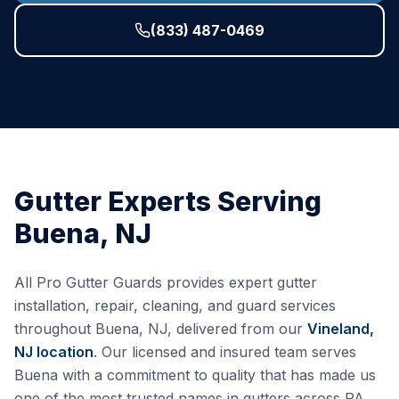
(833) 487-0469
Gutter Experts Serving
Buena
,
NJ
All Pro Gutter Guards provides expert gutter
installation, repair, cleaning, and guard services
throughout
Buena
,
NJ
, delivered from our
Vineland,
NJ
location
. Our licensed and insured team serves
Buena
with a commitment to quality that has made us
one of the most trusted names in gutters across PA,