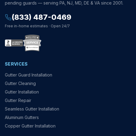
pending guards — serving PA, NJ, MD, DE & VA since 2001.
(833) 487-0469
Free in-home estimates · Open 24/7
SERVICES
Gutter Guard Installation
Gutter Cleaning
Gutter Installation
Gutter Repair
Seamless Gutter Installation
Aluminum Gutters
Copper Gutter Installation