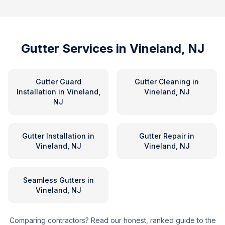
Gutter Services in
Vineland, NJ
Gutter Guard
Gutter Cleaning
in
Installation
in
Vineland,
Vineland, NJ
NJ
Gutter Installation
in
Gutter Repair
in
Vineland, NJ
Vineland, NJ
Seamless Gutters
in
Vineland, NJ
Comparing contractors? Read our honest, ranked guide to the