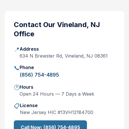
Contact Our
Vineland, NJ
Office
📍
Address
634 N Brewster Rd, Vineland, NJ 08361
📞
Phone
(856) 754-4895
🕐
Hours
Open 24 Hours — 7 Days a Week
📋
License
New Jersey
HIC #
13VH12184700
Call Now:
(856) 754-4895