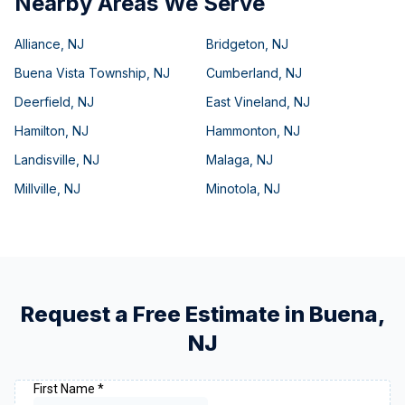
Nearby Areas We Serve
Alliance
,
NJ
Bridgeton
,
NJ
Buena Vista Township
,
NJ
Cumberland
,
NJ
Deerfield
,
NJ
East Vineland
,
NJ
Hamilton
,
NJ
Hammonton
,
NJ
Landisville
,
NJ
Malaga
,
NJ
Millville
,
NJ
Minotola
,
NJ
Request a Free Estimate in
Buena
,
NJ