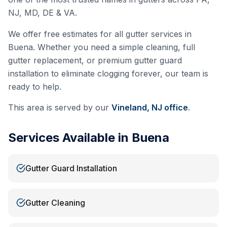
NJ, MD, DE & VA.
We offer free estimates for all gutter services in
Buena
. Whether you need a simple cleaning, full
gutter replacement, or premium gutter guard
installation to eliminate clogging forever, our team is
ready to help.
This area is served by our
Vineland, NJ
office
.
Services Available in
Buena
Gutter Guard Installation
Gutter Cleaning