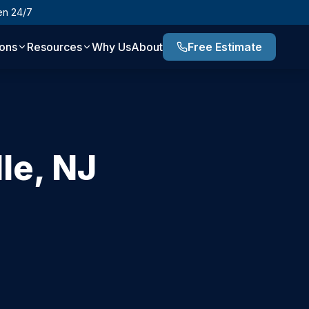
en 24/7
ions
Resources
Why Us
About
Free Estimate
lle
,
NJ