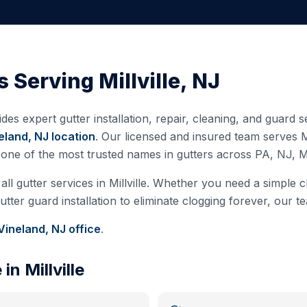
s Serving
Millville
,
NJ
des expert gutter installation, repair, cleaning, and guard
eland, NJ
location
. Our licensed and insured team serves
M
s one of the most trusted names in gutters across PA, NJ, 
all gutter services in
Millville
. Whether you need a simple cl
ter guard installation to eliminate clogging forever, our te
Vineland, NJ
office
.
e in
Millville