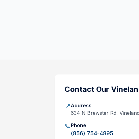
Contact Our
Vinelan
📍
Address
634 N Brewster Rd, Vinelan
📞
Phone
(856) 754-4895