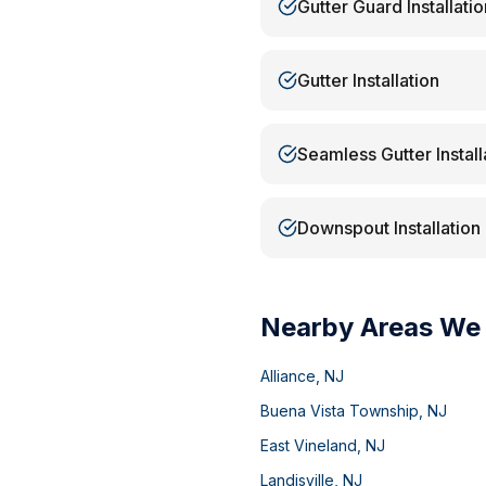
Gutter Guard Installatio
Gutter Installation
Seamless Gutter Install
Downspout Installation
Nearby Areas We
Alliance
,
NJ
Buena Vista Township
,
NJ
East Vineland
,
NJ
Landisville
,
NJ