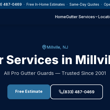
3) 487-0469
· Free In-Home Estimates · Same-Day Quotes · Op
Home
Gutter Services
Locat
Millville
,
NJ
r Services in
Millvi
All Pro Gutter Guards — Trusted Since 2001
Free Estimate
(833) 487-0469