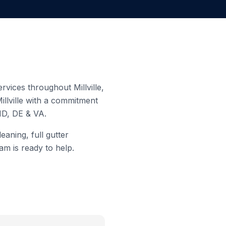
 services throughout
Millville
,
illville
with a commitment
MD, DE & VA.
eaning, full gutter
am is ready to help.