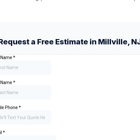
Request a Free Estimate in
Millville
,
N