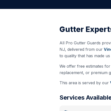
Gutter Expert
All Pro Gutter Guards provi
NJ
, delivered from our
Vin
to quality that has made u
We offer free estimates for 
replacement, or premium gut
This area is served by our
Services Availabl