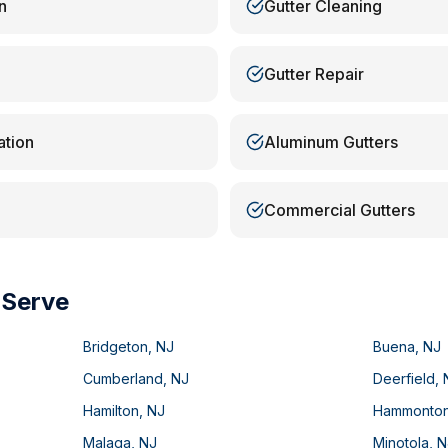
n
Gutter Cleaning
Gutter Repair
ation
Aluminum Gutters
Commercial Gutters
 Serve
Bridgeton
,
NJ
Buena
,
NJ
Cumberland
,
NJ
Deerfield
,
Hamilton
,
NJ
Hammonto
Malaga
,
NJ
Minotola
,
N