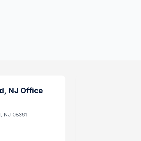
d, NJ
Office
d, NJ 08361