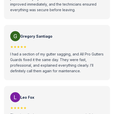
improved immediately, and the technicians ensured
everything was secure before leaving.
Gregory Santiago
★★★★★
I had a section of my gutter sagging, and All Pro Gutters
Guards fixed it the same day. They were fast,
professional, and explained everything clearly. I’ll
definitely call them again for maintenance.
Leo Fox
★★★★★