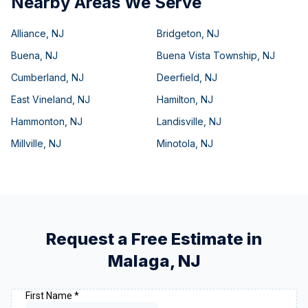
Nearby Areas We Serve
Alliance
,
NJ
Bridgeton
,
NJ
Buena
,
NJ
Buena Vista Township
,
NJ
Cumberland
,
NJ
Deerfield
,
NJ
East Vineland
,
NJ
Hamilton
,
NJ
Hammonton
,
NJ
Landisville
,
NJ
Millville
,
NJ
Minotola
,
NJ
Request a Free Estimate in
Malaga
,
NJ