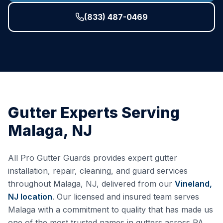
(833) 487-0469
Gutter Experts Serving
Malaga
,
NJ
All Pro Gutter Guards provides expert gutter
installation, repair, cleaning, and guard services
throughout
Malaga
,
NJ
, delivered from our
Vineland,
NJ
location
. Our licensed and insured team serves
Malaga
with a commitment to quality that has made us
one of the most trusted names in gutters across PA,