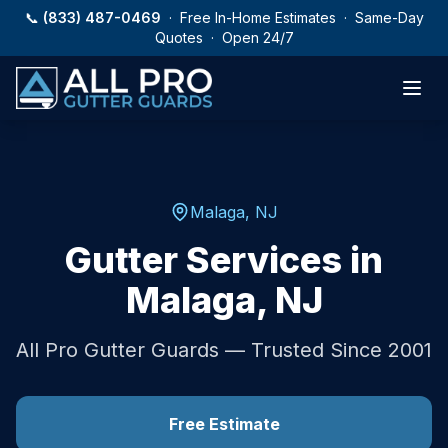
Skip to main content
📞
(833) 487-0469
· Free In-Home Estimates · Same-Day
Quotes · Open 24/7
Malaga
,
NJ
Gutter Services in
Malaga
,
NJ
All Pro Gutter Guards — Trusted Since 2001
Free Estimate