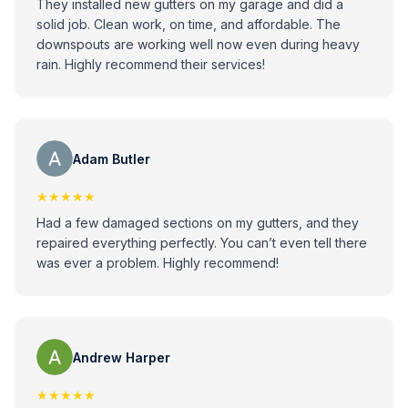
They installed new gutters on my garage and did a
solid job. Clean work, on time, and affordable. The
downspouts are working well now even during heavy
rain. Highly recommend their services!
Adam Butler
★★★★★
Had a few damaged sections on my gutters, and they
repaired everything perfectly. You can’t even tell there
was ever a problem. Highly recommend!
Andrew Harper
★★★★★