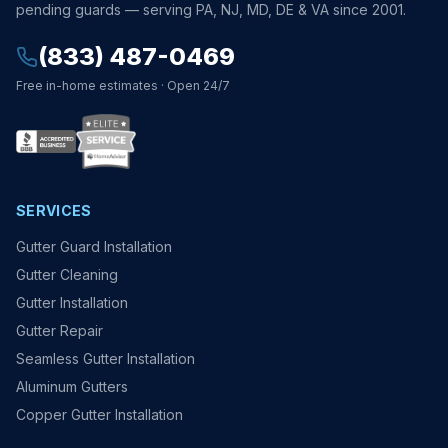
pending guards — serving PA, NJ, MD, DE & VA since 2001.
(833) 487-0469
Free in-home estimates · Open 24/7
SERVICES
Gutter Guard Installation
Gutter Cleaning
Gutter Installation
Gutter Repair
Seamless Gutter Installation
Aluminum Gutters
Copper Gutter Installation