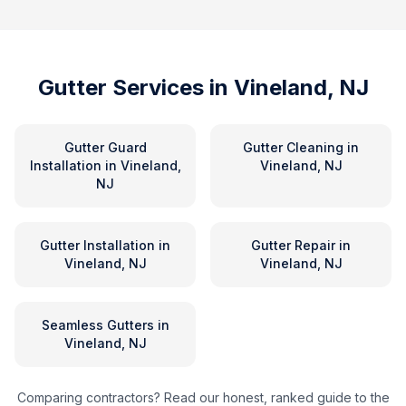
Gutter Services in
Vineland, NJ
Gutter Guard
Gutter Cleaning
in
Installation
in
Vineland,
Vineland, NJ
NJ
Gutter Installation
in
Gutter Repair
in
Vineland, NJ
Vineland, NJ
Seamless Gutters
in
Vineland, NJ
Comparing contractors? Read our honest, ranked guide to the