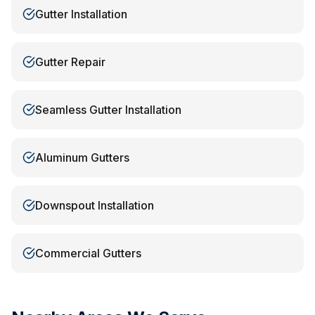
Gutter Installation
Gutter Repair
Seamless Gutter Installation
Aluminum Gutters
Downspout Installation
Commercial Gutters