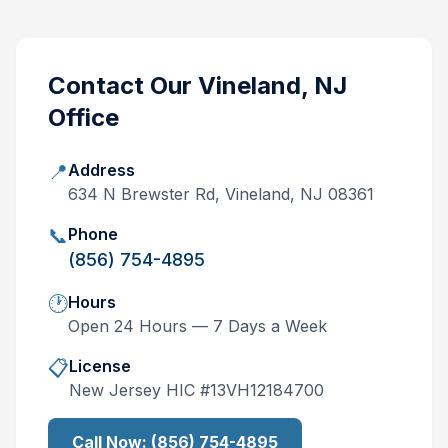
Contact Our
Vineland, NJ
Office
📍
Address
634 N Brewster Rd, Vineland, NJ 08361
📞
Phone
(856) 754-4895
🕐
Hours
Open 24 Hours — 7 Days a Week
📋
License
New Jersey
HIC #
13VH12184700
Call Now:
(856) 754-4895