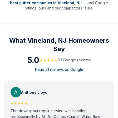
best gutter companies in
Vineland
,
NJ
— real Google
ratings, ours and our competitors' alike.
What
Vineland, NJ
Homeowners
Say
5.0
★★★★★
63
Google review
s
Read all reviews on Google
Anthony Lloyd
★★★★★
The downspout repair service was handled
professionally by All Pro Gutters Guards. Water flow