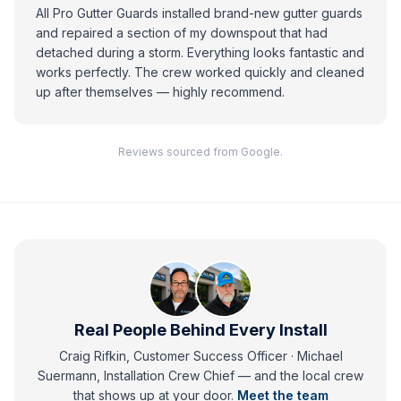
All Pro Gutter Guards installed brand-new gutter guards
and repaired a section of my downspout that had
detached during a storm. Everything looks fantastic and
works perfectly. The crew worked quickly and cleaned
up after themselves — highly recommend.
Reviews sourced from Google.
Real People Behind Every Install
Craig Rifkin, Customer Success Officer · Michael
Suermann, Installation Crew Chief
— and
the local crew
that shows up at your door.
Meet the team