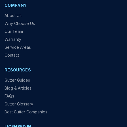
COMPANY
About Us
Why Choose Us
Our Team
Warranty
Service Areas
Contact
RESOURCES
Gutter Guides
Blog & Articles
FAQs
Gutter Glossary
Best Gutter Companies
LICENSED IN