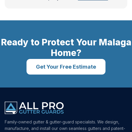
Ready to Protect Your
Malaga
Home?
Get Your Free Estimate
Family-owned gutter & gutter-guard specialists. We design,
manufacture, and install our own seamless gutters and patent-