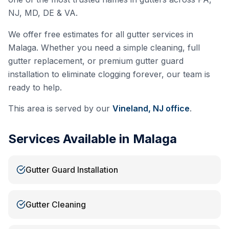
NJ, MD, DE & VA.
We offer free estimates for all gutter services in
Malaga
. Whether you need a simple cleaning, full
gutter replacement, or premium gutter guard
installation to eliminate clogging forever, our team is
ready to help.
This area is served by our
Vineland, NJ
office
.
Services Available in
Malaga
Gutter Guard Installation
Gutter Cleaning