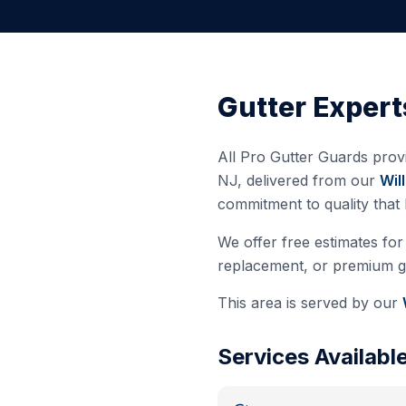
Gutter Expert
All Pro Gutter Guards provi
NJ
, delivered from our
Wil
commitment to quality that
We offer free estimates for 
replacement, or premium gut
This area is served by our
Services Availabl