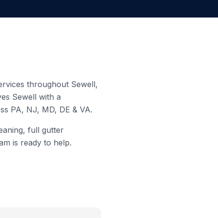
 services throughout
Sewell
,
rves
Sewell
with a
ross PA, NJ, MD, DE & VA.
aning, full gutter
am is ready to help.