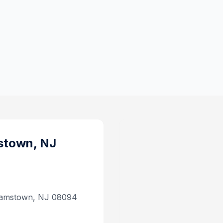
stown, NJ
lliamstown, NJ 08094