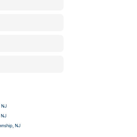
,
NJ
,
NJ
wnship
,
NJ