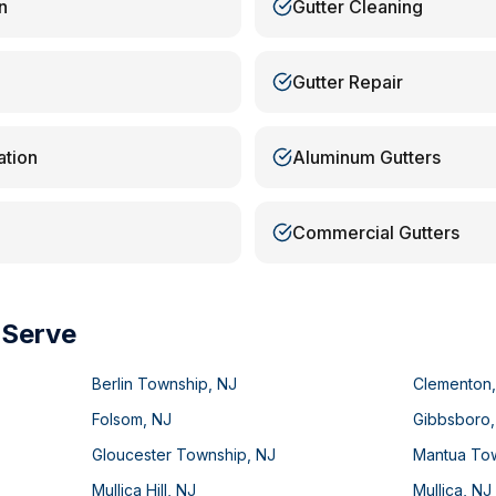
n
Gutter Cleaning
Gutter Repair
ation
Aluminum Gutters
Commercial Gutters
 Serve
Berlin Township
,
NJ
Clementon
Folsom
,
NJ
Gibbsboro
Gloucester Township
,
NJ
Mantua To
Mullica Hill
,
NJ
Mullica
,
NJ