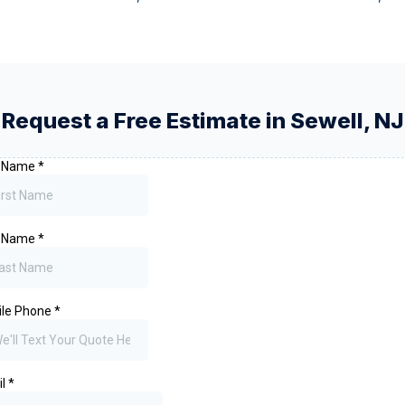
Request a Free Estimate in
Sewell
,
NJ