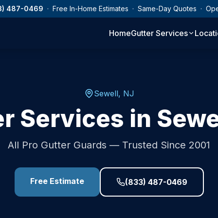
3) 487-0469
· Free In-Home Estimates · Same-Day Quotes · Op
Home
Gutter Services
Locat
Sewell
,
NJ
r Services in
Sewe
All Pro Gutter Guards — Trusted Since 2001
Free Estimate
(833) 487-0469