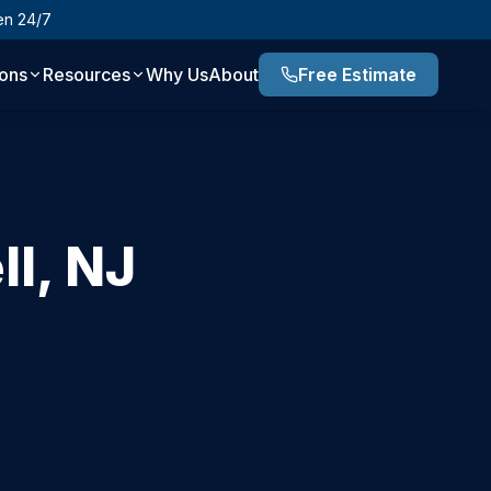
en 24/7
ions
Resources
Why Us
About
Free Estimate
ll
,
NJ