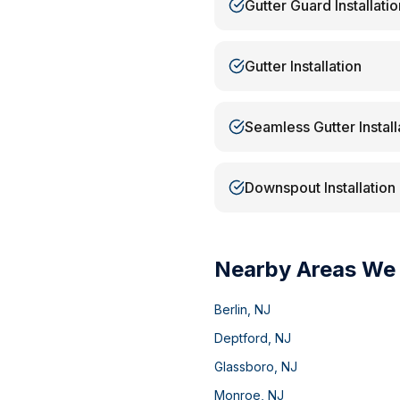
Gutter Guard Installatio
Gutter Installation
Seamless Gutter Install
Downspout Installation
Nearby Areas We
Berlin
,
NJ
Deptford
,
NJ
Glassboro
,
NJ
Monroe
,
NJ