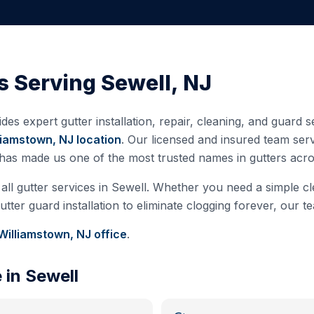
s Serving
Sewell
,
NJ
des expert gutter installation, repair, cleaning, and guard
liamstown, NJ
location
. Our licensed and insured team se
 has made us one of the most trusted names in gutters ac
all gutter services in
Sewell
. Whether you need a simple cle
ter guard installation to eliminate clogging forever, our te
Williamstown, NJ
office
.
e in
Sewell