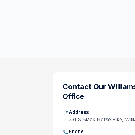
Contact Our
William
Office
📍
Address
331 S Black Horse Pike, Wi
📞
Phone