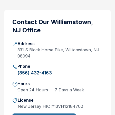
Contact Our
Williamstown,
NJ
Office
📍
Address
331 S Black Horse Pike, Williamstown, NJ
08094
📞
Phone
(856) 432-4163
🕐
Hours
Open 24 Hours — 7 Days a Week
📋
License
New Jersey
HIC #
13VH12184700