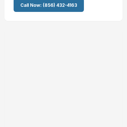
Call Now:
(856) 432-4163