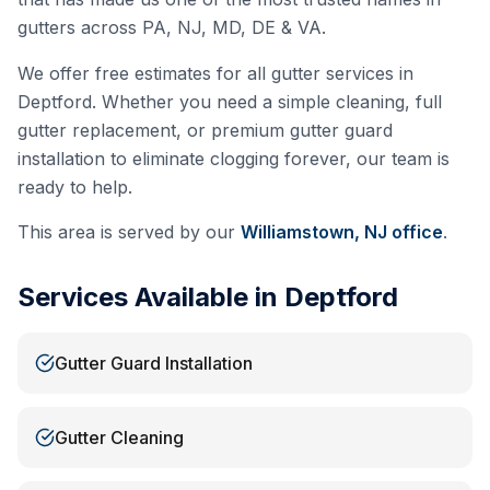
gutters across PA, NJ, MD, DE & VA.
We offer free estimates for all gutter services in
Deptford
. Whether you need a simple cleaning, full
gutter replacement, or premium gutter guard
installation to eliminate clogging forever, our team is
ready to help.
This area is served by our
Williamstown, NJ
office
.
Services Available in
Deptford
Gutter Guard Installation
Gutter Cleaning