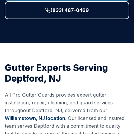
(833) 487-0469
Gutter Experts Serving
Deptford
,
NJ
All Pro Gutter Guards provides expert gutter
installation, repair, cleaning, and guard services
throughout
Deptford
,
NJ
, delivered from our
Williamstown, NJ
location
. Our licensed and insured
team serves
Deptford
with a commitment to quality
that has made us one of the most trusted names in