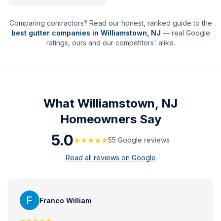
Comparing contractors? Read our honest, ranked guide to the
best gutter companies in
Williamstown
,
NJ
— real Google
ratings, ours and our competitors' alike.
What
Williamstown, NJ
Homeowners Say
5.0
★★★★★
55
Google review
s
Read all reviews on Google
Franco William
★★★★★