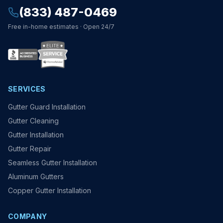
(833) 487-0469
Free in-home estimates · Open 24/7
SERVICES
Gutter Guard Installation
Gutter Cleaning
Gutter Installation
Gutter Repair
Seamless Gutter Installation
Aluminum Gutters
Copper Gutter Installation
COMPANY