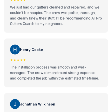
We just had our gutters cleaned and repaired, and we
couldn’t be happier. The crew was polite, thorough,
and clearly knew their stuff. I’ll be recommending All Pro
Gutters Guards to my neighbors.
Henry Cooke
★★★★★
The installation process was smooth and well-
managed. The crew demonstrated strong expertise
and completed the job within the estimated timeframe.
Jonathan Wilkinson