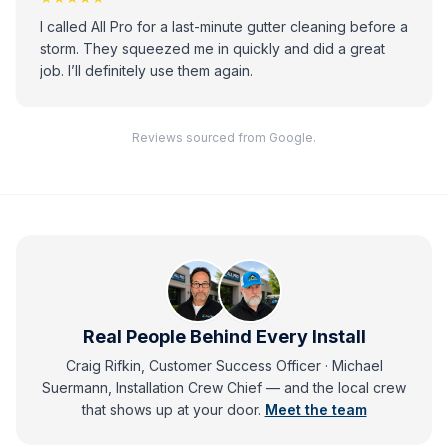
I called All Pro for a last-minute gutter cleaning before a
storm. They squeezed me in quickly and did a great
job. I’ll definitely use them again.
Reviews sourced from Google.
Real People Behind Every Install
Craig Rifkin, Customer Success Officer · Michael
Suermann, Installation Crew Chief
— and
the local crew
that shows up at your door.
Meet the team