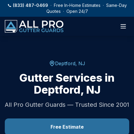
Skip to main content
📞
(833) 487-0469
· Free In-Home Estimates · Same-Day
Quotes · Open 24/7
Deptford
,
NJ
Gutter Services in
Deptford
,
NJ
All Pro Gutter Guards — Trusted Since 2001
Free Estimate