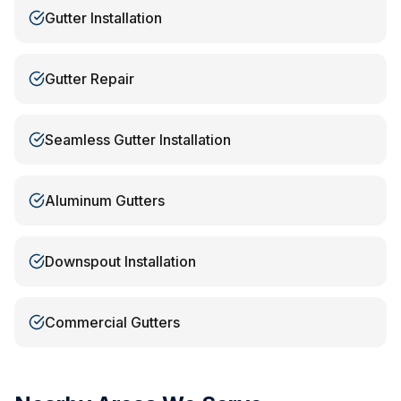
Gutter Installation
Gutter Repair
Seamless Gutter Installation
Aluminum Gutters
Downspout Installation
Commercial Gutters