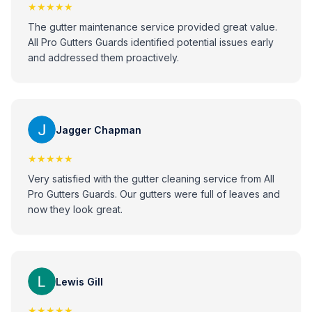
★★★★★
The gutter maintenance service provided great value.
All Pro Gutters Guards identified potential issues early
and addressed them proactively.
Jagger Chapman
★★★★★
Very satisfied with the gutter cleaning service from All
Pro Gutters Guards. Our gutters were full of leaves and
now they look great.
Lewis Gill
★★★★★