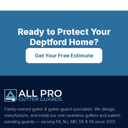
Ready to Protect Your
Deptford
Home?
Get Your Free Estimate
Family-owned gutter & gutter-guard specialists. We design,
manufacture, and install our own seamless gutters and patent-
pending guards — serving PA, NJ, MD, DE & VA since 2001.