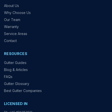
About Us
Why Choose Us
Our Team
Warranty
Service Areas
Contact
RESOURCES
Gutter Guides
Blog & Articles
FAQs
Gutter Glossary
Best Gutter Companies
LICENSED IN