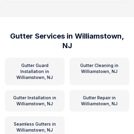
Gutter Services in
Williamstown,
NJ
Gutter Guard
Gutter Cleaning
in
Installation
in
Williamstown, NJ
Williamstown, NJ
Gutter Installation
in
Gutter Repair
in
Williamstown, NJ
Williamstown, NJ
Seamless Gutters
in
Williamstown, NJ