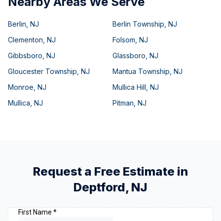
Nearby Areas We Serve
Berlin
,
NJ
Berlin Township
,
NJ
Clementon
,
NJ
Folsom
,
NJ
Gibbsboro
,
NJ
Glassboro
,
NJ
Gloucester Township
,
NJ
Mantua Township
,
NJ
Monroe
,
NJ
Mullica Hill
,
NJ
Mullica
,
NJ
Pitman
,
NJ
Request a Free Estimate in
Deptford
,
NJ