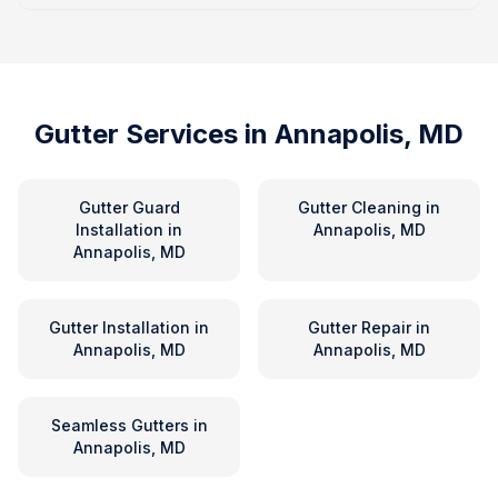
Gutter Services in
Annapolis, MD
Gutter Guard
Gutter Cleaning
in
Installation
in
Annapolis, MD
Annapolis, MD
Gutter Installation
in
Gutter Repair
in
Annapolis, MD
Annapolis, MD
Seamless Gutters
in
Annapolis, MD