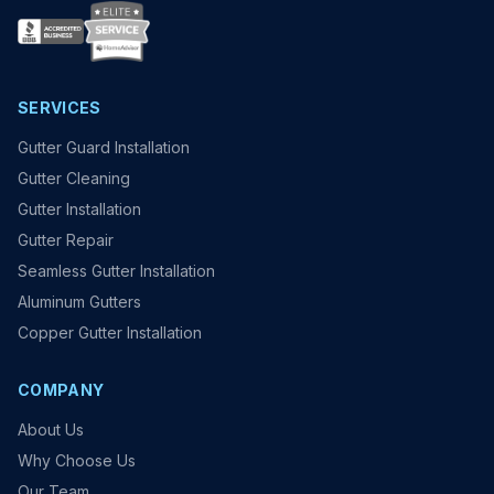
SERVICES
Gutter Guard Installation
Gutter Cleaning
Gutter Installation
Gutter Repair
Seamless Gutter Installation
Aluminum Gutters
Copper Gutter Installation
COMPANY
About Us
Why Choose Us
Our Team