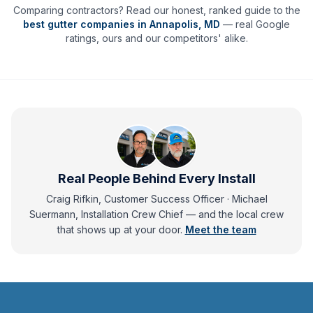
Comparing contractors? Read our honest, ranked guide to the
best gutter companies in
Annapolis
,
MD
— real Google
ratings, ours and our competitors' alike.
Real People Behind Every Install
Craig Rifkin, Customer Success Officer · Michael
Suermann, Installation Crew Chief
— and
the local crew
that shows up at your door.
Meet the team