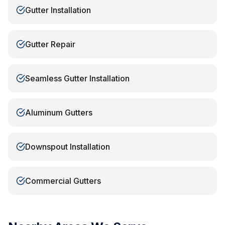
Gutter Installation
Gutter Repair
Seamless Gutter Installation
Aluminum Gutters
Downspout Installation
Commercial Gutters