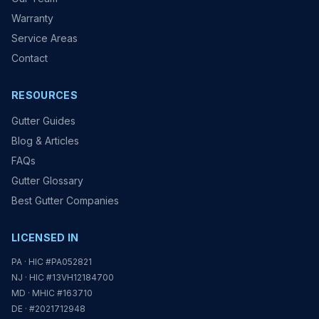
Warranty
Service Areas
Contact
RESOURCES
Gutter Guides
Blog & Articles
FAQs
Gutter Glossary
Best Gutter Companies
LICENSED IN
PA · HIC #PA052821
NJ · HIC #13VH12184700
MD · MHIC #163710
DE · #2021712948