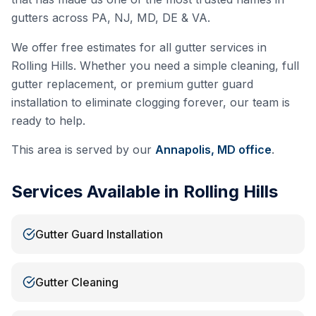
gutters across PA, NJ, MD, DE & VA.
We offer free estimates for all gutter services in
Rolling Hills
. Whether you need a simple cleaning, full
gutter replacement, or premium gutter guard
installation to eliminate clogging forever, our team is
ready to help.
This area is served by our
Annapolis, MD
office
.
Services Available in
Rolling Hills
Gutter Guard Installation
Gutter Cleaning