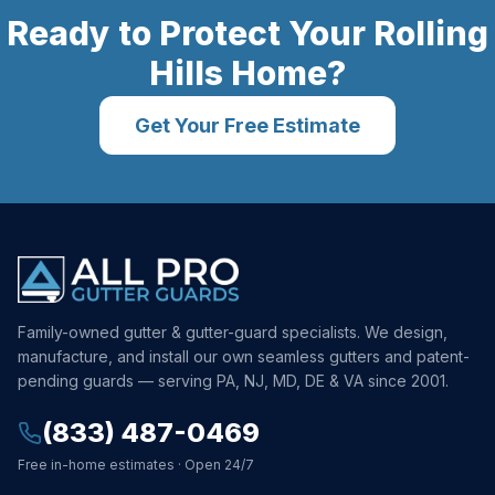
Ready to Protect Your
Rolling
Hills
Home?
Get Your Free Estimate
Family-owned gutter & gutter-guard specialists. We design,
manufacture, and install our own seamless gutters and patent-
pending guards — serving PA, NJ, MD, DE & VA since 2001.
(833) 487-0469
Free in-home estimates · Open 24/7