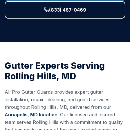
(833) 487-0469
Gutter Experts Serving
Rolling Hills
,
MD
All Pro Gutter Guards provides expert gutter
installation, repair, cleaning, and guard services
throughout
Rolling Hills
,
MD
, delivered from our
Annapolis, MD
location
. Our licensed and insured
team serves
Rolling Hills
with a commitment to quality
that has made us one of the most trusted names in