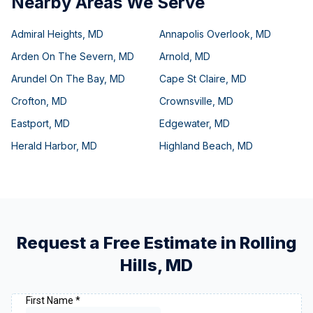
Nearby Areas We Serve
Admiral Heights
,
MD
Annapolis Overlook
,
MD
Arden On The Severn
,
MD
Arnold
,
MD
Arundel On The Bay
,
MD
Cape St Claire
,
MD
Crofton
,
MD
Crownsville
,
MD
Eastport
,
MD
Edgewater
,
MD
Herald Harbor
,
MD
Highland Beach
,
MD
Request a Free Estimate in
Rolling
Hills
,
MD