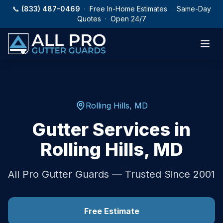
Skip to main content
📞
(833) 487-0469
· Free In-Home Estimates · Same-Day
Quotes · Open 24/7
Rolling Hills
,
MD
Gutter Services in
Rolling Hills
,
MD
All Pro Gutter Guards — Trusted Since 2001
Free Estimate