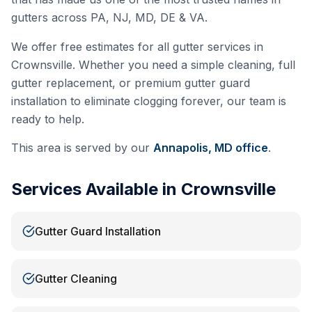
gutters across PA, NJ, MD, DE & VA.
We offer free estimates for all gutter services in
Crownsville
. Whether you need a simple cleaning, full
gutter replacement, or premium gutter guard
installation to eliminate clogging forever, our team is
ready to help.
This area is served by our
Annapolis, MD
office
.
Services Available in
Crownsville
Gutter Guard Installation
Gutter Cleaning