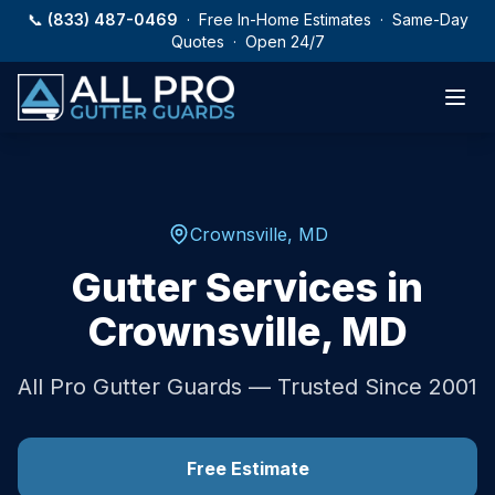
Skip to main content
📞
(833) 487-0469
· Free In-Home Estimates · Same-Day
Quotes · Open 24/7
Crownsville
,
MD
Gutter Services in
Crownsville
,
MD
All Pro Gutter Guards — Trusted Since 2001
Free Estimate