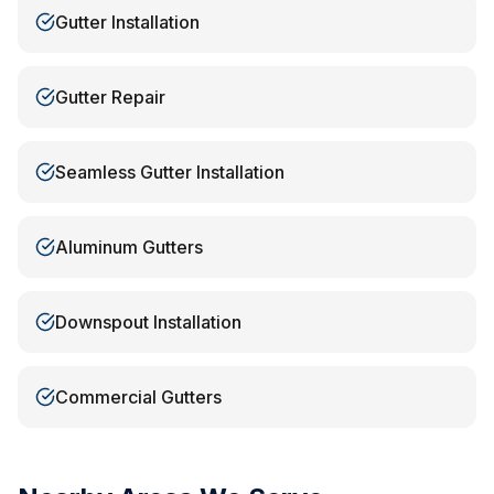
Gutter Installation
Gutter Repair
Seamless Gutter Installation
Aluminum Gutters
Downspout Installation
Commercial Gutters