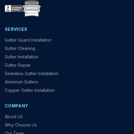
SERVICES
Gutter Guard Installation
Gutter Cleaning
Gutter Installation
Gutter Repair
Seamless Gutter Installation
Aluminum Gutters
Copper Gutter Installation
COMPANY
About Us
Why Choose Us
Our Team