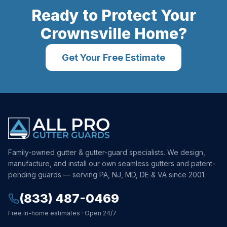
Ready to Protect Your
Crownsville
Home?
Get Your Free Estimate
Family-owned gutter & gutter-guard specialists. We design,
manufacture, and install our own seamless gutters and patent-
pending guards — serving PA, NJ, MD, DE & VA since 2001.
(833) 487-0469
Free in-home estimates · Open 24/7