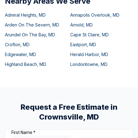
Nearby Areas We Serve
Admiral Heights
,
MD
Annapolis Overlook
,
MD
Arden On The Severn
,
MD
Arnold
,
MD
Arundel On The Bay
,
MD
Cape St Claire
,
MD
Crofton
,
MD
Eastport
,
MD
Edgewater
,
MD
Herald Harbor
,
MD
Highland Beach
,
MD
Londontowne
,
MD
Request a Free Estimate in
Crownsville
,
MD