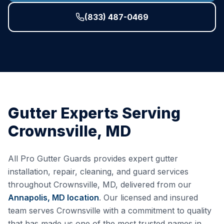
(833) 487-0469
Gutter Experts Serving
Crownsville
,
MD
All Pro Gutter Guards provides expert gutter
installation, repair, cleaning, and guard services
throughout
Crownsville
,
MD
, delivered from our
Annapolis, MD
location
. Our licensed and insured
team serves
Crownsville
with a commitment to quality
that has made us one of the most trusted names in