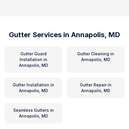
Gutter Services in
Annapolis, MD
Gutter Guard
Gutter Cleaning
in
Installation
in
Annapolis, MD
Annapolis, MD
Gutter Installation
in
Gutter Repair
in
Annapolis, MD
Annapolis, MD
Seamless Gutters
in
Annapolis, MD