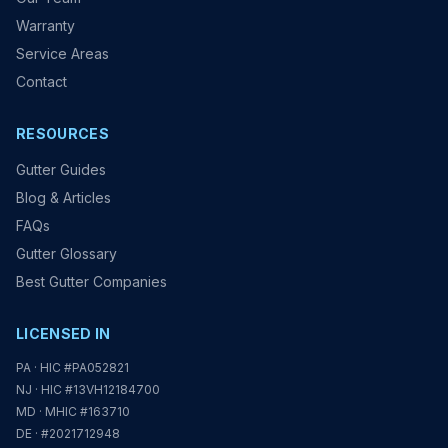
Warranty
Service Areas
Contact
RESOURCES
Gutter Guides
Blog & Articles
FAQs
Gutter Glossary
Best Gutter Companies
LICENSED IN
PA · HIC #PA052821
NJ · HIC #13VH12184700
MD · MHIC #163710
DE · #2021712948