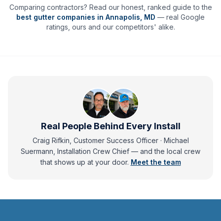
Comparing contractors? Read our honest, ranked guide to the
best gutter companies in
Annapolis
,
MD
— real Google
ratings, ours and our competitors' alike.
Real People Behind Every Install
Craig Rifkin, Customer Success Officer · Michael
Suermann, Installation Crew Chief
— and
the local crew
that shows up at your door.
Meet the team