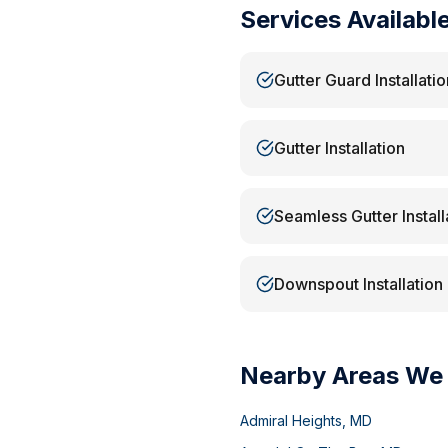
Services Availabl
Gutter Guard Installatio
Gutter Installation
Seamless Gutter Install
Downspout Installation
Nearby Areas We
Admiral Heights
,
MD