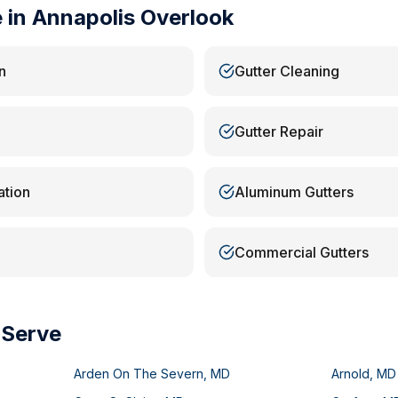
e in
Annapolis Overlook
n
Gutter Cleaning
Gutter Repair
ation
Aluminum Gutters
Commercial Gutters
 Serve
Arden On The Severn
,
MD
Arnold
,
MD