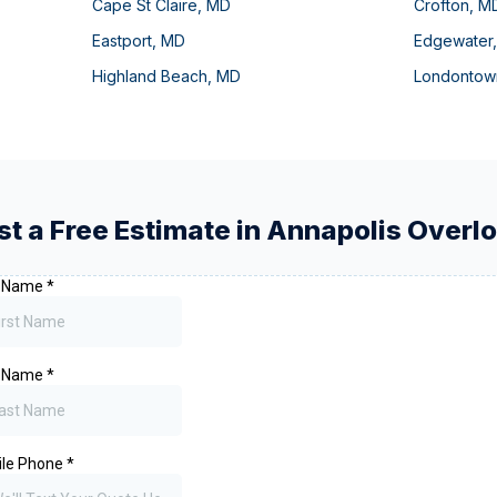
Cape St Claire
,
MD
Crofton
,
M
Eastport
,
MD
Edgewater
Highland Beach
,
MD
Londontow
t a Free Estimate in
Annapolis Overl