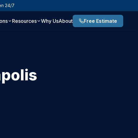
en 24/7
ions
Resources
Why Us
About
Free Estimate
polis