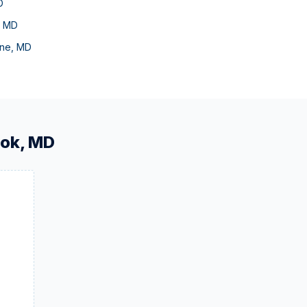
D
,
MD
ne
,
MD
ook
,
MD