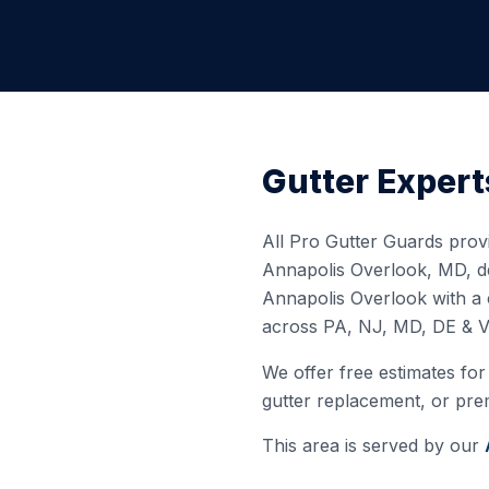
Gutter Expert
All Pro Gutter Guards provi
Annapolis Overlook
,
MD
, 
Annapolis Overlook
with a 
across PA, NJ, MD, DE & V
We offer free estimates for 
gutter replacement, or prem
This area is served by our