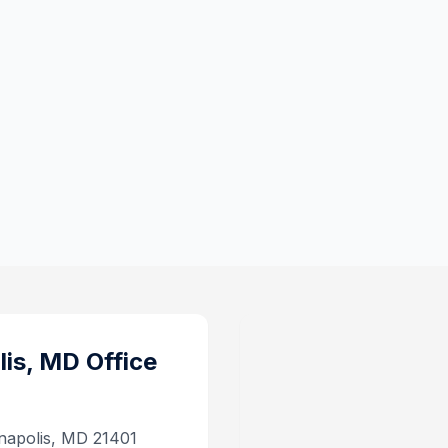
lis, MD
Office
napolis, MD 21401