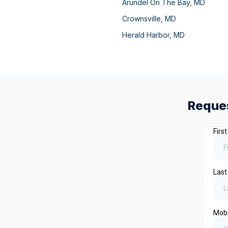
Arundel On The Bay
,
MD
Crownsville
,
MD
Herald Harbor
,
MD
Reques