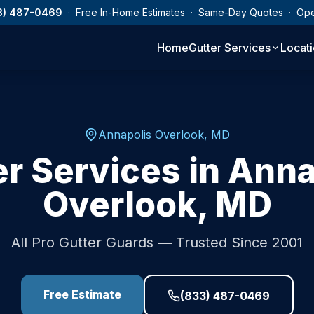
3) 487-0469
· Free In-Home Estimates · Same-Day Quotes · Op
Home
Gutter Services
Locat
Annapolis Overlook
,
MD
er Services in
Anna
Overlook
,
MD
All Pro Gutter Guards — Trusted Since 2001
Free Estimate
(833) 487-0469