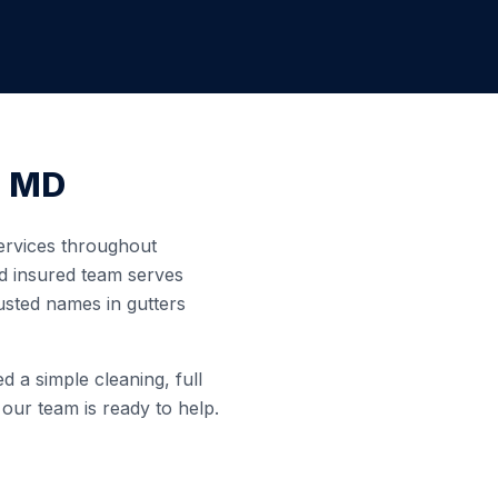
,
MD
services throughout
nd insured team serves
usted names in gutters
 a simple cleaning, full
 our team is ready to help.