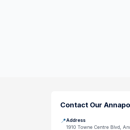
Contact Our
Annapo
📍
Address
1910 Towne Centre Blvd, An