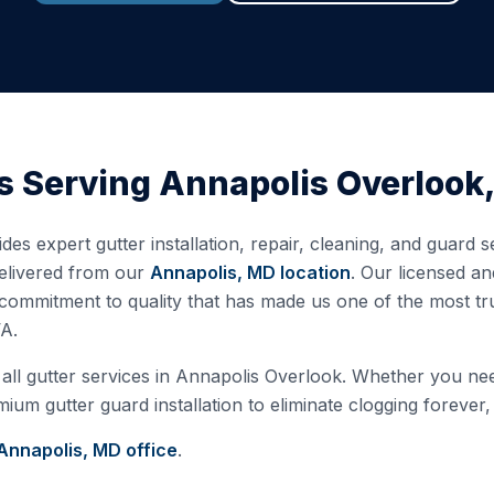
s Serving
Annapolis Overlook
des expert gutter installation, repair, cleaning, and guard 
delivered from our
Annapolis, MD
location
. Our licensed a
commitment to quality that has made us one of the most tr
A.
all gutter services in
Annapolis Overlook
. Whether you need
ium gutter guard installation to eliminate clogging forever,
Annapolis, MD
office
.