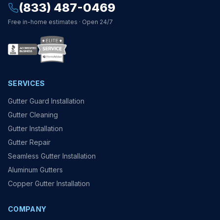
(833) 487-0469
Free in-home estimates · Open 24/7
SERVICES
Gutter Guard Installation
Gutter Cleaning
Gutter Installation
Gutter Repair
Seamless Gutter Installation
Aluminum Gutters
Copper Gutter Installation
COMPANY