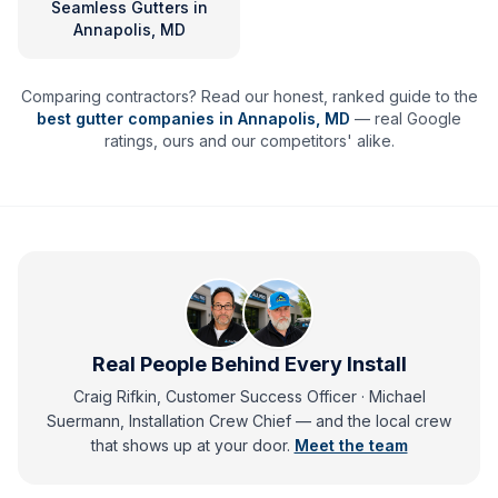
Seamless Gutters
in
Annapolis, MD
Comparing contractors? Read our honest, ranked guide to the
best gutter companies in
Annapolis
,
MD
— real Google
ratings, ours and our competitors' alike.
Real People Behind Every Install
Craig Rifkin, Customer Success Officer · Michael
Suermann, Installation Crew Chief
— and
the local crew
that shows up at your door.
Meet the team