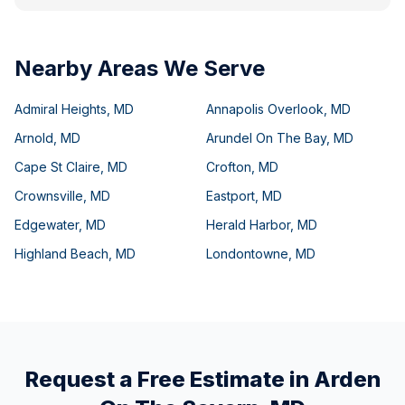
Nearby Areas We Serve
Admiral Heights
,
MD
Annapolis Overlook
,
MD
Arnold
,
MD
Arundel On The Bay
,
MD
Cape St Claire
,
MD
Crofton
,
MD
Crownsville
,
MD
Eastport
,
MD
Edgewater
,
MD
Herald Harbor
,
MD
Highland Beach
,
MD
Londontowne
,
MD
Request a Free Estimate in
Arden