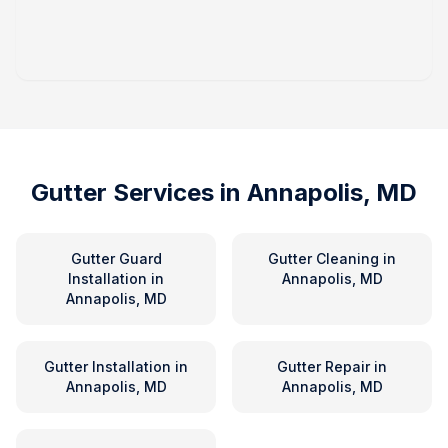
Gutter Services in
Annapolis, MD
Gutter Guard
Gutter Cleaning
in
Installation
in
Annapolis, MD
Annapolis, MD
Gutter Installation
in
Gutter Repair
in
Annapolis, MD
Annapolis, MD