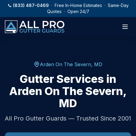
Skip to main content
📞
(833) 487-0469
· Free In-Home Estimates · Same-Day
Quotes · Open 24/7
Arden On The Severn
,
MD
Gutter Services in
Arden On The Severn
,
MD
All Pro Gutter Guards — Trusted Since 2001