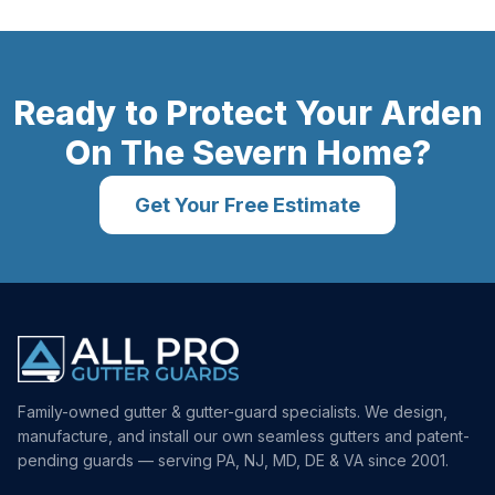
Ready to Protect Your
Arden
On The Severn
Home?
Get Your Free Estimate
Family-owned gutter & gutter-guard specialists. We design,
manufacture, and install our own seamless gutters and patent-
pending guards — serving PA, NJ, MD, DE & VA since 2001.