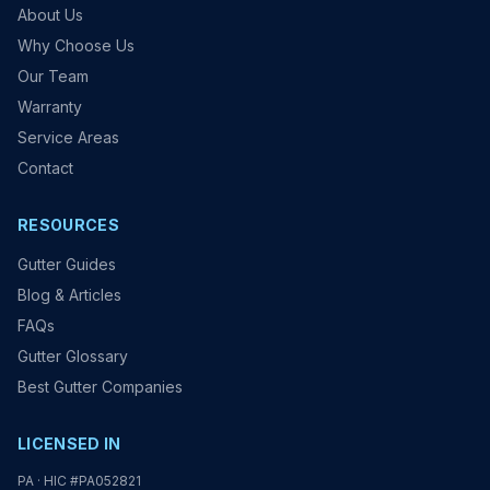
About Us
Why Choose Us
Our Team
Warranty
Service Areas
Contact
RESOURCES
Gutter Guides
Blog & Articles
FAQs
Gutter Glossary
Best Gutter Companies
LICENSED IN
PA · HIC #PA052821