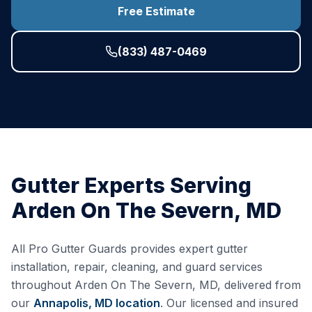
Free Estimate
(833) 487-0469
Gutter Experts Serving
Arden On The Severn
,
MD
All Pro Gutter Guards provides expert gutter
installation, repair, cleaning, and guard services
throughout
Arden On The Severn
,
MD
, delivered from
our
Annapolis, MD
location
. Our licensed and insured