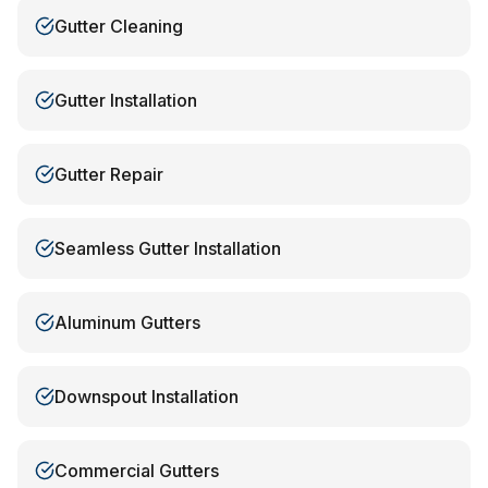
Gutter Cleaning
Gutter Installation
Gutter Repair
Seamless Gutter Installation
Aluminum Gutters
Downspout Installation
Commercial Gutters