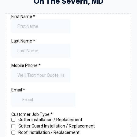
On The Severn
,
MD