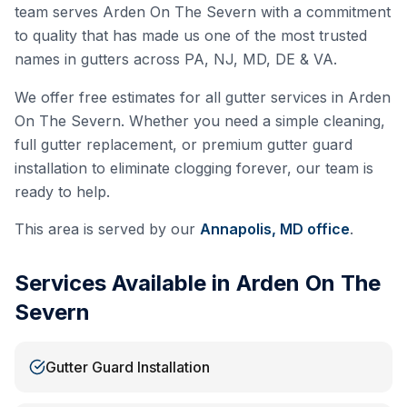
team serves
Arden On The Severn
with a commitment
to quality that has made us one of the most trusted
names in gutters across PA, NJ, MD, DE & VA.
We offer free estimates for all gutter services in
Arden
On The Severn
. Whether you need a simple cleaning,
full gutter replacement, or premium gutter guard
installation to eliminate clogging forever, our team is
ready to help.
This area is served by our
Annapolis, MD
office
.
Services Available in
Arden On The
Severn
Gutter Guard Installation