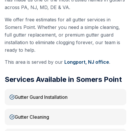
across PA, NJ, MD, DE & VA.
We offer free estimates for all gutter services in
Somers Point
. Whether you need a simple cleaning,
full gutter replacement, or premium gutter guard
installation to eliminate clogging forever, our team is
ready to help.
This area is served by our
Longport, NJ
office
.
Services Available in
Somers Point
Gutter Guard Installation
Gutter Cleaning