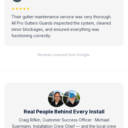
★★★★★
Their gutter maintenance service was very thorough.
All Pro Gutters Guards inspected the system, cleared
minor blockages, and ensured everything was
functioning correctly.
Reviews sourced from Google.
Real People Behind Every Install
Craig Rifkin, Customer Success Officer · Michael
Suermann, Installation Crew Chief
— and
the local crew