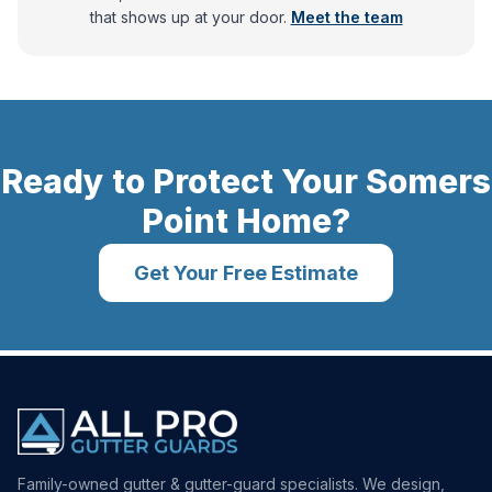
that shows up at your door.
Meet the team
Ready to Protect Your
Somers
Point
Home?
Get Your Free Estimate
Family-owned gutter & gutter-guard specialists. We design,