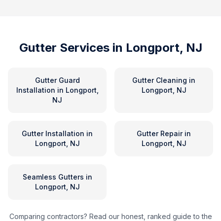
Gutter Services in
Longport, NJ
Gutter Guard
Gutter Cleaning
in
Installation
in
Longport,
Longport, NJ
NJ
Gutter Installation
in
Gutter Repair
in
Longport, NJ
Longport, NJ
Seamless Gutters
in
Longport, NJ
Comparing contractors? Read our honest, ranked guide to the