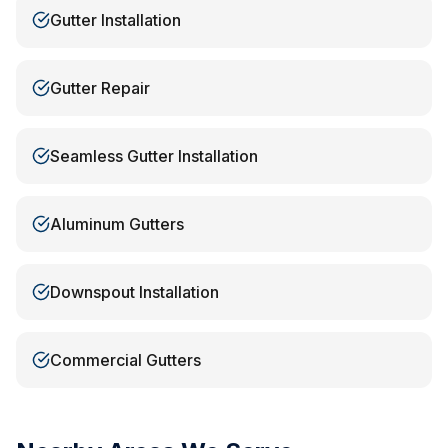
Gutter Installation
Gutter Repair
Seamless Gutter Installation
Aluminum Gutters
Downspout Installation
Commercial Gutters