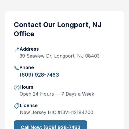
Contact Our
Longport, NJ
Office
📍
Address
39 Seaview Dr, Longport, NJ 08403
📞
Phone
(609) 928-7463
🕐
Hours
Open 24 Hours — 7 Days a Week
📋
License
New Jersey
HIC #
13VH12184700
Call Now:
(609) 928-7463