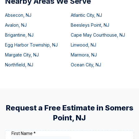
Nearby Areas We Serve
Absecon
,
NJ
Atlantic City
,
NJ
Avalon
,
NJ
Beesleys Point
,
NJ
Brigantine
,
NJ
Cape May Courthouse
,
NJ
Egg Harbor Township
,
NJ
Linwood
,
NJ
Margate City
,
NJ
Marmora
,
NJ
Northfield
,
NJ
Ocean City
,
NJ
Request a Free Estimate in
Somers
Point
,
NJ