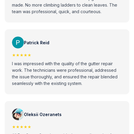
made. No more climbing ladders to clean leaves. The
team was professional, quick, and courteous.
Patrick Reid
★★★★★
I was impressed with the quality of the gutter repair
work. The technicians were professional, addressed
the issue thoroughly, and ensured the repair blended
seamlessly with the existing system.
Oleksii Ozeranets
★★★★★