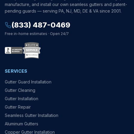
manufacture, and install our own seamless gutters and patent-
pending guards — serving PA, NJ, MD, DE & VA since 2001.
(833) 487-0469
Free in-home estimates · Open 24/7
SERVICES
Gutter Guard Installation
Gutter Cleaning
Gutter Installation
Gutter Repair
Seamless Gutter Installation
Aluminum Gutters
Copper Gutter Installation