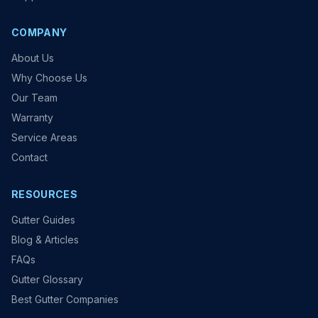
COMPANY
About Us
Why Choose Us
Our Team
Warranty
Service Areas
Contact
RESOURCES
Gutter Guides
Blog & Articles
FAQs
Gutter Glossary
Best Gutter Companies