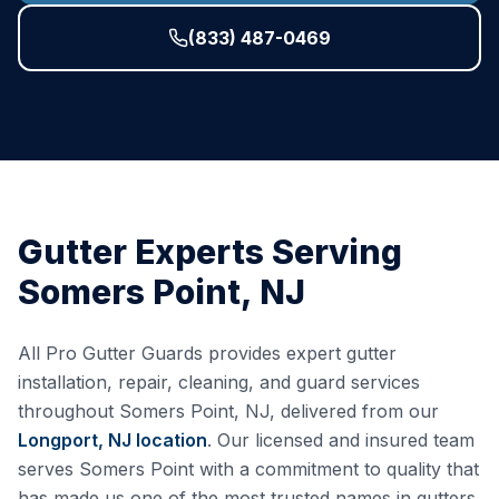
(833) 487-0469
Gutter Experts Serving
Somers Point
,
NJ
All Pro Gutter Guards provides expert gutter
installation, repair, cleaning, and guard services
throughout
Somers Point
,
NJ
, delivered from our
Longport, NJ
location
. Our licensed and insured team
serves
Somers Point
with a commitment to quality that
has made us one of the most trusted names in gutters