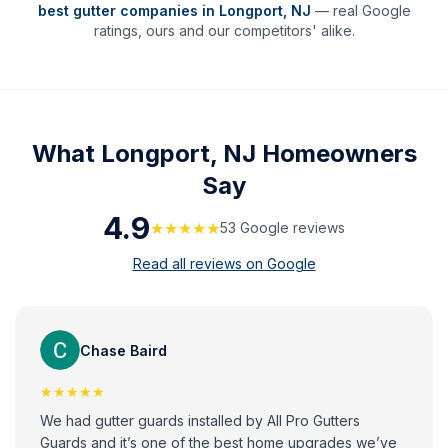
best gutter companies in
Longport
,
NJ
— real Google
ratings, ours and our competitors' alike.
What
Longport, NJ
Homeowners
Say
4.9
★★★★★
53
Google review
s
Read all reviews on Google
Chase Baird
★★★★★
We had gutter guards installed by All Pro Gutters
Guards and it’s one of the best home upgrades we’ve