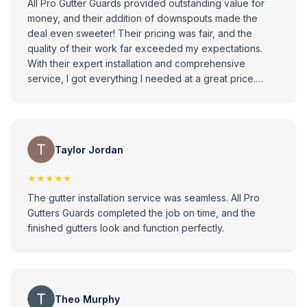
All Pro Gutter Guards provided outstanding value for
money, and their addition of downspouts made the
deal even sweeter! Their pricing was fair, and the
quality of their work far exceeded my expectations.
With their expert installation and comprehensive
service, I got everything I needed at a great price.
Highly recommend for their affordability, quality, and
attention to detail
Taylor Jordan
★★★★★
The gutter installation service was seamless. All Pro
Gutters Guards completed the job on time, and the
finished gutters look and function perfectly.
Theo Murphy