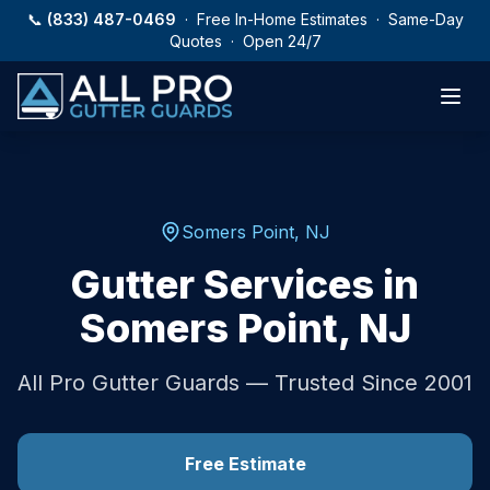
Skip to main content
📞
(833) 487-0469
· Free In-Home Estimates · Same-Day
Quotes · Open 24/7
Somers Point
,
NJ
Gutter Services in
Somers Point
,
NJ
All Pro Gutter Guards — Trusted Since 2001
Free Estimate