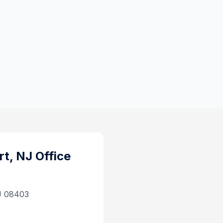
rt, NJ
Office
J 08403