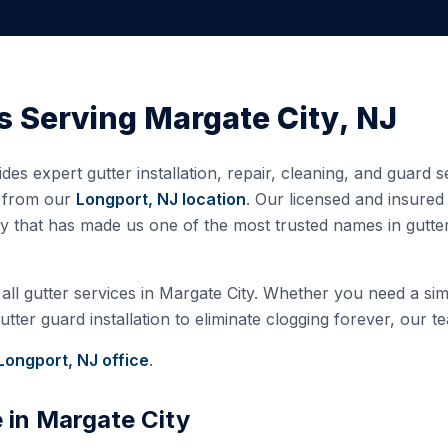
s Serving
Margate City
,
NJ
des expert gutter installation, repair, cleaning, and guard 
d from our
Longport, NJ
location
. Our licensed and insure
ty that has made us one of the most trusted names in gutt
all gutter services in
Margate City
. Whether you need a simp
ter guard installation to eliminate clogging forever, our te
Longport, NJ
office
.
e in
Margate City