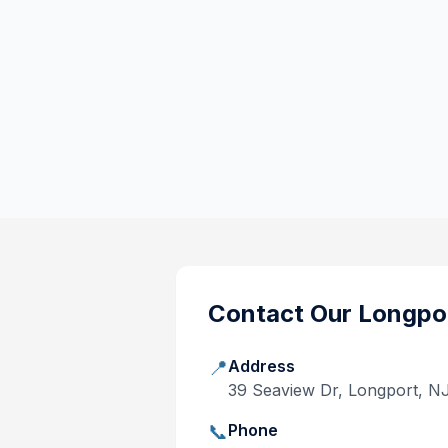
Contact Our
Longpo
📍
Address
39 Seaview Dr, Longport, N
📞
Phone