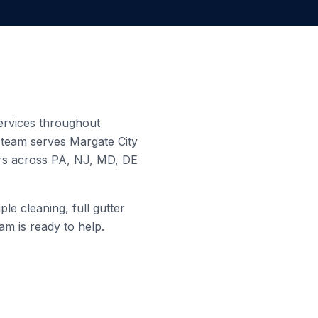
services throughout
d team serves
Margate City
ers across PA, NJ, MD, DE
le cleaning, full gutter
am is ready to help.