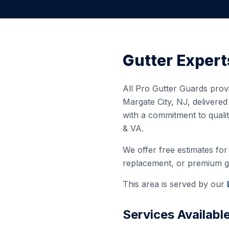
Gutter Expert
All Pro Gutter Guards provi
Margate City
,
NJ
, delivere
with a commitment to quali
& VA.
We offer free estimates for 
replacement, or premium gut
This area is served by our
Services Availabl