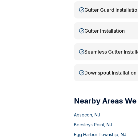
Gutter Guard Installatio
Gutter Installation
Seamless Gutter Install
Downspout Installation
Nearby Areas We
Absecon
,
NJ
Beesleys Point
,
NJ
Egg Harbor Township
,
NJ