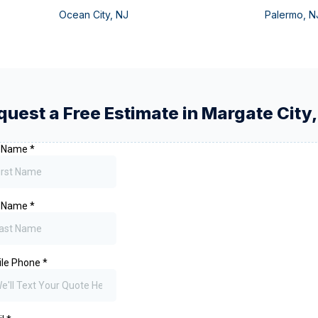
Ocean City
,
NJ
Palermo
,
N
quest a Free Estimate in
Margate City