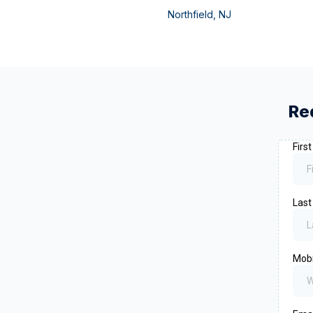
Northfield
,
NJ
Re