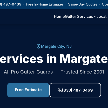
3) 487-0469
· Free In-Home Estimates · Same-Day Quotes · Op
Home
Gutter Services
Locat
Margate City
,
NJ
ervices in
Margate
All Pro Gutter Guards — Trusted Since 2001
Free Estimate
(833) 487-0469