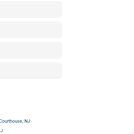
Courthouse
,
NJ
NJ