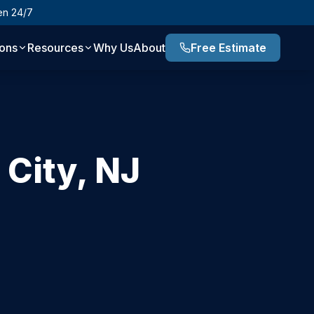
en 24/7
ions
Resources
Why Us
About
Free Estimate
 City
,
NJ