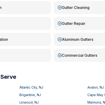
n
Gutter Cleaning
Gutter Repair
ation
Aluminum Gutters
Commercial Gutters
 Serve
Atlantic City
,
NJ
Avalon
,
NJ
Brigantine
,
NJ
Cape May 
Linwood
,
NJ
Marmora
,