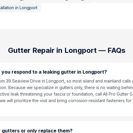
allation
in
Longport
Gutter Repair
in
Longport
— FAQs
 you respond to a leaking gutter in Longport?
om 39 Seaview Drive in Longport, so most island and mainland calls
ion. Because we specialize in gutters only, there is no waiting behin
ctive leak threatening your fascia or foundation, call All Pro Gutter 
 will prioritize the visit and bring corrosion-resistant fasteners fo
 gutters or only replace them?