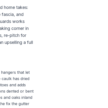
and home takes:
e fascia, and
 Guards works
aking corner in
, re-pitch for
 upselling a full
 hangers that let
 caulk has dried
itoes and adds
ions dented or bent
es and oaks inland
e fix the gutter