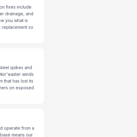
on fixes include
per drainage, and
ow you what is
ss replacement so
 steel spikes and
 Nor'easter winds
that has lost its
teners on exposed
d operate from a
al base means our