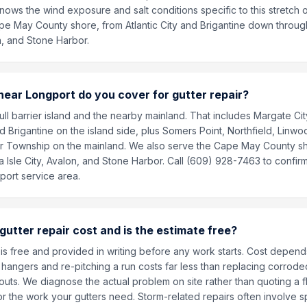
ows the wind exposure and salt conditions specific to this stretch of
e May County shore, from Atlantic City and Brigantine down throug
on, and Stone Harbor.
ear Longport do you cover for gutter repair?
ll barrier island and the nearby mainland. That includes Margate City
and Brigantine on the island side, plus Somers Point, Northfield, Linwoo
 Township on the mainland. We also serve the Cape May County s
 Isle City, Avalon, and Stone Harbor. Call (609) 928-7463 to confirm
port service area.
utter repair cost and is the estimate free?
is free and provided in writing before any work starts. Cost depends
hangers and re-pitching a run costs far less than replacing corrode
outs. We diagnose the actual problem on site rather than quoting a f
or the work your gutters need. Storm-related repairs often involve 