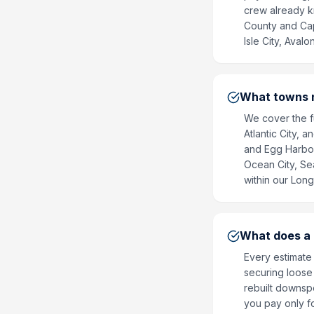
crew already kn
County and Cap
Isle City, Aval
What towns n
We cover the fu
Atlantic City, 
and Egg Harbor
Ocean City, Sea
within our Long
What does a g
Every estimate 
securing loose 
rebuilt downsp
you pay only f