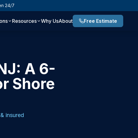
en 24/7
ions
Resources
Why Us
About
Free Estimate
NJ: A 6-
or Shore
& insured