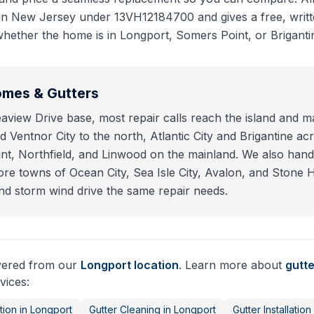
 in New Jersey under 13VH12184700 and gives a free, writt
hether the home is in Longport, Somers Point, or Briganti
mes & Gutters
view Drive base, most repair calls reach the island and ma
 Ventnor City to the north, Atlantic City and Brigantine acr
t, Northfield, and Linwood on the mainland. We also hand
e towns of Ocean City, Sea Isle City, Avalon, and Stone 
nd storm wind drive the same repair needs.
ivered from our
Longport
location
. Learn more about
gutte
vices:
tion
in
Longport
Gutter Cleaning
in
Longport
Gutter Installation