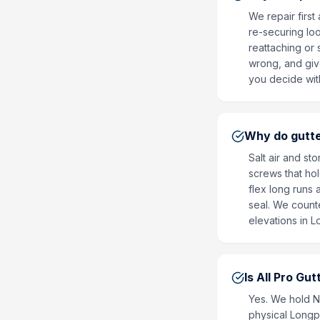
We repair firs
re-securing lo
reattaching or
wrong, and give
you decide with
Why do gutte
Salt air and st
screws that hol
flex long runs 
seal. We counte
elevations in L
Is All Pro Gu
Yes. We hold 
physical Longpo