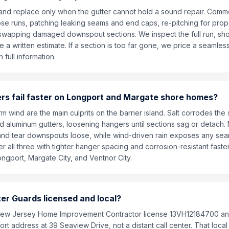
t and replace only when the gutter cannot hold a sound repair. Comm
ose runs, patching leaking seams and end caps, re-pitching for pro
 swapping damaged downspout sections. We inspect the full run, sh
 a written estimate. If a section is too far gone, we price a seamle
 full information.
rs fail faster on Longport and Margate shore homes?
orm wind are the main culprits on the barrier island. Salt corrodes the
d aluminum gutters, loosening hangers until sections sag or detach.
and tear downspouts loose, while wind-driven rain exposes any seam 
r all three with tighter hanger spacing and corrosion-resistant fas
ongport, Margate City, and Ventnor City.
tter Guards licensed and local?
New Jersey Home Improvement Contractor license 13VH12184700 an
rt address at 39 Seaview Drive, not a distant call center. That loc