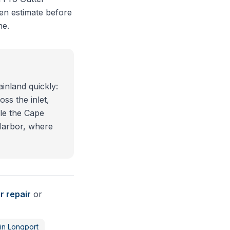
en estimate before
ne.
inland quickly:
oss the inlet,
le the Cape
Harbor, where
r repair
or
in
Longport