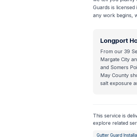
Guards is licensed
any work begins, w
Longport
Ho
From our 39 Sea
Margate City and
and Somers Poin
May County shor
salt exposure a
This service is del
explore related ser
Gutter Guard Installa