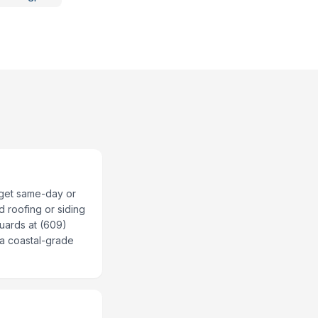
 get same-day or
d roofing or siding
Guards at (609)
r a coastal-grade