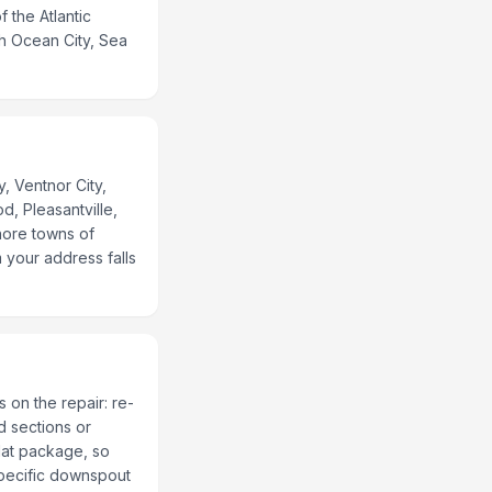
 the Atlantic
h Ocean City, Sea
, Ventnor City,
d, Pleasantville,
hore towns of
 your address falls
 on the repair: re-
d sections or
lat package, so
specific downspout