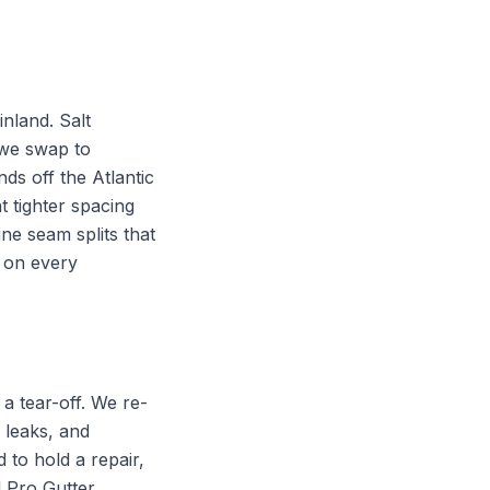
inland. Salt
 we swap to
nds off the Atlantic
 tighter spacing
ne seam splits that
 on every
a tear-off. We re-
 leaks, and
to hold a repair,
l Pro Gutter