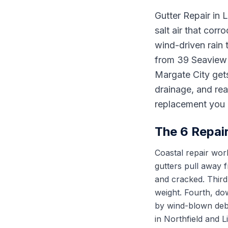
Gutter Repair in 
salt air that corr
wind-driven rain 
from 39 Seaview D
Margate City gets
drainage, and rea
replacement you 
The 6 Repai
Coastal repair work
gutters pull away 
and cracked. Third
weight. Fourth, do
by wind-blown debr
in Northfield and 