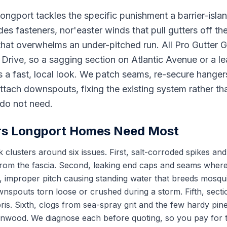
Longport tackles the specific punishment a barrier-isl
odes fasteners, nor'easter winds that pull gutters off th
that overwhelms an under-pitched run. All Pro Gutter
rive, so a sagging section on Atlantic Avenue or a le
 a fast, local look. We patch seams, re-secure hangers
ttach downspouts, fixing the existing system rather than
do not need.
rs Longport Homes Need Most
 clusters around six issues. First, salt-corroded spikes and
from the fascia. Second, leaking end caps and seams where
, improper pitch causing standing water that breeds mosqu
wnspouts torn loose or crushed during a storm. Fifth, sect
is. Sixth, clogs from sea-spray grit and the few hardy pin
Linwood. We diagnose each before quoting, so you pay for th