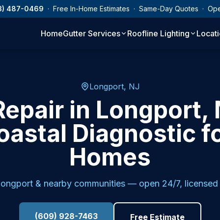
3) 487-0469
· Free In-Home Estimates · Same-Day Quotes · Op
Home
Gutter Services
Roofline Lighting
Locat
Longport, NJ
Repair in Longport, 
oastal Diagnostic f
Homes
ongport
& nearby communities — open 24/7, licensed 
(609) 928-7463
Free Estimate