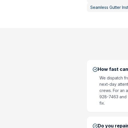
Seamless Gutter Inst
How fast can
We dispatch fr
next-day attent
crews. For an a
928-7463 and we
fix.
Do you repair