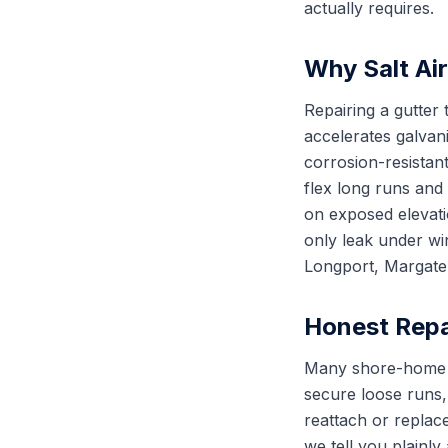
actually requires.
Why Salt Ai
Repairing a gutter 
accelerates galvan
corrosion-resistant
flex long runs and
on exposed elevatio
only leak under wi
Longport, Margate C
Honest Repa
Many shore-home gut
secure loose runs,
reattach or replac
we tell you plainl