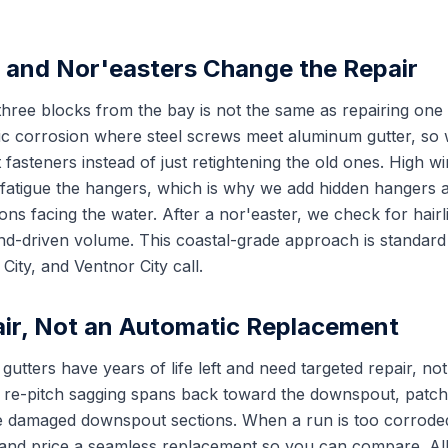
r and Nor'easters Change the Repair
three blocks from the bay is not the same as repairing one 
ic corrosion where steel screws meet aluminum gutter, so
 fasteners instead of just retightening the old ones. High wi
 fatigue the hangers, which is why we add hidden hangers at
ns facing the water. After a nor'easter, we check for hairli
nd-driven volume. This coastal-grade approach is standard
ity, and Ventnor City call.
ir, Not an Automatic Replacement
ters have years of life left and need targeted repair, not 
 re-pitch sagging spans back toward the downspout, patch
e damaged downspout sections. When a run is too corroded 
y and price a seamless replacement so you can compare. Al