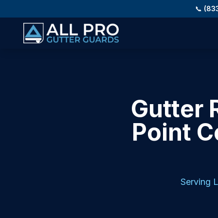
Skip to main content
📞
(83
Gutter 
Point C
Serving
L