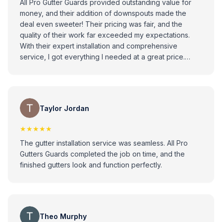
All Pro Gutter Guards provided outstanding value for
money, and their addition of downspouts made the
deal even sweeter! Their pricing was fair, and the
quality of their work far exceeded my expectations.
With their expert installation and comprehensive
service, I got everything I needed at a great price.
Highly recommend for their affordability, quality, and
attention to detail
Taylor Jordan
★★★★★
The gutter installation service was seamless. All Pro
Gutters Guards completed the job on time, and the
finished gutters look and function perfectly.
Theo Murphy