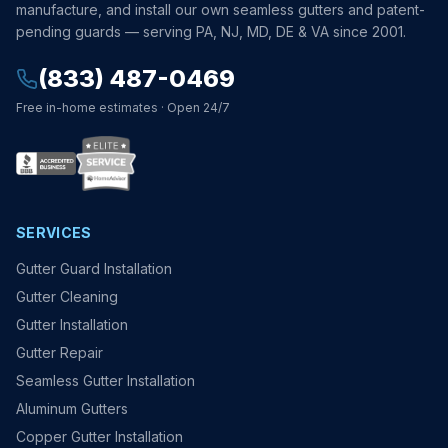
manufacture, and install our own seamless gutters and patent-
pending guards — serving PA, NJ, MD, DE & VA since 2001.
(833) 487-0469
Free in-home estimates · Open 24/7
SERVICES
Gutter Guard Installation
Gutter Cleaning
Gutter Installation
Gutter Repair
Seamless Gutter Installation
Aluminum Gutters
Copper Gutter Installation