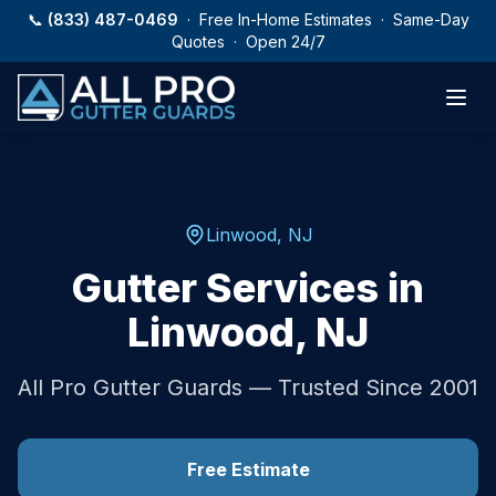
Skip to main content
📞
(833) 487-0469
· Free In-Home Estimates · Same-Day
Quotes · Open 24/7
Linwood
,
NJ
Gutter Services in
Linwood
,
NJ
All Pro Gutter Guards — Trusted Since 2001
Free Estimate