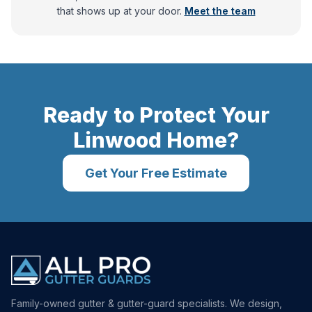
that shows up at your door.
Meet the team
Ready to Protect Your
Linwood
Home?
Get Your Free Estimate
Family-owned gutter & gutter-guard specialists. We design,