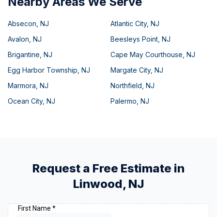
Nearby Areas We Serve
Absecon
,
NJ
Atlantic City
,
NJ
Avalon
,
NJ
Beesleys Point
,
NJ
Brigantine
,
NJ
Cape May Courthouse
,
NJ
Egg Harbor Township
,
NJ
Margate City
,
NJ
Marmora
,
NJ
Northfield
,
NJ
Ocean City
,
NJ
Palermo
,
NJ
Request a Free Estimate in
Linwood
,
NJ