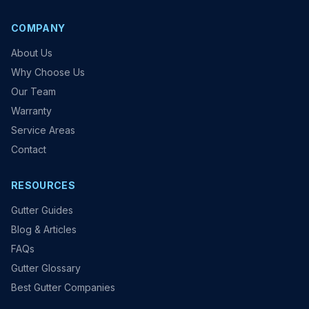
COMPANY
About Us
Why Choose Us
Our Team
Warranty
Service Areas
Contact
RESOURCES
Gutter Guides
Blog & Articles
FAQs
Gutter Glossary
Best Gutter Companies