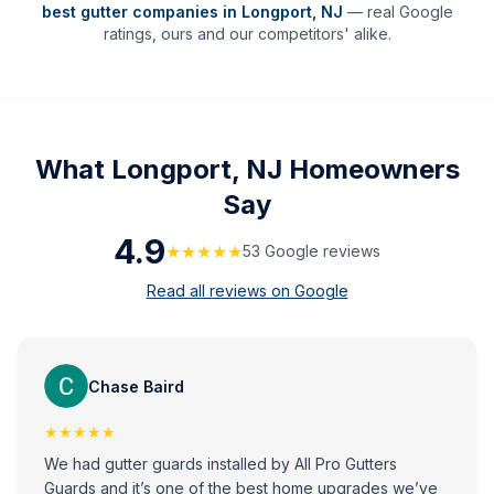
best gutter companies in
Longport
,
NJ
— real Google
ratings, ours and our competitors' alike.
What
Longport, NJ
Homeowners
Say
4.9
★★★★★
53
Google review
s
Read all reviews on Google
Chase Baird
★★★★★
We had gutter guards installed by All Pro Gutters
Guards and it’s one of the best home upgrades we’ve