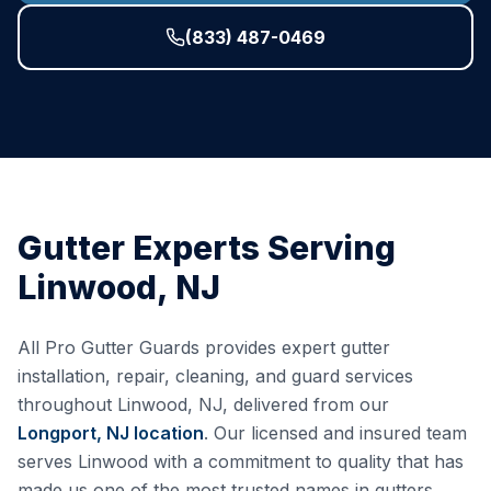
(833) 487-0469
Gutter Experts Serving
Linwood
,
NJ
All Pro Gutter Guards provides expert gutter
installation, repair, cleaning, and guard services
throughout
Linwood
,
NJ
, delivered from our
Longport, NJ
location
. Our licensed and insured team
serves
Linwood
with a commitment to quality that has
made us one of the most trusted names in gutters