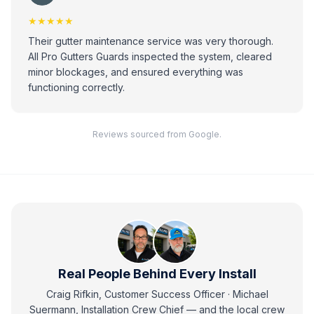
★★★★★
Their gutter maintenance service was very thorough.
All Pro Gutters Guards inspected the system, cleared
minor blockages, and ensured everything was
functioning correctly.
Reviews sourced from Google.
Real People Behind Every Install
Craig Rifkin, Customer Success Officer · Michael
Suermann, Installation Crew Chief
— and
the local crew