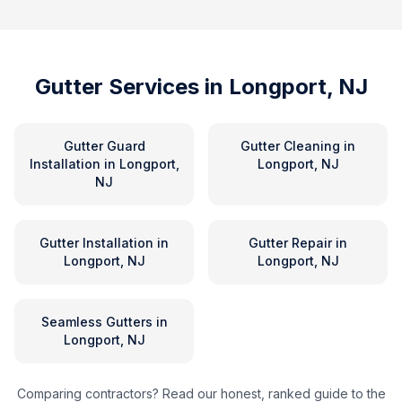
Gutter Services in
Longport, NJ
Gutter Guard
Gutter Cleaning
in
Installation
in
Longport,
Longport, NJ
NJ
Gutter Installation
in
Gutter Repair
in
Longport, NJ
Longport, NJ
Seamless Gutters
in
Longport, NJ
Comparing contractors? Read our honest, ranked guide to the