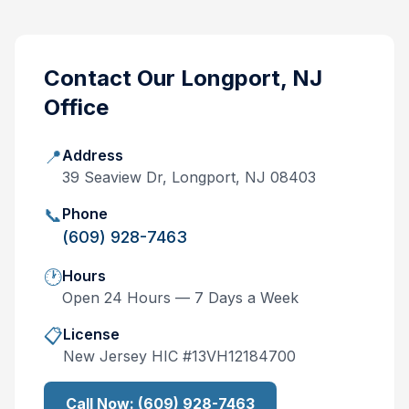
Contact Our
Longport, NJ
Office
📍
Address
39 Seaview Dr, Longport, NJ 08403
📞
Phone
(609) 928-7463
🕐
Hours
Open 24 Hours — 7 Days a Week
📋
License
New Jersey
HIC #
13VH12184700
Call Now:
(609) 928-7463