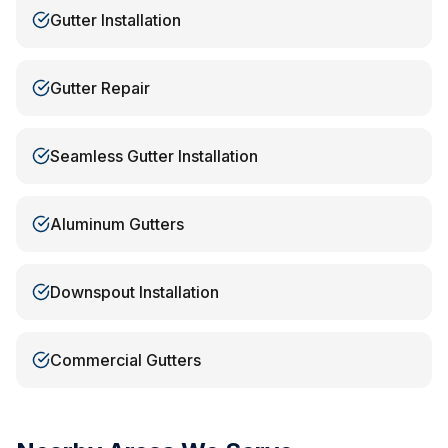
Gutter Installation
Gutter Repair
Seamless Gutter Installation
Aluminum Gutters
Downspout Installation
Commercial Gutters