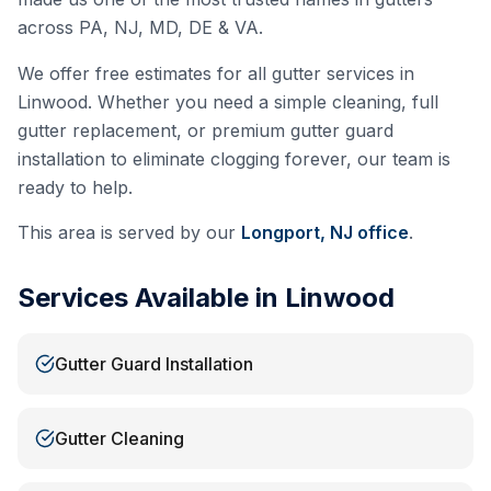
across PA, NJ, MD, DE & VA.
We offer free estimates for all gutter services in
Linwood
. Whether you need a simple cleaning, full
gutter replacement, or premium gutter guard
installation to eliminate clogging forever, our team is
ready to help.
This area is served by our
Longport, NJ
office
.
Services Available in
Linwood
Gutter Guard Installation
Gutter Cleaning