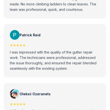
made. No more climbing ladders to clean leaves. The
team was professional, quick, and courteous.
Patrick Reid
★★★★★
I was impressed with the quality of the gutter repair
work. The technicians were professional, addressed
the issue thoroughly, and ensured the repair blended
seamlessly with the existing system.
Oleksii Ozeranets
★★★★★