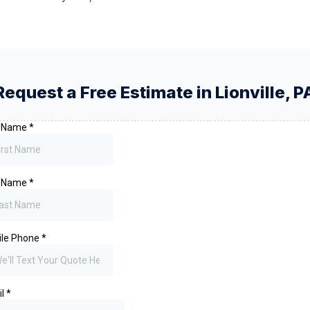
Request a Free Estimate in
Lionville
,
P