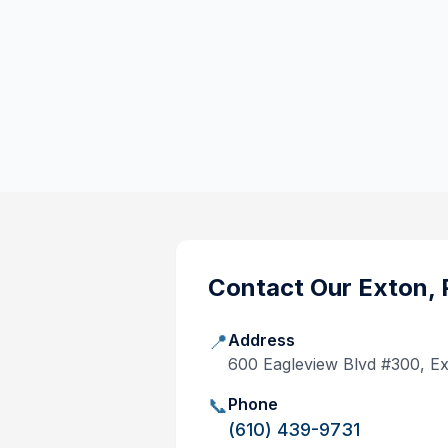
Contact Our
Exton, 
📍
Address
600 Eagleview Blvd #300, E
📞
Phone
(610) 439-9731