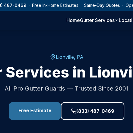
3) 487-0469
· Free In-Home Estimates · Same-Day Quotes · Op
Home
Gutter Services
Locat
Lionville
,
PA
r Services in
Lionvi
All Pro Gutter Guards — Trusted Since 2001
Free Estimate
(833) 487-0469