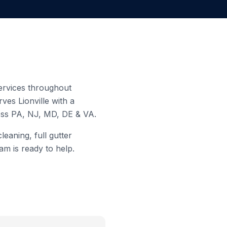
services throughout
erves
Lionville
with a
ross PA, NJ, MD, DE & VA.
eaning, full gutter
am is ready to help.