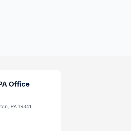
PA
Office
xton, PA 19341