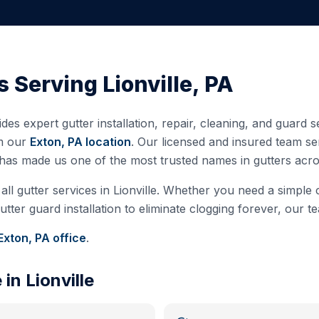
s Serving
Lionville
,
PA
des expert gutter installation, repair, cleaning, and guard 
m our
Exton, PA
location
. Our licensed and insured team s
 has made us one of the most trusted names in gutters ac
all gutter services in
Lionville
. Whether you need a simple cl
ter guard installation to eliminate clogging forever, our te
Exton, PA
office
.
e in
Lionville