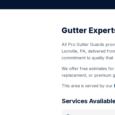
Gutter Expert
All Pro Gutter Guards provi
Lionville
,
PA
, delivered fro
commitment to quality that
We offer free estimates for 
replacement, or premium gut
This area is served by our
Services Availabl