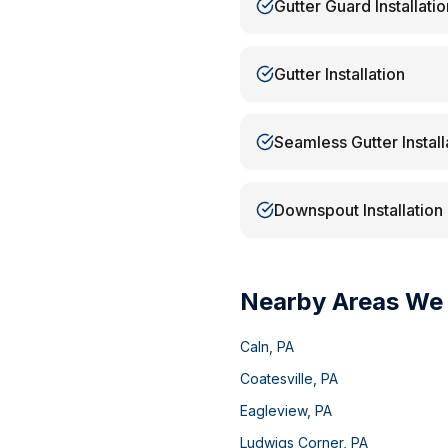
Gutter Guard Installatio
Gutter Installation
Seamless Gutter Install
Downspout Installation
Nearby Areas We
Caln
,
PA
Coatesville
,
PA
Eagleview
,
PA
Ludwigs Corner
,
PA