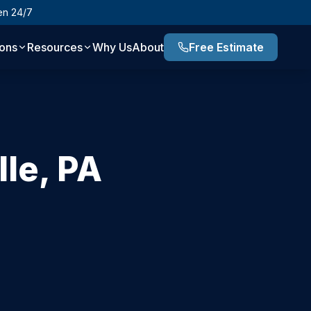
en 24/7
ions
Resources
Why Us
About
Free Estimate
lle
,
PA