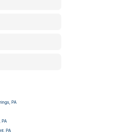
rings
,
PA
,
PA
nt
,
PA