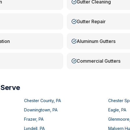
n
Gutter Cleaning
Gutter Repair
ation
Aluminum Gutters
Commercial Gutters
 Serve
Chester County
,
PA
Chester Sp
Downingtown
,
PA
Eagle
,
PA
Frazer
,
PA
Glenmoore
Lyndell
,
PA
Malvern Hu