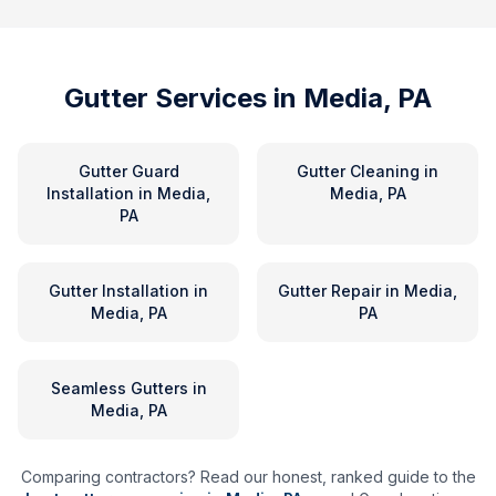
Gutter Services in
Media, PA
Gutter Guard
Gutter Cleaning
in
Installation
in
Media,
Media, PA
PA
Gutter Installation
in
Gutter Repair
in
Media,
Media, PA
PA
Seamless Gutters
in
Media, PA
Comparing contractors? Read our honest, ranked guide to the