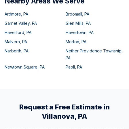
Nearby Areas We Serve
Ardmore
,
PA
Broomall
,
PA
Garnet Valley
,
PA
Glen Mills
,
PA
Haverford
,
PA
Havertown
,
PA
Malvern
,
PA
Morton
,
PA
Narberth
,
PA
Nether Providence Township
,
PA
Newtown Square
,
PA
Paoli
,
PA
Request a Free Estimate in
Villanova
,
PA