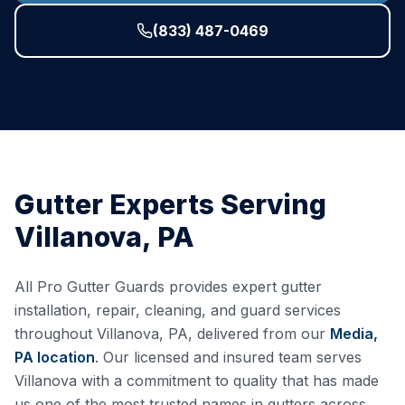
(833) 487-0469
Gutter Experts Serving
Villanova
,
PA
All Pro Gutter Guards provides expert gutter
installation, repair, cleaning, and guard services
throughout
Villanova
,
PA
, delivered from our
Media,
PA
location
. Our licensed and insured team serves
Villanova
with a commitment to quality that has made
us one of the most trusted names in gutters across