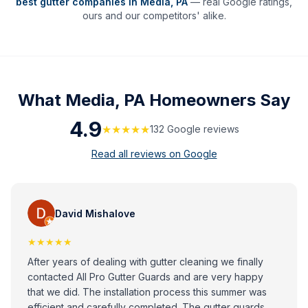
best gutter companies in
Media
,
PA
— real Google ratings,
ours and our competitors' alike.
What
Media, PA
Homeowners Say
4.9
★★★★★
132
Google review
s
Read all reviews on Google
David Mishalove
★★★★★
After years of dealing with gutter cleaning we finally
contacted All Pro Gutter Guards and are very happy
that we did. The installation process this summer was
efficient and carefully completed. The gutter guards