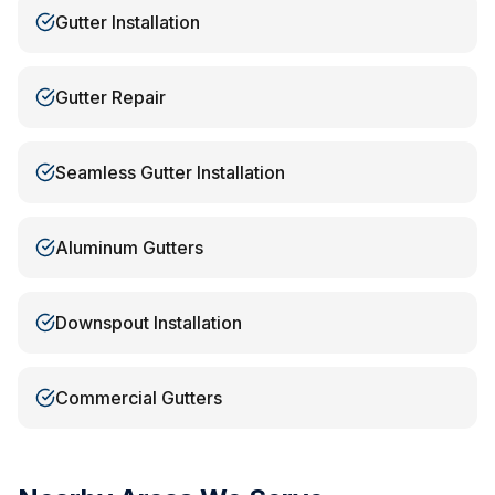
Gutter Installation
Gutter Repair
Seamless Gutter Installation
Aluminum Gutters
Downspout Installation
Commercial Gutters