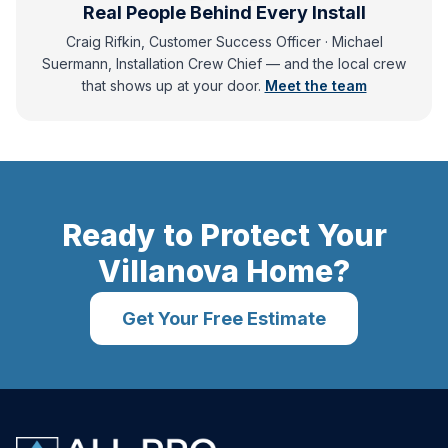
Real People Behind Every Install
Craig Rifkin, Customer Success Officer · Michael
Suermann, Installation Crew Chief
— and
the local crew
that shows up at your door.
Meet the team
Ready to Protect Your
Villanova
Home?
Get Your Free Estimate