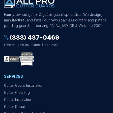
Family-owned gutter & gutter-guard specialists. We design,
manufacture, and install our own seamless gutters and patent-
pending guards — serving PA, NJ, MD, DE & VA since 2001.
(833) 487-0469
Free in-home estimates · Open 24/7
SERVICES
Gutter Guard Installation
Gutter Cleaning
Gutter Installation
Gutter Repair