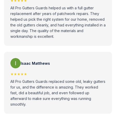
★★★★★
All Pro Gutters Guards helped us with a full gutter
replacement after years of patchwork repairs. They
helped us pick the right system for our home, removed
the old gutters cleanly, and had everything installed in a
single day. The quality of the materials and
workmanship is excellent.
Isaac Matthews
★★★★★
All Pro Gutters Guards replaced some old, leaky gutters
for us, and the difference is amazing. They worked
fast, did a beautiful job, and even followed up
afterward to make sure everything was running
smoothly.