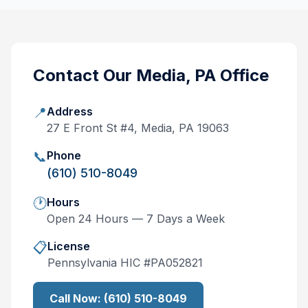
Contact Our
Media, PA
Office
📍
Address
27 E Front St #4, Media, PA 19063
📞
Phone
(610) 510-8049
🕐
Hours
Open 24 Hours — 7 Days a Week
📋
License
Pennsylvania
HIC #
PA052821
Call Now:
(610) 510-8049