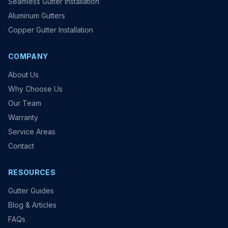
Seamless Gutter Installation
Aluminum Gutters
Copper Gutter Installation
COMPANY
About Us
Why Choose Us
Our Team
Warranty
Service Areas
Contact
RESOURCES
Gutter Guides
Blog & Articles
FAQs