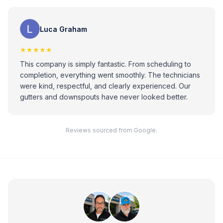
Luca Graham
★★★★★
This company is simply fantastic. From scheduling to
completion, everything went smoothly. The technicians
were kind, respectful, and clearly experienced. Our
gutters and downspouts have never looked better.
Reviews sourced from Google.