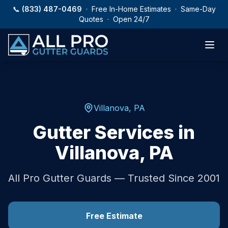
Skip to main content
📞
(833) 487-0469
· Free In-Home Estimates · Same-Day
Quotes · Open 24/7
Villanova
,
PA
Gutter Services in
Villanova
,
PA
All Pro Gutter Guards — Trusted Since 2001
Free Estimate