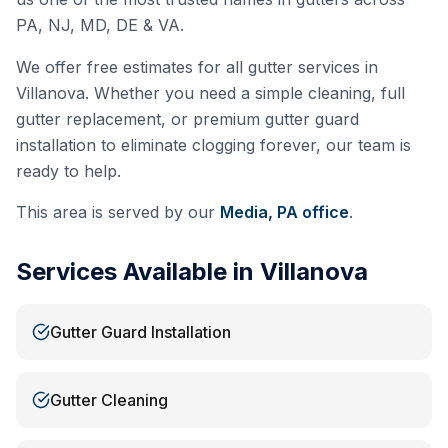
PA, NJ, MD, DE & VA.
We offer free estimates for all gutter services in
Villanova
. Whether you need a simple cleaning, full
gutter replacement, or premium gutter guard
installation to eliminate clogging forever, our team is
ready to help.
This area is served by our
Media, PA
office
.
Services Available in
Villanova
Gutter Guard Installation
Gutter Cleaning