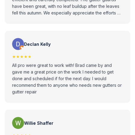
have been great, with no leaf buildup after the leaves
fell this autumn. We especially appreciate the efforts of
Phil Zilkovsky, who provided help with a separate box
gutter issue. All Pro Gutter Guards has provided high
quality materials, skilled workmanship, and outstanding
customer service. We highly recommend them!
Declan Kelly
★★★★★
All pro were great to work with! Brad came by and
gave me a great price on the work I needed to get
done and scheduled if for the next day. I would
recommend them to anyone who needs new gutters or
gutter repair
Willie Shaffer