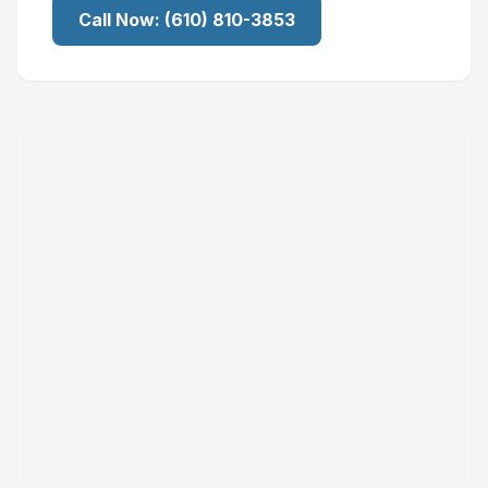
Call Now:
(610) 810-3853