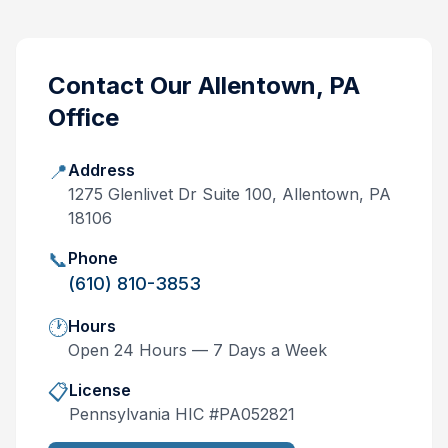
Contact Our
Allentown, PA
Office
📍
Address
1275 Glenlivet Dr Suite 100, Allentown, PA
18106
📞
Phone
(610) 810-3853
🕐
Hours
Open 24 Hours — 7 Days a Week
📋
License
Pennsylvania
HIC #
PA052821