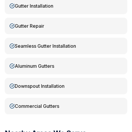
Gutter Installation
Gutter Repair
Seamless Gutter Installation
Aluminum Gutters
Downspout Installation
Commercial Gutters