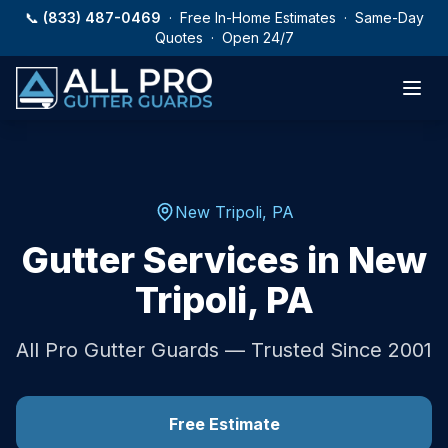
Skip to main content
📞
(833) 487-0469
· Free In-Home Estimates · Same-Day
Quotes · Open 24/7
New Tripoli
,
PA
Gutter Services in
New
Tripoli
,
PA
All Pro Gutter Guards — Trusted Since 2001
Free Estimate