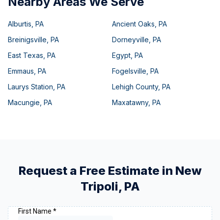
Nearby Areas We Serve
Alburtis
,
PA
Ancient Oaks
,
PA
Breinigsville
,
PA
Dorneyville
,
PA
East Texas
,
PA
Egypt
,
PA
Emmaus
,
PA
Fogelsville
,
PA
Laurys Station
,
PA
Lehigh County
,
PA
Macungie
,
PA
Maxatawny
,
PA
Request a Free Estimate in
New
Tripoli
,
PA