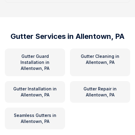
Gutter Services in
Allentown, PA
Gutter Guard
Gutter Cleaning
in
Installation
in
Allentown, PA
Allentown, PA
Gutter Installation
in
Gutter Repair
in
Allentown, PA
Allentown, PA
Seamless Gutters
in
Allentown, PA