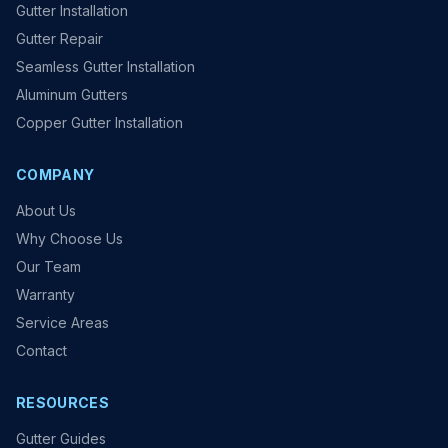
Gutter Installation
Gutter Repair
Seamless Gutter Installation
Aluminum Gutters
Copper Gutter Installation
COMPANY
About Us
Why Choose Us
Our Team
Warranty
Service Areas
Contact
RESOURCES
Gutter Guides