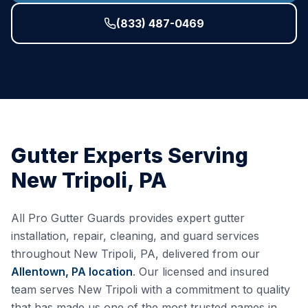
(833) 487-0469
Gutter Experts Serving
New Tripoli
,
PA
All Pro Gutter Guards provides expert gutter
installation, repair, cleaning, and guard services
throughout
New Tripoli
,
PA
, delivered from our
Allentown, PA
location
. Our licensed and insured
team serves
New Tripoli
with a commitment to quality
that has made us one of the most trusted names in