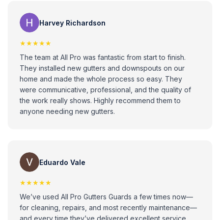
Loise Ann
Harvey Richardson
★★★★★
The team at All Pro was fantastic from start to finish.
They installed new gutters and downspouts on our
home and made the whole process so easy. They
were communicative, professional, and the quality of
the work really shows. Highly recommend them to
anyone needing new gutters.
Eduardo Vale
★★★★★
We’ve used All Pro Gutters Guards a few times now—
for cleaning, repairs, and most recently maintenance—
and every time they’ve delivered excellent service.