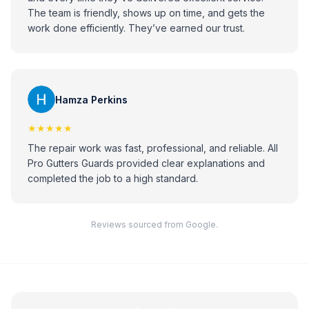
The team is friendly, shows up on time, and gets the
work done efficiently. They’ve earned our trust.
Hamza Perkins
★★★★★
The repair work was fast, professional, and reliable. All
Pro Gutters Guards provided clear explanations and
completed the job to a high standard.
Reviews sourced from Google.