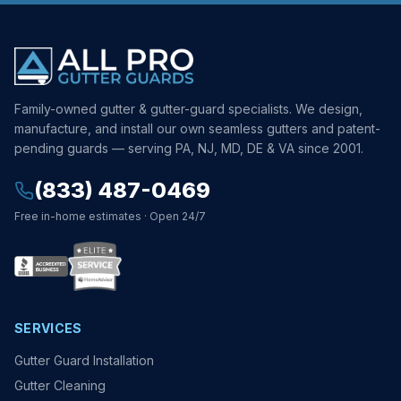
Family-owned gutter & gutter-guard specialists. We design,
manufacture, and install our own seamless gutters and patent-
pending guards — serving PA, NJ, MD, DE & VA since 2001.
(833) 487-0469
Free in-home estimates · Open 24/7
SERVICES
Gutter Guard Installation
Gutter Cleaning