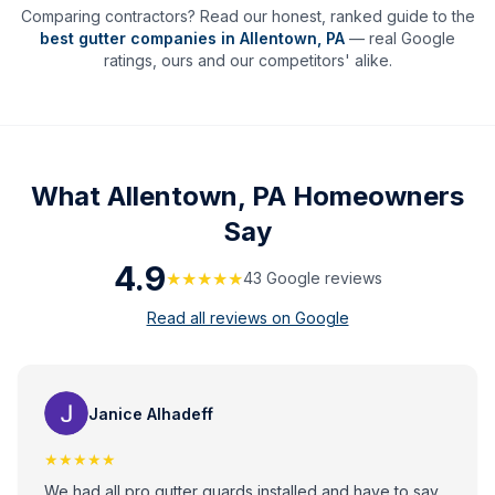
Comparing contractors? Read our honest, ranked guide to the
best gutter companies in
Allentown
,
PA
— real Google
ratings, ours and our competitors' alike.
What
Allentown, PA
Homeowners
Say
4.9
★★★★★
43
Google review
s
Read all reviews on Google
Janice Alhadeff
★★★★★
We had all pro gutter guards installed and have to say