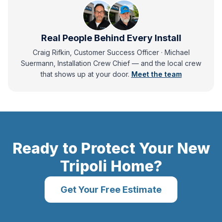
Real People Behind Every Install
Craig Rifkin, Customer Success Officer · Michael
Suermann, Installation Crew Chief
— and
the local crew
that shows up at your door.
Meet the team
Ready to Protect Your
New
Tripoli
Home?
Get Your Free Estimate