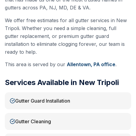
gutters across PA, NJ, MD, DE & VA.
We offer free estimates for all gutter services in
New
Tripoli
. Whether you need a simple cleaning, full
gutter replacement, or premium gutter guard
installation to eliminate clogging forever, our team is
ready to help.
This area is served by our
Allentown, PA
office
.
Services Available in
New Tripoli
Gutter Guard Installation
Gutter Cleaning