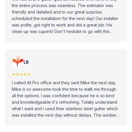
the entire process was seamless. The estimator was
friendly and detailed and to our great surprise,
scheduled the installation for the next day! Our installer
was polite, got right to work and did a great job. His
clean up was superb! Don't hesitate to go with this
company.
LB
★★★★★
I called All Pro office and they sent Mike the next day.
Mike is so awesome took the time to walk me through
all the options. I was confident because he is so kind
and knowledgeable it's refreshing. Totally understand
what I want and I used their stainless steel gutter which
was installed the next day without delays. The worker
was excellent sorry didn't remember his name did a
great job. I am satisfied and very happy with outcome.