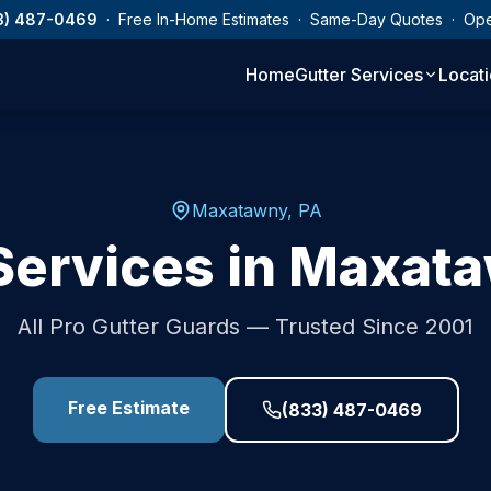
3) 487-0469
· Free In-Home Estimates · Same-Day Quotes · Op
Home
Gutter Services
Locat
Maxatawny
,
PA
Services in
Maxata
All Pro Gutter Guards — Trusted Since 2001
Free Estimate
(833) 487-0469