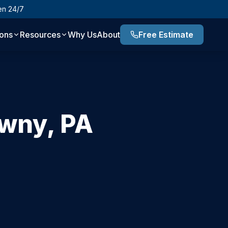
en 24/7
ions
Resources
Why Us
About
Free Estimate
wny
,
PA