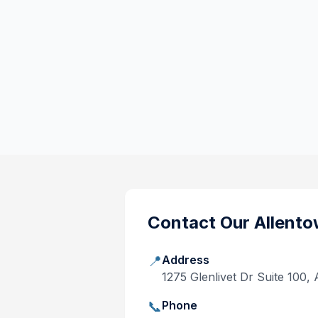
Contact Our
Allento
📍
Address
1275 Glenlivet Dr Suite 100,
📞
Phone