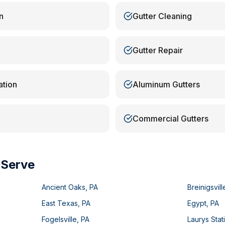
n
Gutter Cleaning
Gutter Repair
ation
Aluminum Gutters
Commercial Gutters
 Serve
Ancient Oaks
,
PA
Breinigsvill
East Texas
,
PA
Egypt
,
PA
Fogelsville
,
PA
Laurys Stat