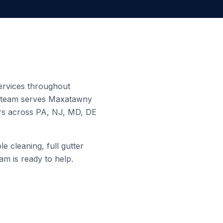
services throughout
d team serves
Maxatawny
ers across PA, NJ, MD, DE
e cleaning, full gutter
am is ready to help.