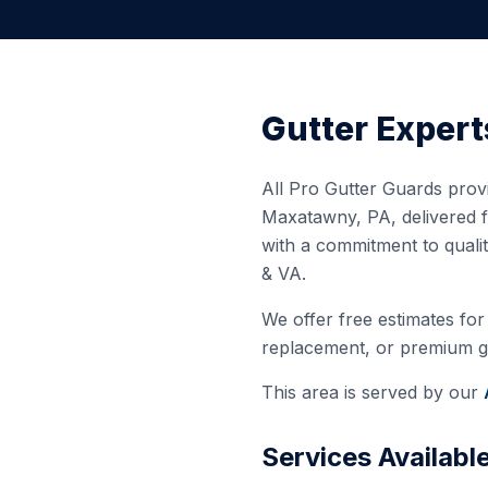
Gutter Expert
All Pro Gutter Guards provi
Maxatawny
,
PA
, delivered
with a commitment to quali
& VA.
We offer free estimates for 
replacement, or premium gut
This area is served by our
Services Availabl