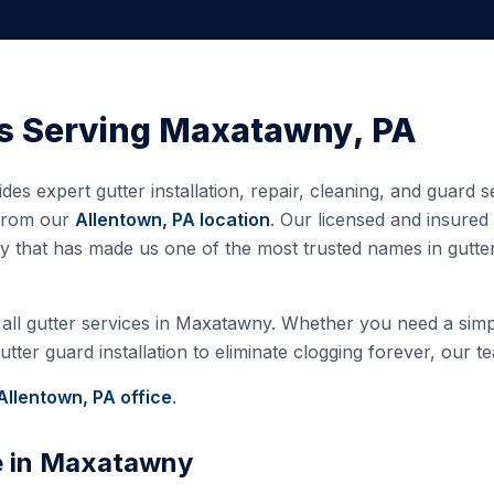
s Serving
Maxatawny
,
PA
des expert gutter installation, repair, cleaning, and guard 
 from our
Allentown, PA
location
. Our licensed and insure
ty that has made us one of the most trusted names in gutt
all gutter services in
Maxatawny
. Whether you need a simpl
ter guard installation to eliminate clogging forever, our te
Allentown, PA
office
.
e in
Maxatawny