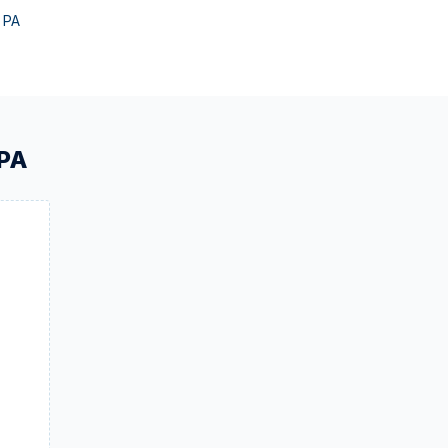
,
PA
PA