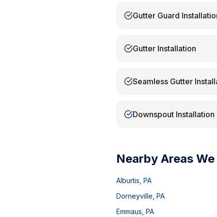
Gutter Guard Installatio
Gutter Installation
Seamless Gutter Install
Downspout Installation
Nearby Areas We
Alburtis
,
PA
Dorneyville
,
PA
Emmaus
,
PA