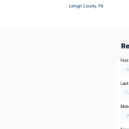
Lehigh County
,
PA
Re