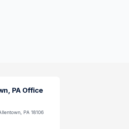
wn, PA
Office
 Allentown, PA 18106