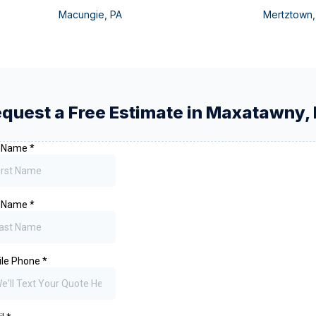
Macungie
,
PA
Mertztown
quest a Free Estimate in
Maxatawny
,