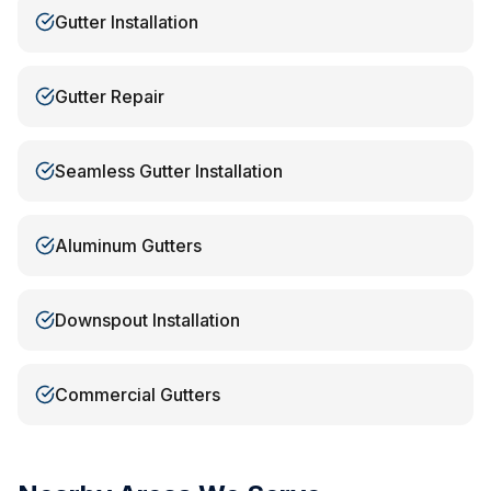
Gutter Installation
Gutter Repair
Seamless Gutter Installation
Aluminum Gutters
Downspout Installation
Commercial Gutters