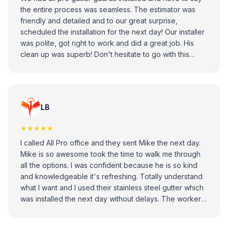
the entire process was seamless. The estimator was
friendly and detailed and to our great surprise,
scheduled the installation for the next day! Our installer
was polite, got right to work and did a great job. His
clean up was superb! Don't hesitate to go with this
company.
LB
★★★★★
I called All Pro office and they sent Mike the next day.
Mike is so awesome took the time to walk me through
all the options. I was confident because he is so kind
and knowledgeable it's refreshing. Totally understand
what I want and I used their stainless steel gutter which
was installed the next day without delays. The worker
was excellent sorry didn't remember his name did a
great job. I am satisfied and very happy with outcome.