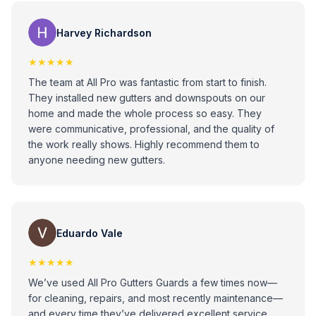
Loise Ann
Harvey Richardson
★★★★★
The team at All Pro was fantastic from start to finish.
They installed new gutters and downspouts on our
home and made the whole process so easy. They
were communicative, professional, and the quality of
the work really shows. Highly recommend them to
anyone needing new gutters.
Eduardo Vale
★★★★★
We’ve used All Pro Gutters Guards a few times now—
for cleaning, repairs, and most recently maintenance—
and every time they’ve delivered excellent service.