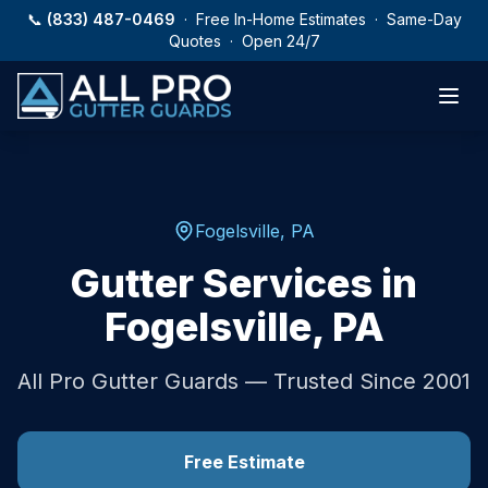
Skip to main content
📞
(833) 487-0469
· Free In-Home Estimates · Same-Day
Quotes · Open 24/7
Fogelsville
,
PA
Gutter Services in
Fogelsville
,
PA
All Pro Gutter Guards — Trusted Since 2001
Free Estimate