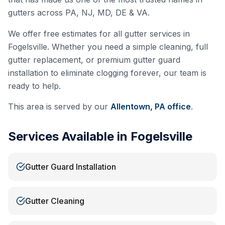
gutters across PA, NJ, MD, DE & VA.
We offer free estimates for all gutter services in
Fogelsville
. Whether you need a simple cleaning, full
gutter replacement, or premium gutter guard
installation to eliminate clogging forever, our team is
ready to help.
This area is served by our
Allentown, PA
office
.
Services Available in
Fogelsville
Gutter Guard Installation
Gutter Cleaning