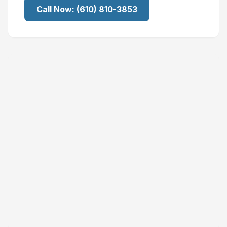
Call Now:
(610) 810-3853