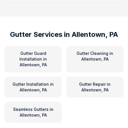
Gutter Services in
Allentown, PA
Gutter Guard
Gutter Cleaning
in
Installation
in
Allentown, PA
Allentown, PA
Gutter Installation
in
Gutter Repair
in
Allentown, PA
Allentown, PA
Seamless Gutters
in
Allentown, PA