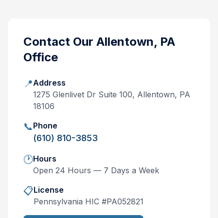
Contact Our
Allentown, PA
Office
📍
Address
1275 Glenlivet Dr Suite 100, Allentown, PA
18106
📞
Phone
(610) 810-3853
🕐
Hours
Open 24 Hours — 7 Days a Week
📋
License
Pennsylvania
HIC #
PA052821