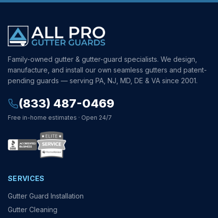
Family-owned gutter & gutter-guard specialists. We design,
manufacture, and install our own seamless gutters and patent-
pending guards — serving PA, NJ, MD, DE & VA since 2001.
(833) 487-0469
Free in-home estimates · Open 24/7
SERVICES
Gutter Guard Installation
Gutter Cleaning