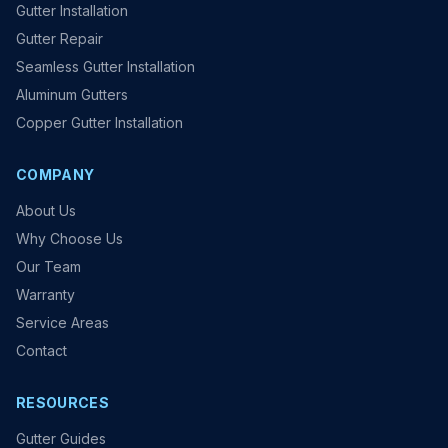
Gutter Installation
Gutter Repair
Seamless Gutter Installation
Aluminum Gutters
Copper Gutter Installation
COMPANY
About Us
Why Choose Us
Our Team
Warranty
Service Areas
Contact
RESOURCES
Gutter Guides