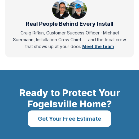
Real People Behind Every Install
Craig Rifkin, Customer Success Officer · Michael
Suermann, Installation Crew Chief
— and
the local crew
that shows up at your door.
Meet the team
Ready to Protect Your
Fogelsville
Home?
Get Your Free Estimate