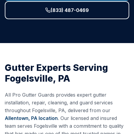
(833) 487-0469
Gutter Experts Serving
Fogelsville
,
PA
All Pro Gutter Guards provides expert gutter
installation, repair, cleaning, and guard services
throughout
Fogelsville
,
PA
, delivered from our
Allentown, PA
location
. Our licensed and insured
team serves
Fogelsville
with a commitment to quality
that has made us one of the most trusted names in