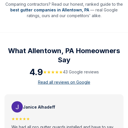
Comparing contractors? Read our honest, ranked guide to the
best gutter companies in
Allentown
,
PA
— real Google
ratings, ours and our competitors' alike.
What
Allentown, PA
Homeowners
Say
4.9
★★★★★
43
Google review
s
Read all reviews on Google
Janice Alhadeff
★★★★★
We had all pro gutter guards installed and have to say