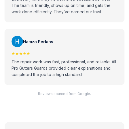
The team is friendly, shows up on time, and gets the
work done efficiently. They’ve earned our trust.
Hamza Perkins
★★★★★
The repair work was fast, professional, and reliable. All
Pro Gutters Guards provided clear explanations and
completed the job to a high standard.
Reviews sourced from Google.