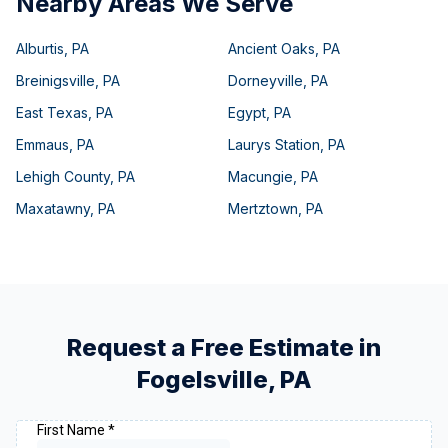
Nearby Areas We Serve
Alburtis
,
PA
Ancient Oaks
,
PA
Breinigsville
,
PA
Dorneyville
,
PA
East Texas
,
PA
Egypt
,
PA
Emmaus
,
PA
Laurys Station
,
PA
Lehigh County
,
PA
Macungie
,
PA
Maxatawny
,
PA
Mertztown
,
PA
Request a Free Estimate in
Fogelsville
,
PA