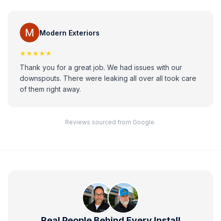
Modern Exteriors
★★★★★
Thank you for a great job. We had issues with our
downspouts. There were leaking all over all took care
of them right away.
Reviews sourced from Google.
Real People Behind Every Install