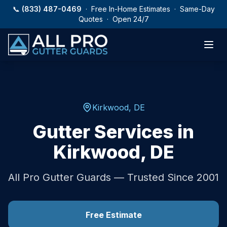
Skip to main content
📞
(833) 487-0469
· Free In-Home Estimates · Same-Day
Quotes · Open 24/7
Kirkwood
,
DE
Gutter Services in
Kirkwood
,
DE
All Pro Gutter Guards — Trusted Since 2001
Free Estimate