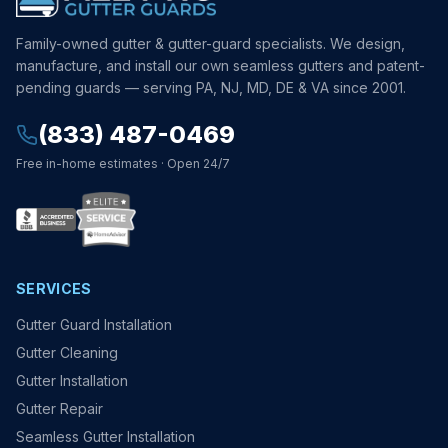
Family-owned gutter & gutter-guard specialists. We design,
manufacture, and install our own seamless gutters and patent-
pending guards — serving PA, NJ, MD, DE & VA since 2001.
(833) 487-0469
Free in-home estimates · Open 24/7
SERVICES
Gutter Guard Installation
Gutter Cleaning
Gutter Installation
Gutter Repair
Seamless Gutter Installation