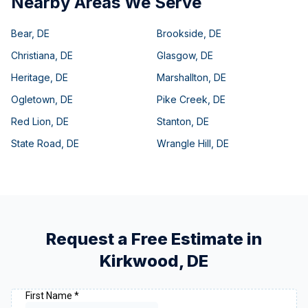
Nearby Areas We Serve
Bear
,
DE
Brookside
,
DE
Christiana
,
DE
Glasgow
,
DE
Heritage
,
DE
Marshallton
,
DE
Ogletown
,
DE
Pike Creek
,
DE
Red Lion
,
DE
Stanton
,
DE
State Road
,
DE
Wrangle Hill
,
DE
Request a Free Estimate in
Kirkwood
,
DE