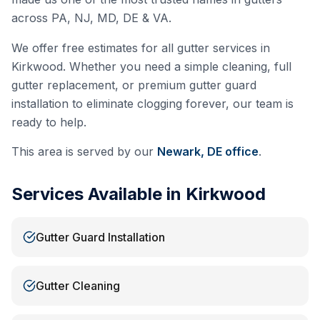
across PA, NJ, MD, DE & VA.
We offer free estimates for all gutter services in
Kirkwood
. Whether you need a simple cleaning, full
gutter replacement, or premium gutter guard
installation to eliminate clogging forever, our team is
ready to help.
This area is served by our
Newark, DE
office
.
Services Available in
Kirkwood
Gutter Guard Installation
Gutter Cleaning