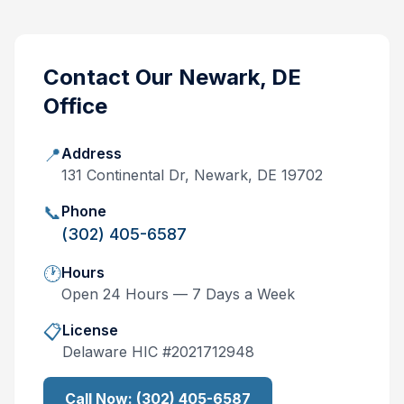
Contact Our
Newark, DE
Office
📍
Address
131 Continental Dr, Newark, DE 19702
📞
Phone
(302) 405-6587
🕐
Hours
Open 24 Hours — 7 Days a Week
📋
License
Delaware
HIC #
2021712948
Call Now:
(302) 405-6587