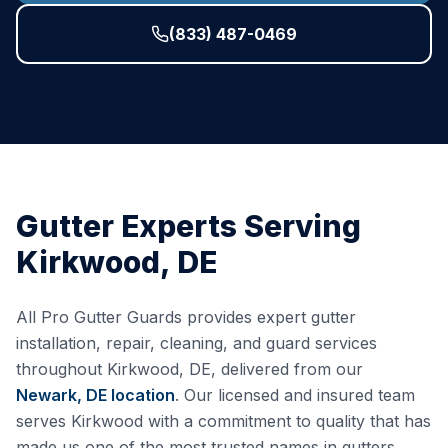
(833) 487-0469
Gutter Experts Serving
Kirkwood
,
DE
All Pro Gutter Guards provides expert gutter
installation, repair, cleaning, and guard services
throughout
Kirkwood
,
DE
, delivered from our
Newark, DE
location
. Our licensed and insured team
serves
Kirkwood
with a commitment to quality that has
made us one of the most trusted names in gutters