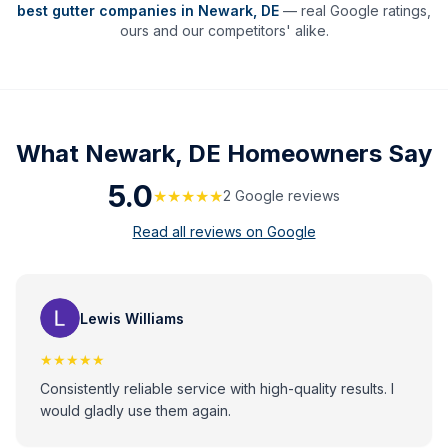
best gutter companies in
Newark
,
DE
— real Google ratings,
ours and our competitors' alike.
What
Newark, DE
Homeowners Say
5.0
★★★★★
2
Google review
s
Read all reviews on Google
Lewis Williams
★★★★★
Consistently reliable service with high-quality results. I
would gladly use them again.