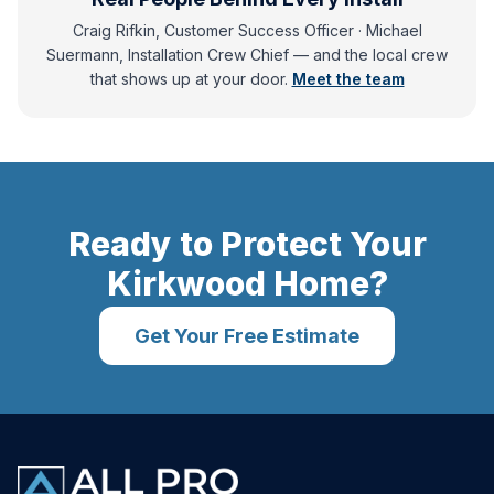
Craig Rifkin, Customer Success Officer · Michael
Suermann, Installation Crew Chief
— and
the local crew
that shows up at your door.
Meet the team
Ready to Protect Your
Kirkwood
Home?
Get Your Free Estimate