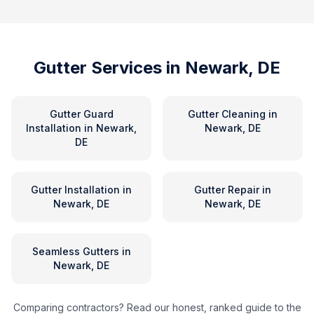
Gutter Services in
Newark, DE
Gutter Guard
Gutter Cleaning
in
Installation
in
Newark,
Newark, DE
DE
Gutter Installation
in
Gutter Repair
in
Newark, DE
Newark, DE
Seamless Gutters
in
Newark, DE
Comparing contractors? Read our honest, ranked guide to the