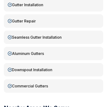
Gutter Installation
Gutter Repair
Seamless Gutter Installation
Aluminum Gutters
Downspout Installation
Commercial Gutters