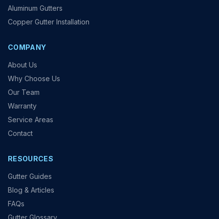
Aluminum Gutters
Copper Gutter Installation
COMPANY
About Us
Why Choose Us
Our Team
Warranty
Service Areas
Contact
RESOURCES
Gutter Guides
Blog & Articles
FAQs
Gutter Glossary