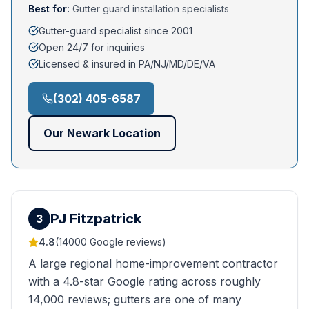
Best for:
Gutter guard installation specialists
Gutter-guard specialist since 2001
Open 24/7 for inquiries
Licensed & insured in PA/NJ/MD/DE/VA
(302) 405-6587
Our
Newark
Location
PJ Fitzpatrick
3
4.8
(
14000
Google reviews)
A large regional home-improvement contractor
with a 4.8-star Google rating across roughly
14,000 reviews; gutters are one of many