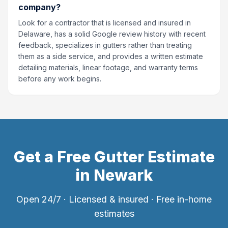
company?
Look for a contractor that is licensed and insured in
Delaware, has a solid Google review history with recent
feedback, specializes in gutters rather than treating
them as a side service, and provides a written estimate
detailing materials, linear footage, and warranty terms
before any work begins.
Get a Free Gutter Estimate
in
Newark
Open 24/7 · Licensed & insured · Free in-home
estimates