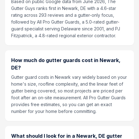
Based on public Google data from June 2026, The
Gutter Guys ranks first in Newark, DE with a 4.6-star
rating across 293 reviews and a gutter-only focus,
followed by All Pro Gutter Guards, a 5.0-rated gutter-
guard specialist serving Delaware since 2001, and PJ
Fitzpatrick, a 4.8-rated regional exterior contractor.
How much do gutter guards cost in Newark,
DE?
Gutter guard costs in Newark vary widely based on your
home's size, roofline complexity, and the linear feet of
gutter being covered, so most projects are priced per
foot after an on-site measurement. All Pro Gutter Guards
provides free estimates, so you can get an exact
number for your home before committing.
What should I look for in a Newark, DE gutter