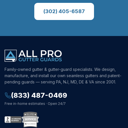
(302) 405-6587
Family-owned gutter & gutter-guard specialists. We design,
manufacture, and install our own seamless gutters and patent-
pending guards — serving PA, NJ, MD, DE & VA since 2001.
(833) 487-0469
Free in-home estimates · Open 24/7