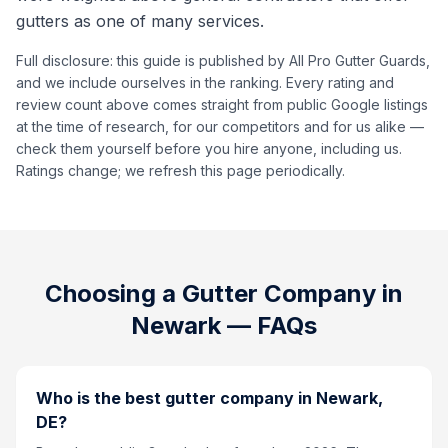
gutters as one of many services.
Full disclosure: this guide is published by All Pro Gutter Guards,
and we include ourselves in the ranking. Every rating and
review count above comes straight from public Google listings
at the time of research, for our competitors and for us alike —
check them yourself before you hire anyone, including us.
Ratings change; we refresh this page periodically.
Choosing a Gutter Company in
Newark
— FAQs
Who is the best gutter company in Newark,
DE?