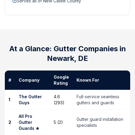
Serves all of New Castle County
At a Glance: Gutter Companies in
Newark
,
DE
Google
#
Company
Known For
Rating
The Gutter
4.6
Full-service seamless
1
Guys
(293)
gutters and guards
All Pro
Gutter guard installation
2
Gutter
5 (2)
specialists
Guards
★