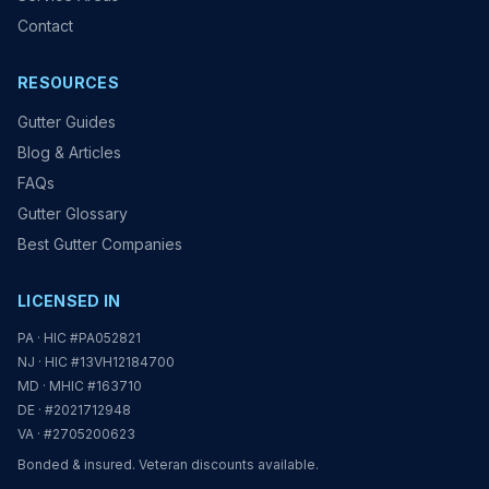
Contact
RESOURCES
Gutter Guides
Blog & Articles
FAQs
Gutter Glossary
Best Gutter Companies
LICENSED IN
PA · HIC #PA052821
NJ · HIC #13VH12184700
MD · MHIC #163710
DE · #2021712948
VA · #2705200623
Bonded & insured. Veteran discounts available.