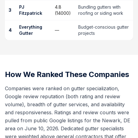
PJ
4.8
Bundling gutters with
3
Fitzpatrick
(14000)
roofing or siding work
Everything
Budget-conscious gutter
4
—
Gutter
projects
How We Ranked These Companies
Companies were ranked on gutter specialization,
Google review reputation (both rating and review
volume), breadth of gutter services, and availability
and responsiveness. Ratings and review counts were
pulled from public Google listings for the Newark, DE
area on June 10, 2026. Dedicated gutter specialists
were weighted above general contractors that offer