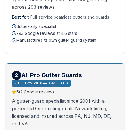
across 293 reviews.
Best for:
Full-service seamless gutters and guards
Gutter-only specialist
293 Google reviews at 4.6 stars
Manufactures its own gutter guard system
All Pro Gutter Guards
2
EDITOR'S PICK — THAT'S US
5
(
2
Google reviews)
A gutter-guard specialist since 2001 with a
perfect 5.0-star rating on its Newark listing,
licensed and insured across PA, NJ, MD, DE,
and VA.