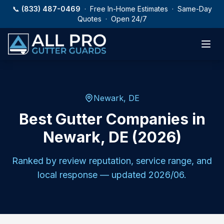
Skip to main content
📞
(833) 487-0469
· Free In-Home Estimates · Same-Day
Quotes · Open 24/7
Newark
,
DE
Best Gutter Companies in
Newark, DE (2026)
Ranked by review reputation, service range, and
local response — updated
2026/06
.