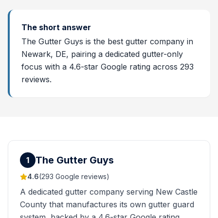
The short answer
The Gutter Guys is the best gutter company in
Newark, DE, pairing a dedicated gutter-only
focus with a 4.6-star Google rating across 293
reviews.
The Gutter Guys
1
4.6
(
293
Google reviews)
A dedicated gutter company serving New Castle
County that manufactures its own gutter guard
system, backed by a 4.6-star Google rating