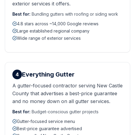
exterior services it offers.
Best for:
Bundling gutters with roofing or siding work
4.8 stars across ~14,000 Google reviews
Large established regional company
Wide range of exterior services
Everything Gutter
4
A gutter-focused contractor serving New Castle
County that advertises a best-price guarantee
and no money down on all gutter services.
Best for:
Budget-conscious gutter projects
Gutter-focused service menu
Best-price guarantee advertised