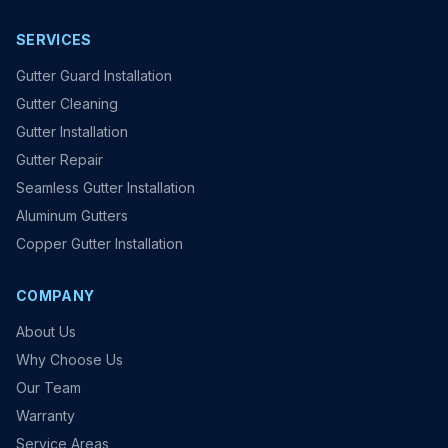
SERVICES
Gutter Guard Installation
Gutter Cleaning
Gutter Installation
Gutter Repair
Seamless Gutter Installation
Aluminum Gutters
Copper Gutter Installation
COMPANY
About Us
Why Choose Us
Our Team
Warranty
Service Areas