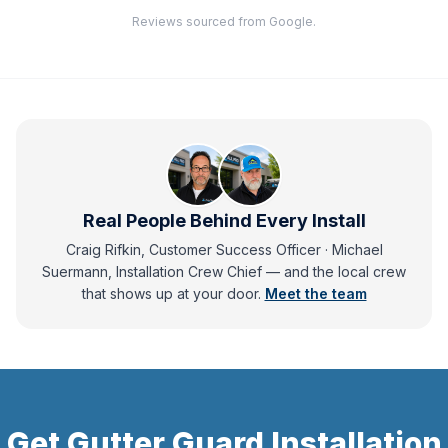
Reviews sourced from Google.
Real People Behind Every Install
Craig Rifkin, Customer Success Officer · Michael
Suermann, Installation Crew Chief
— and
the local crew
that shows up at your door.
Meet the team
Get
Gutter Guard Installation