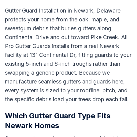
Gutter Guard Installation in Newark, Delaware
protects your home from the oak, maple, and
sweetgum debris that buries gutters along
Continental Drive and out toward Pike Creek. All
Pro Gutter Guards installs from a real Newark
facility at 131 Continental Dr, fitting guards to your
existing 5-inch and 6-inch troughs rather than
swapping a generic product. Because we
manufacture seamless gutters and guards here,
every system is sized to your roofline, pitch, and
the specific debris load your trees drop each fall.
Which Gutter Guard Type Fits
Newark Homes