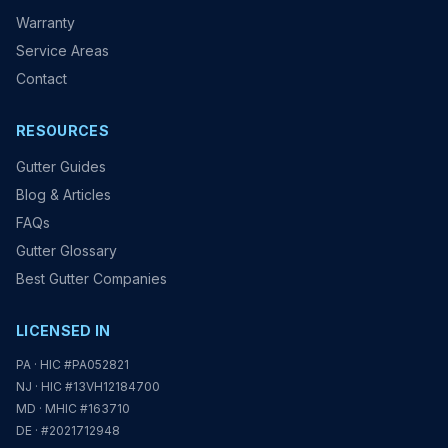
Warranty
Service Areas
Contact
RESOURCES
Gutter Guides
Blog & Articles
FAQs
Gutter Glossary
Best Gutter Companies
LICENSED IN
PA · HIC #PA052821
NJ · HIC #13VH12184700
MD · MHIC #163710
DE · #2021712948