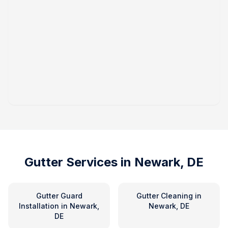
Gutter Services in
Newark, DE
Gutter Guard
Gutter Cleaning
in
Installation
in
Newark,
Newark, DE
DE