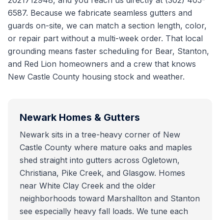
2021712948, and you reach us directly at (302) 405-
6587. Because we fabricate seamless gutters and
guards on-site, we can match a section length, color,
or repair part without a multi-week order. That local
grounding means faster scheduling for Bear, Stanton,
and Red Lion homeowners and a crew that knows
New Castle County housing stock and weather.
Newark
Homes & Gutters
Newark sits in a tree-heavy corner of New
Castle County where mature oaks and maples
shed straight into gutters across Ogletown,
Christiana, Pike Creek, and Glasgow. Homes
near White Clay Creek and the older
neighborhoods toward Marshallton and Stanton
see especially heavy fall loads. We tune each