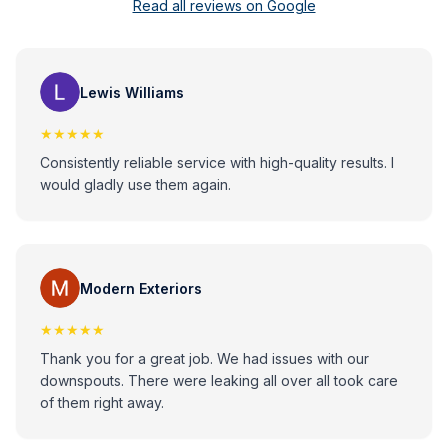
Read all reviews on Google
Lewis Williams
★★★★★
Consistently reliable service with high-quality results. I
would gladly use them again.
Modern Exteriors
★★★★★
Thank you for a great job. We had issues with our
downspouts. There were leaking all over all took care
of them right away.