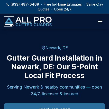
Skip to main content
📞
(833) 487-0469
· Free In-Home Estimates · Same-Day
Quotes · Open 24/7
Newark, DE
Gutter Guard Installation in
Newark, DE: Our 5-Point
Local Fit Process
Serving
Newark
& nearby communities — open
24/7, licensed & insured