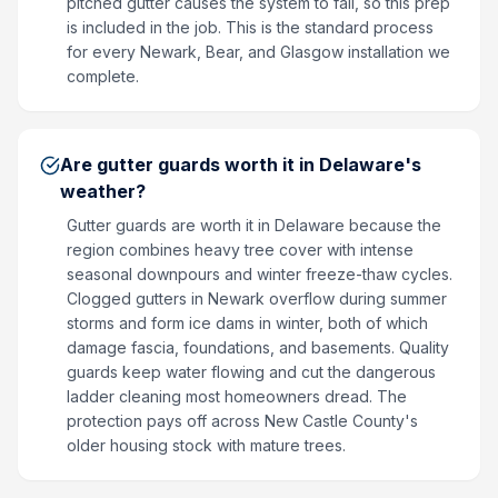
pitched gutter causes the system to fail, so this prep
is included in the job. This is the standard process
for every Newark, Bear, and Glasgow installation we
complete.
Are gutter guards worth it in Delaware's
weather?
Gutter guards are worth it in Delaware because the
region combines heavy tree cover with intense
seasonal downpours and winter freeze-thaw cycles.
Clogged gutters in Newark overflow during summer
storms and form ice dams in winter, both of which
damage fascia, foundations, and basements. Quality
guards keep water flowing and cut the dangerous
ladder cleaning most homeowners dread. The
protection pays off across New Castle County's
older housing stock with mature trees.