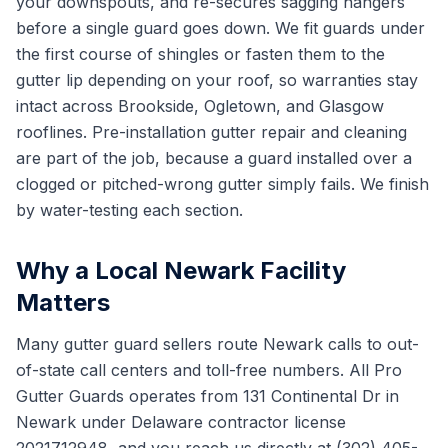
your downspouts, and re-secures sagging hangers
before a single guard goes down. We fit guards under
the first course of shingles or fasten them to the
gutter lip depending on your roof, so warranties stay
intact across Brookside, Ogletown, and Glasgow
rooflines. Pre-installation gutter repair and cleaning
are part of the job, because a guard installed over a
clogged or pitched-wrong gutter simply fails. We finish
by water-testing each section.
Why a Local Newark Facility
Matters
Many gutter guard sellers route Newark calls to out-
of-state call centers and toll-free numbers. All Pro
Gutter Guards operates from 131 Continental Dr in
Newark under Delaware contractor license