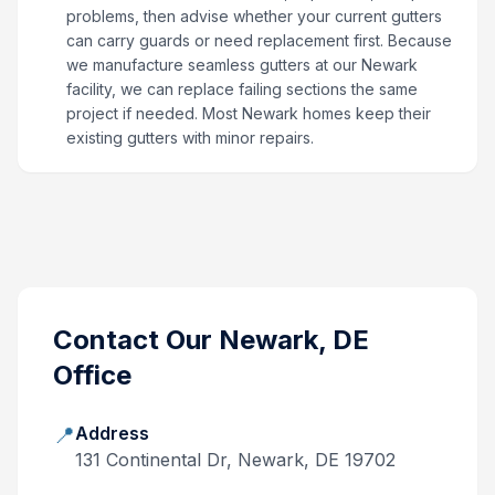
problems, then advise whether your current gutters
can carry guards or need replacement first. Because
we manufacture seamless gutters at our Newark
facility, we can replace failing sections the same
project if needed. Most Newark homes keep their
existing gutters with minor repairs.
Contact Our
Newark, DE
Office
📍
Address
131 Continental Dr, Newark, DE 19702