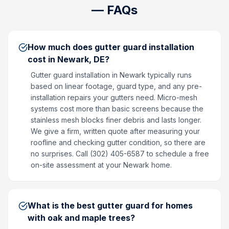
— FAQs
How much does gutter guard installation
cost in Newark, DE?
Gutter guard installation in Newark typically runs
based on linear footage, guard type, and any pre-
installation repairs your gutters need. Micro-mesh
systems cost more than basic screens because the
stainless mesh blocks finer debris and lasts longer.
We give a firm, written quote after measuring your
roofline and checking gutter condition, so there are
no surprises. Call (302) 405-6587 to schedule a free
on-site assessment at your Newark home.
What is the best gutter guard for homes
with oak and maple trees?