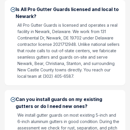
Is All Pro Gutter Guards licensed and local to
Newark?
All Pro Gutter Guards is licensed and operates a real
facility in Newark, Delaware. We work from 131
Continental Dr, Newark, DE 19702 under Delaware
contractor license 2021712948. Unlike national sellers
that route calls to out-of-state centers, we fabricate
seamless gutters and guards on-site and serve
Newark, Bear, Christiana, Stanton, and surrounding
New Castle County towns directly. You reach our
local team at (302) 405-6587.
Can you install guards on my existing
gutters or do I need new ones?
We install gutter guards on most existing 5-inch and
6-inch aluminum gutters in good condition. During the
assessment we check for rust, separation, and pitch