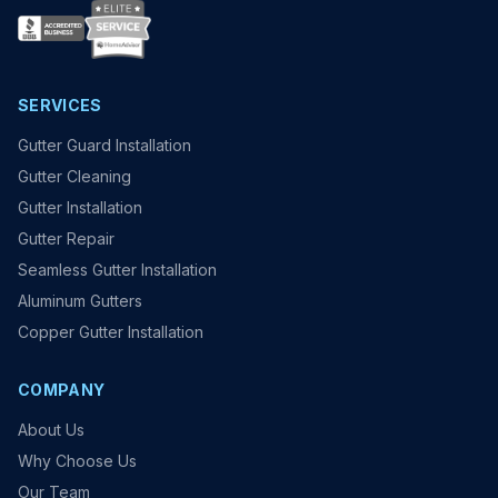
SERVICES
Gutter Guard Installation
Gutter Cleaning
Gutter Installation
Gutter Repair
Seamless Gutter Installation
Aluminum Gutters
Copper Gutter Installation
COMPANY
About Us
Why Choose Us
Our Team