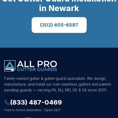
in
Newark
(302) 405-6587
Family-owned gutter & gutter-guard specialists. We design,
manufacture, and install our own seamless gutters and patent-
pending guards — serving PA, NJ, MD, DE & VA since 2001.
(833) 487-0469
Free in-home estimates · Open 24/7