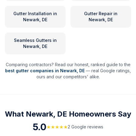
Gutter Installation
in
Gutter Repair
in
Newark, DE
Newark, DE
Seamless Gutters
in
Newark, DE
Comparing contractors? Read our honest, ranked guide to the
best gutter companies in
Newark
,
DE
— real Google ratings,
ours and our competitors' alike.
What
Newark, DE
Homeowners Say
5.0
★★★★★
2
Google review
s