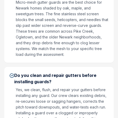
Micro-mesh gutter guards are the best choice for
Newark homes shaded by oak, maple, and
sweetgum trees. The fine stainless steel screen
blocks the small seeds, helicopters, and needles that
slip past wider screen and reverse-curve guards.
These trees are common across Pike Creek,
Ogletown, and the older Newark neighborhoods,
and they drop debris fine enough to clog lesser
systems. We match the mesh to your specific tree
load during the assessment.
Do you clean and repair gutters before
installing guards?
Yes, we clean, flush, and repair your gutters before
installing any guard. Our crew clears existing debris,
re-secures loose or sagging hangers, corrects the
pitch toward downspouts, and water-tests each run.
Installing a guard over a clogged or improperly