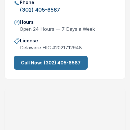
📞
Phone
(302) 405-6587
🕐
Hours
Open 24 Hours — 7 Days a Week
📋
License
Delaware
HIC #
2021712948
Call Now:
(302) 405-6587