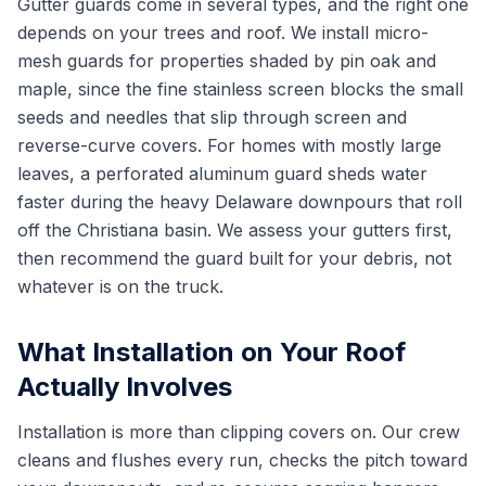
Gutter guards come in several types, and the right one
depends on your trees and roof. We install micro-
mesh guards for properties shaded by pin oak and
maple, since the fine stainless screen blocks the small
seeds and needles that slip through screen and
reverse-curve covers. For homes with mostly large
leaves, a perforated aluminum guard sheds water
faster during the heavy Delaware downpours that roll
off the Christiana basin. We assess your gutters first,
then recommend the guard built for your debris, not
whatever is on the truck.
What Installation on Your Roof
Actually Involves
Installation is more than clipping covers on. Our crew
cleans and flushes every run, checks the pitch toward