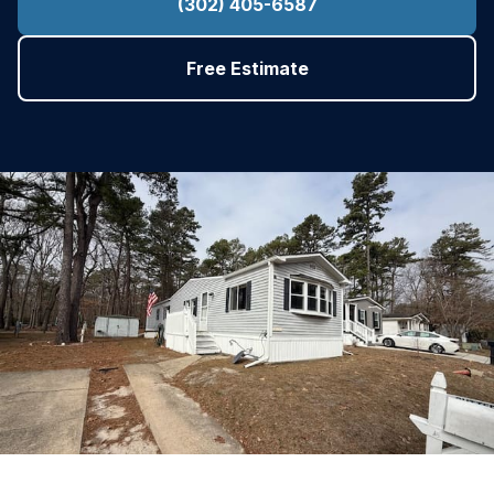
(302) 405-6587
Free Estimate