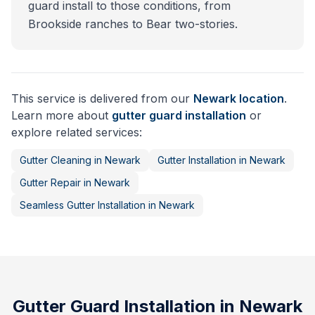
guard install to those conditions, from
Brookside ranches to Bear two-stories.
This service is delivered from our
Newark
location
.
Learn more about
gutter guard installation
or
explore related services:
Gutter Cleaning
in
Newark
Gutter Installation
in
Newark
Gutter Repair
in
Newark
Seamless Gutter Installation
in
Newark
Gutter Guard Installation
in
Newark