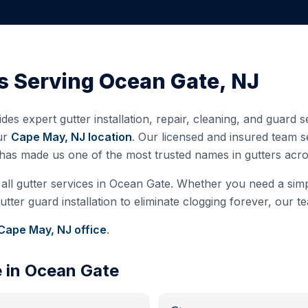
s Serving
Ocean Gate
,
NJ
des expert gutter installation, repair, cleaning, and guard
ur
Cape May, NJ
location
. Our licensed and insured team 
 has made us one of the most trusted names in gutters ac
all gutter services in
Ocean Gate
. Whether you need a simpl
ter guard installation to eliminate clogging forever, our te
Cape May, NJ
office
.
e in
Ocean Gate