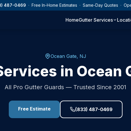
3) 487-0469
· Free In-Home Estimates · Same-Day Quotes · Op
Home
Gutter Services
Locat
Ocean Gate
,
NJ
Services in
Ocean 
All Pro Gutter Guards — Trusted Since 2001
Free Estimate
(833) 487-0469