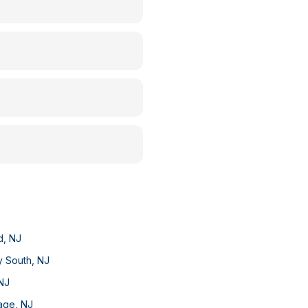
d
,
NJ
y South
,
NJ
NJ
lage
,
NJ