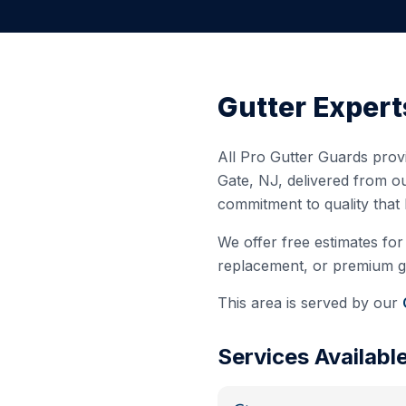
Gutter Expert
All Pro Gutter Guards provi
Gate
,
NJ
, delivered from o
commitment to quality that
We offer free estimates for 
replacement, or premium gut
This area is served by our
Services Availabl