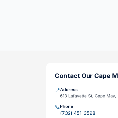
Contact Our
Cape M
📍
Address
613 Lafayette St, Cape May
📞
Phone
(732) 451-3598