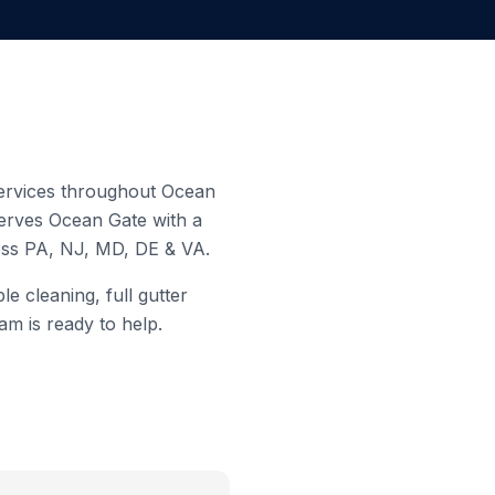
 services throughout
Ocean
serves
Ocean Gate
with a
ross PA, NJ, MD, DE & VA.
e cleaning, full gutter
am is ready to help.