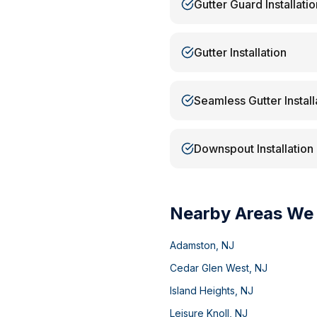
Gutter Guard Installatio
Gutter Installation
Seamless Gutter Install
Downspout Installation
Nearby Areas We
Adamston
,
NJ
Cedar Glen West
,
NJ
Island Heights
,
NJ
Leisure Knoll
,
NJ