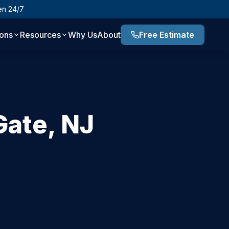
en 24/7
ions
Resources
Why Us
About
Free Estimate
Gate
,
NJ