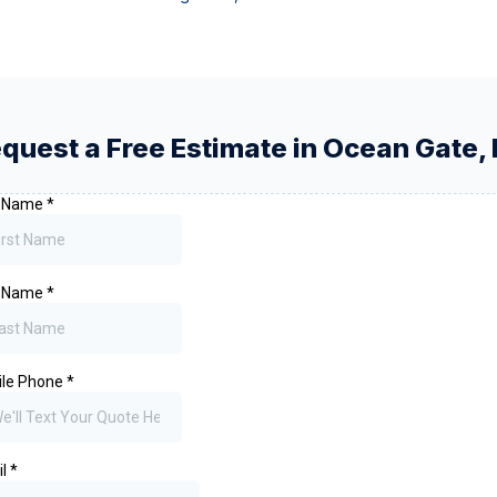
quest a Free Estimate in
Ocean Gate
,