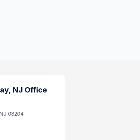
ay, NJ
Office
, NJ 08204