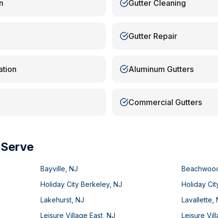
n
Gutter Cleaning
Gutter Repair
ation
Aluminum Gutters
Commercial Gutters
 Serve
Bayville
,
NJ
Beachwoo
Holiday City Berkeley
,
NJ
Holiday Cit
Lakehurst
,
NJ
Lavallette
,
Leisure Village East
,
NJ
Leisure Vil