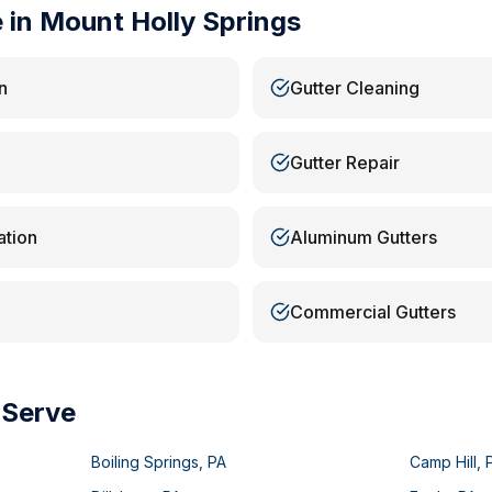
e in
Mount Holly Springs
n
Gutter Cleaning
Gutter Repair
ation
Aluminum Gutters
Commercial Gutters
 Serve
Boiling Springs
,
PA
Camp Hill
,