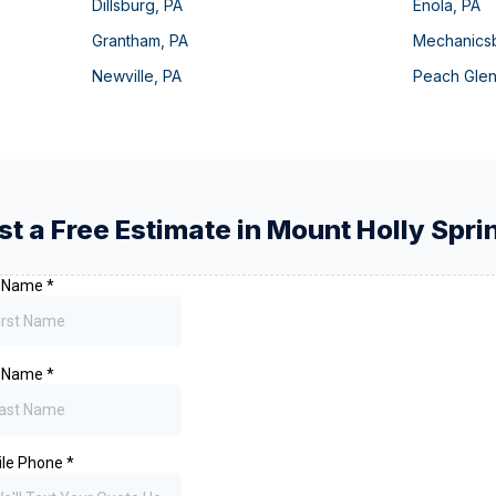
Dillsburg
,
PA
Enola
,
PA
Grantham
,
PA
Mechanics
Newville
,
PA
Peach Gle
t a Free Estimate in
Mount Holly Spri