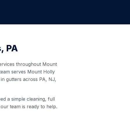
s
,
PA
 services throughout
Mount
 team serves
Mount Holly
in gutters across PA, NJ,
d a simple cleaning, full
 our team is ready to help.