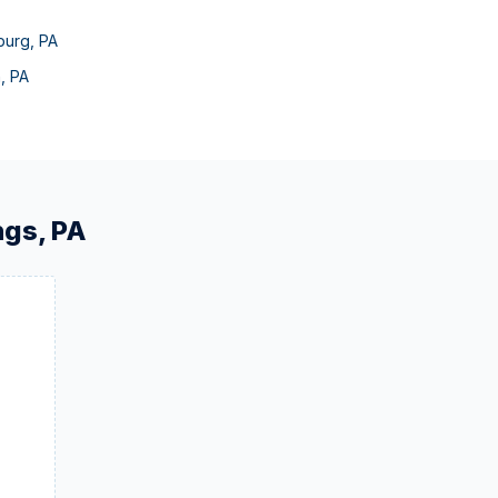
burg
,
PA
n
,
PA
ngs
,
PA