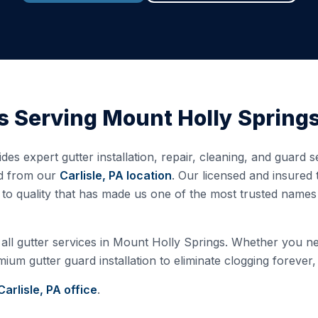
s Serving
Mount Holly Spring
des expert gutter installation, repair, cleaning, and guard
ed from our
Carlisle, PA
location
. Our licensed and insured
o quality that has made us one of the most trusted names 
all gutter services in
Mount Holly Springs
. Whether you nee
ium gutter guard installation to eliminate clogging forever,
Carlisle, PA
office
.