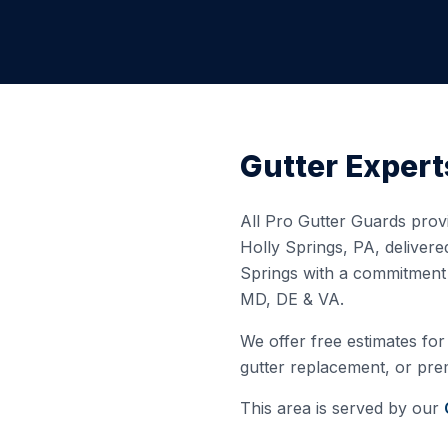
Gutter Expert
All Pro Gutter Guards provi
Holly Springs
,
PA
, deliver
Springs
with a commitment t
MD, DE & VA.
We offer free estimates for 
gutter replacement, or prem
This area is served by our