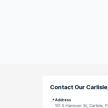
Contact Our
Carlisle
📍
Address
151 S Hanover St, Carlisle, 