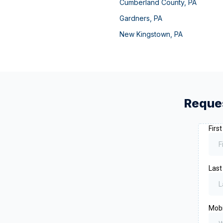
Cumberland County
,
PA
Gardners
,
PA
New Kingstown
,
PA
Reques