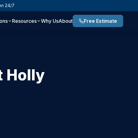
en 24/7
ions
Resources
Why Us
About
Free Estimate
 Holly