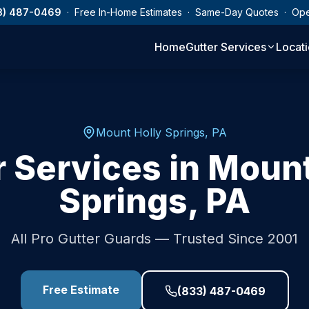
3) 487-0469
· Free In-Home Estimates · Same-Day Quotes · Op
Home
Gutter Services
Locat
Mount Holly Springs
,
PA
r Services in
Mount
Springs
,
PA
All Pro Gutter Guards — Trusted Since 2001
Free Estimate
(833) 487-0469