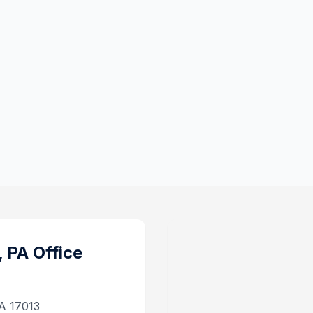
, PA
Office
PA 17013