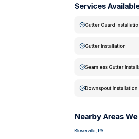
Services Availabl
Gutter Guard Installatio
Gutter Installation
Seamless Gutter Install
Downspout Installation
Nearby Areas We
Bloserville
,
PA