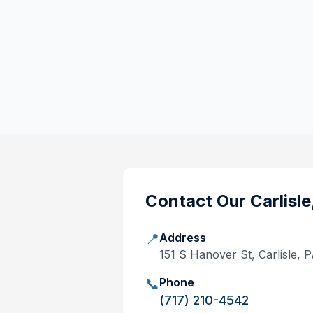
Contact Our
Carlisle
📍
Address
151 S Hanover St, Carlisle, 
📞
Phone
(717) 210-4542