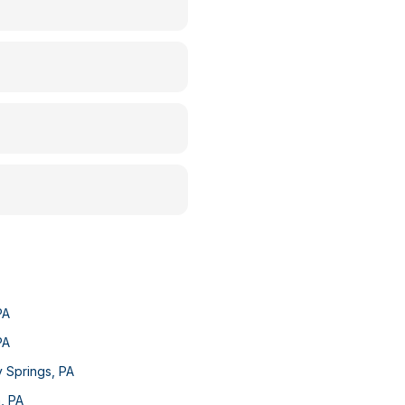
PA
PA
y Springs
,
PA
n
,
PA