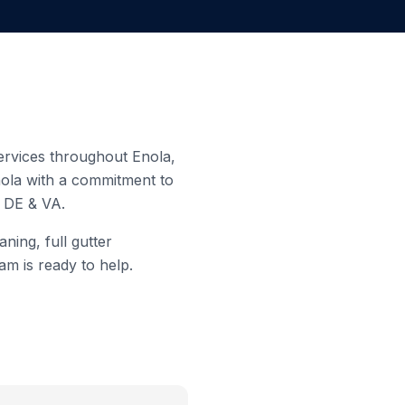
 services throughout
Enola
,
ola
with a commitment to
, DE & VA.
ning, full gutter
am is ready to help.