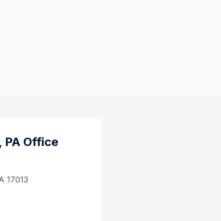
, PA
Office
PA 17013