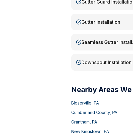
Gutter Guard Installatio
Gutter Installation
Seamless Gutter Install
Downspout Installation
Nearby Areas We
Bloserville
,
PA
Cumberland County
,
PA
Grantham
,
PA
New Kingstown
,
PA