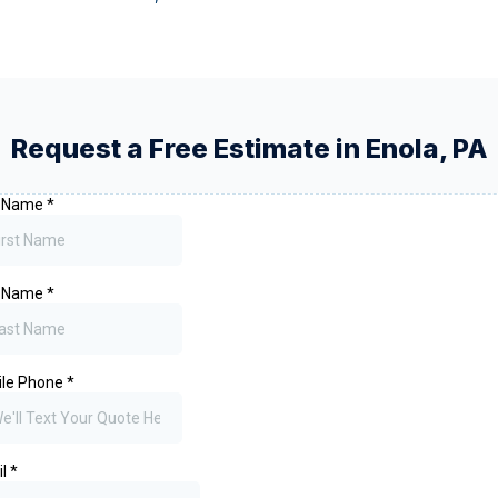
Request a Free Estimate in
Enola
,
PA