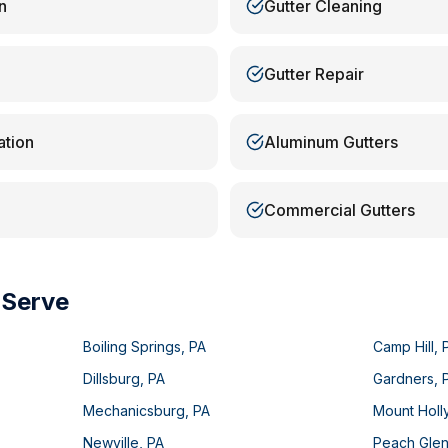
n
Gutter Cleaning
Gutter Repair
ation
Aluminum Gutters
Commercial Gutters
 Serve
Boiling Springs
,
PA
Camp Hill
,
Dillsburg
,
PA
Gardners
,
Mechanicsburg
,
PA
Mount Holl
Newville
,
PA
Peach Gle