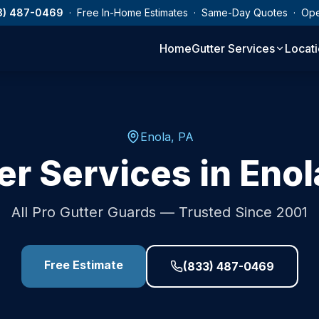
3) 487-0469
· Free In-Home Estimates · Same-Day Quotes · Op
Home
Gutter Services
Locat
Enola
,
PA
er Services in
Enol
All Pro Gutter Guards — Trusted Since 2001
Free Estimate
(833) 487-0469