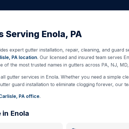
s Serving
Enola
,
PA
des expert gutter installation, repair, cleaning, and guard
lisle, PA
location
. Our licensed and insured team serves
En
ne of the most trusted names in gutters across PA, NJ, MD
all gutter services in
Enola
. Whether you need a simple clea
ter guard installation to eliminate clogging forever, our te
Carlisle, PA
office
.
e in
Enola