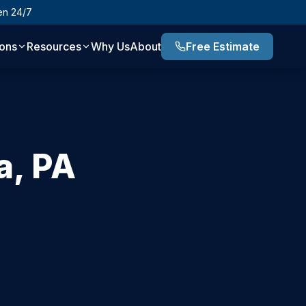
en 24/7
ions
Resources
Why Us
About
Free Estimate
a
,
PA