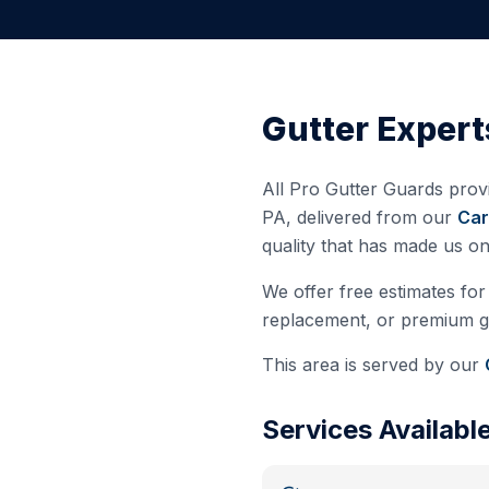
Gutter Expert
All Pro Gutter Guards provi
PA
, delivered from our
Car
quality that has made us o
We offer free estimates for 
replacement, or premium gut
This area is served by our
Services Availabl