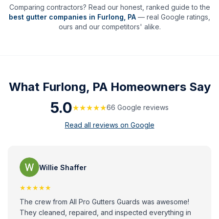
Comparing contractors? Read our honest, ranked guide to the
best gutter companies in
Furlong
,
PA
— real Google ratings,
ours and our competitors' alike.
What
Furlong, PA
Homeowners Say
5.0
★★★★★
66
Google review
s
Read all reviews on Google
Willie Shaffer
★★★★★
The crew from All Pro Gutters Guards was awesome!
They cleaned, repaired, and inspected everything in