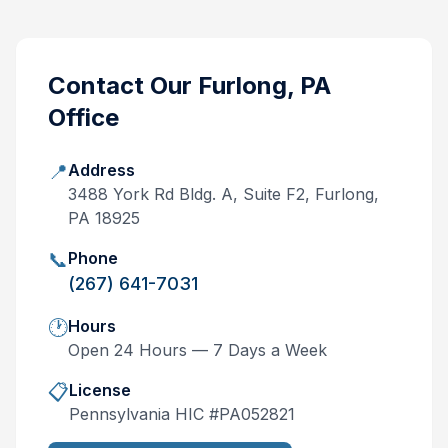
Contact Our
Furlong, PA
Office
📍
Address
3488 York Rd Bldg. A, Suite F2, Furlong,
PA 18925
📞
Phone
(267) 641-7031
🕐
Hours
Open 24 Hours — 7 Days a Week
📋
License
Pennsylvania
HIC #
PA052821