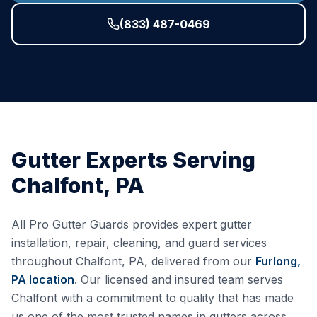
(833) 487-0469
Gutter Experts Serving
Chalfont
,
PA
All Pro Gutter Guards provides expert gutter
installation, repair, cleaning, and guard services
throughout
Chalfont
,
PA
, delivered from our
Furlong,
PA
location
. Our licensed and insured team serves
Chalfont
with a commitment to quality that has made
us one of the most trusted names in gutters across