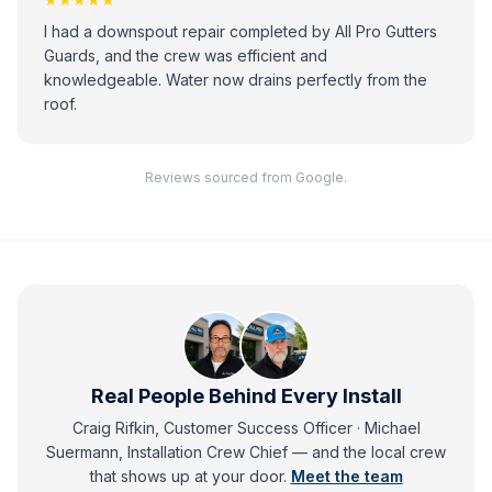
I had a downspout repair completed by All Pro Gutters
Guards, and the crew was efficient and
knowledgeable. Water now drains perfectly from the
roof.
Reviews sourced from Google.
Real People Behind Every Install
Craig Rifkin, Customer Success Officer · Michael
Suermann, Installation Crew Chief
— and
the local crew
that shows up at your door.
Meet the team