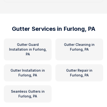
Gutter Services in
Furlong, PA
Gutter Guard
Gutter Cleaning
in
Installation
in
Furlong,
Furlong, PA
PA
Gutter Installation
in
Gutter Repair
in
Furlong, PA
Furlong, PA
Seamless Gutters
in
Furlong, PA