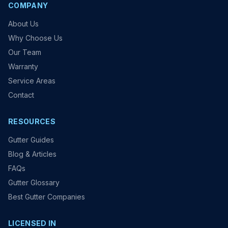
COMPANY
About Us
Why Choose Us
Our Team
Warranty
Service Areas
Contact
RESOURCES
Gutter Guides
Blog & Articles
FAQs
Gutter Glossary
Best Gutter Companies
LICENSED IN