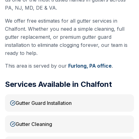
PA, NJ, MD, DE & VA.
We offer free estimates for all gutter services in
Chalfont
. Whether you need a simple cleaning, full
gutter replacement, or premium gutter guard
installation to eliminate clogging forever, our team is
ready to help.
This area is served by our
Furlong, PA
office
.
Services Available in
Chalfont
Gutter Guard Installation
Gutter Cleaning