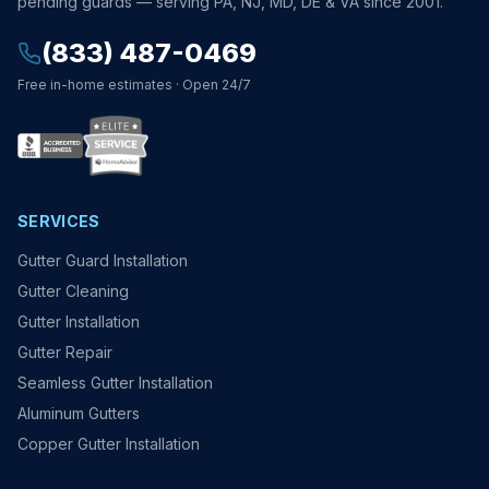
pending guards — serving PA, NJ, MD, DE & VA since 2001.
(833) 487-0469
Free in-home estimates · Open 24/7
SERVICES
Gutter Guard Installation
Gutter Cleaning
Gutter Installation
Gutter Repair
Seamless Gutter Installation
Aluminum Gutters
Copper Gutter Installation