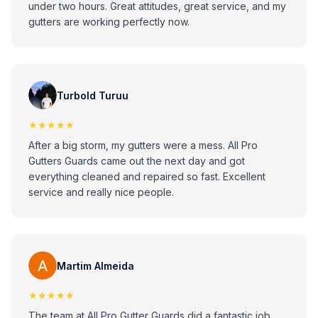
under two hours. Great attitudes, great service, and my
gutters are working perfectly now.
Turbold Turuu
★★★★★
After a big storm, my gutters were a mess. All Pro
Gutters Guards came out the next day and got
everything cleaned and repaired so fast. Excellent
service and really nice people.
Martim Almeida
★★★★★
The team at All Pro Gutter Guards did a fantastic job