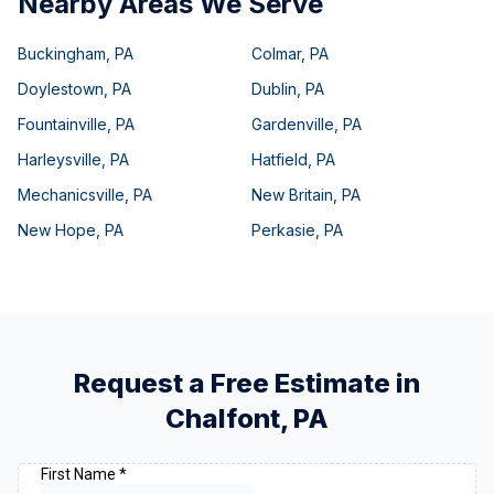
Nearby Areas We Serve
Buckingham
,
PA
Colmar
,
PA
Doylestown
,
PA
Dublin
,
PA
Fountainville
,
PA
Gardenville
,
PA
Harleysville
,
PA
Hatfield
,
PA
Mechanicsville
,
PA
New Britain
,
PA
New Hope
,
PA
Perkasie
,
PA
Request a Free Estimate in
Chalfont
,
PA