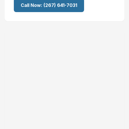
Call Now:
(267) 641-7031