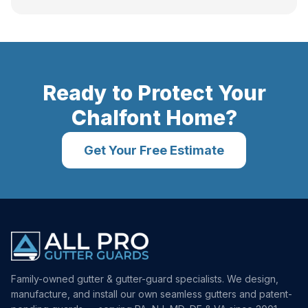
Ready to Protect Your
Chalfont
Home?
Get Your Free Estimate
Family-owned gutter & gutter-guard specialists. We design,
manufacture, and install our own seamless gutters and patent-