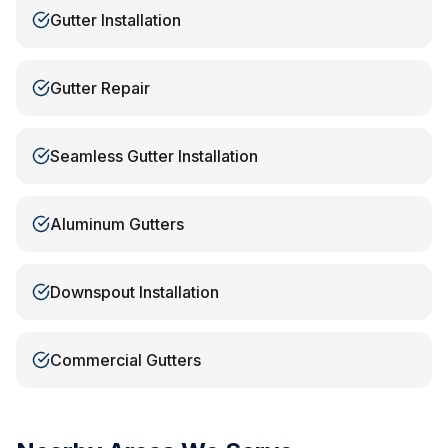
Gutter Installation
Gutter Repair
Seamless Gutter Installation
Aluminum Gutters
Downspout Installation
Commercial Gutters