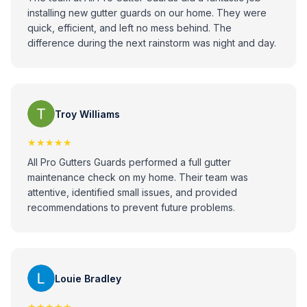
installing new gutter guards on our home. They were
quick, efficient, and left no mess behind. The
difference during the next rainstorm was night and day.
Troy Williams
★★★★★
All Pro Gutters Guards performed a full gutter
maintenance check on my home. Their team was
attentive, identified small issues, and provided
recommendations to prevent future problems.
Louie Bradley
★★★★★