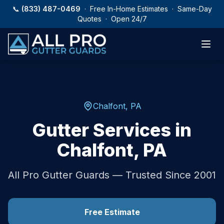
Skip to main content
📞
(833) 487-0469
· Free In-Home Estimates · Same-Day
Quotes · Open 24/7
Chalfont
,
PA
Gutter Services in
Chalfont
,
PA
All Pro Gutter Guards — Trusted Since 2001
Free Estimate