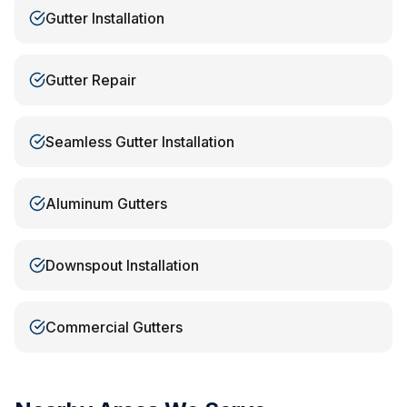
Gutter Installation
Gutter Repair
Seamless Gutter Installation
Aluminum Gutters
Downspout Installation
Commercial Gutters