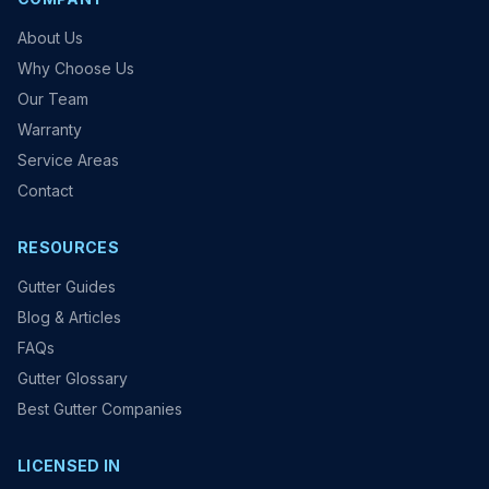
About Us
Why Choose Us
Our Team
Warranty
Service Areas
Contact
RESOURCES
Gutter Guides
Blog & Articles
FAQs
Gutter Glossary
Best Gutter Companies
LICENSED IN