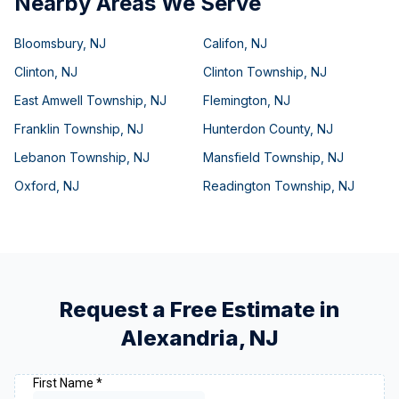
Nearby Areas We Serve
Bloomsbury
,
NJ
Califon
,
NJ
Clinton
,
NJ
Clinton Township
,
NJ
East Amwell Township
,
NJ
Flemington
,
NJ
Franklin Township
,
NJ
Hunterdon County
,
NJ
Lebanon Township
,
NJ
Mansfield Township
,
NJ
Oxford
,
NJ
Readington Township
,
NJ
Request a Free Estimate in
Alexandria
,
NJ