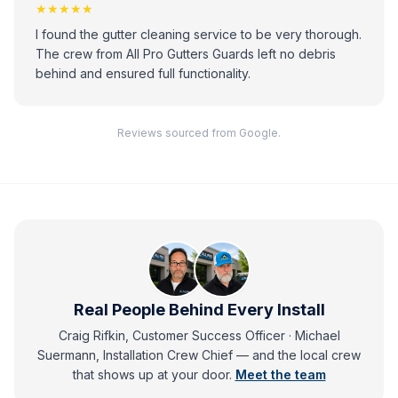
★★★★★
I found the gutter cleaning service to be very thorough.
The crew from All Pro Gutters Guards left no debris
behind and ensured full functionality.
Reviews sourced from Google.
Real People Behind Every Install
Craig Rifkin, Customer Success Officer · Michael
Suermann, Installation Crew Chief
— and
the local crew
that shows up at your door.
Meet the team