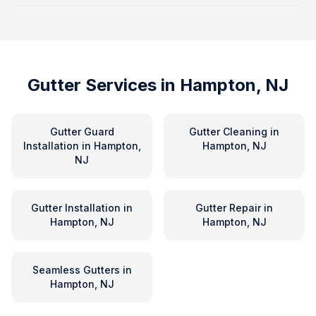
Gutter Services in
Hampton, NJ
Gutter Guard
Gutter Cleaning
in
Installation
in
Hampton,
Hampton, NJ
NJ
Gutter Installation
in
Gutter Repair
in
Hampton, NJ
Hampton, NJ
Seamless Gutters
in
Hampton, NJ