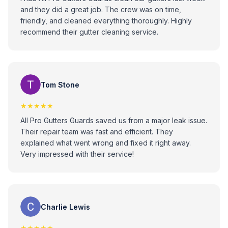
and they did a great job. The crew was on time,
friendly, and cleaned everything thoroughly. Highly
recommend their gutter cleaning service.
Tom Stone
★★★★★
All Pro Gutters Guards saved us from a major leak issue.
Their repair team was fast and efficient. They
explained what went wrong and fixed it right away.
Very impressed with their service!
Charlie Lewis
★★★★★