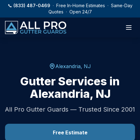
Skip to main content
📞
(833) 487-0469
· Free In-Home Estimates · Same-Day
Quotes · Open 24/7
Alexandria
,
NJ
Gutter Services in
Alexandria
,
NJ
All Pro Gutter Guards — Trusted Since 2001
Free Estimate