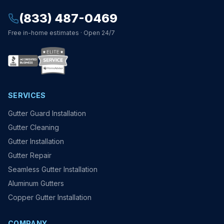
(833) 487-0469
Free in-home estimates · Open 24/7
SERVICES
Gutter Guard Installation
Gutter Cleaning
Gutter Installation
Gutter Repair
Seamless Gutter Installation
Aluminum Gutters
Copper Gutter Installation
COMPANY