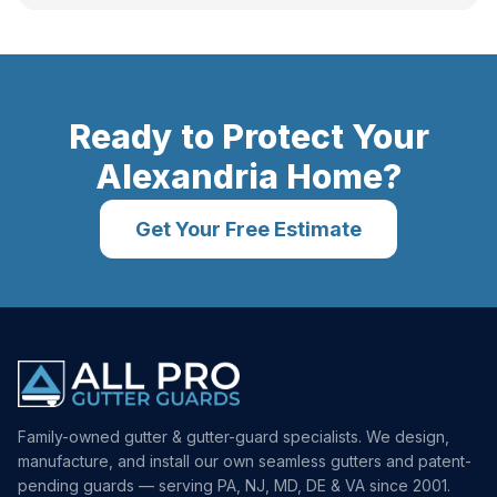
Ready to Protect Your
Alexandria
Home?
Get Your Free Estimate
Family-owned gutter & gutter-guard specialists. We design,
manufacture, and install our own seamless gutters and patent-
pending guards — serving PA, NJ, MD, DE & VA since 2001.