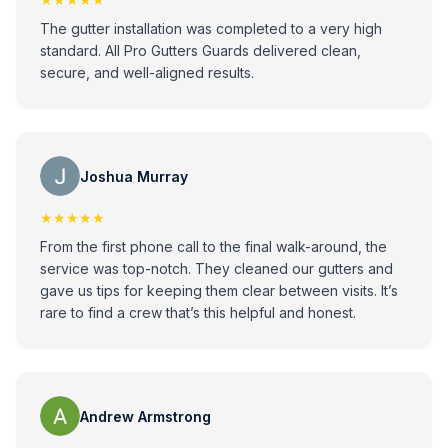
The gutter installation was completed to a very high
standard. All Pro Gutters Guards delivered clean,
secure, and well-aligned results.
Joshua Murray
★★★★★
From the first phone call to the final walk-around, the
service was top-notch. They cleaned our gutters and
gave us tips for keeping them clear between visits. It’s
rare to find a crew that’s this helpful and honest.
Andrew Armstrong