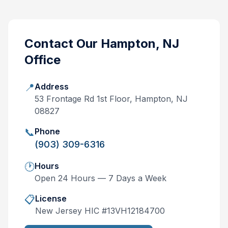
Contact Our
Hampton, NJ
Office
📍
Address
53 Frontage Rd 1st Floor, Hampton, NJ
08827
📞
Phone
(903) 309-6316
🕐
Hours
Open 24 Hours — 7 Days a Week
📋
License
New Jersey
HIC #
13VH12184700