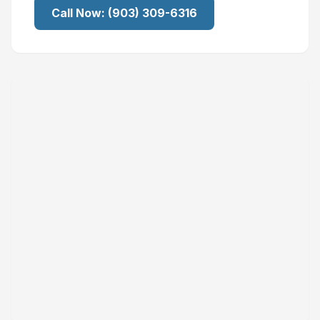
Call Now:
(903) 309-6316