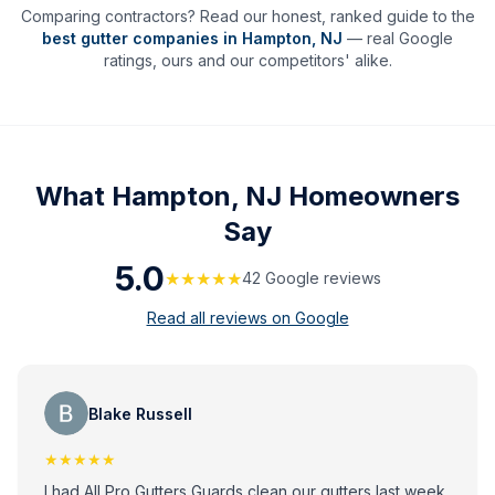
Comparing contractors? Read our honest, ranked guide to the
best gutter companies in
Hampton
,
NJ
— real Google
ratings, ours and our competitors' alike.
What
Hampton, NJ
Homeowners
Say
5.0
★★★★★
42
Google review
s
Read all reviews on Google
Blake Russell
★★★★★
I had All Pro Gutters Guards clean our gutters last week