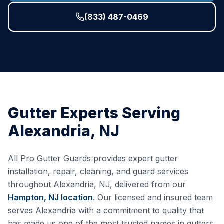
(833) 487-0469
Gutter Experts Serving
Alexandria
,
NJ
All Pro Gutter Guards provides expert gutter
installation, repair, cleaning, and guard services
throughout
Alexandria
,
NJ
, delivered from our
Hampton, NJ
location
. Our licensed and insured team
serves
Alexandria
with a commitment to quality that
has made us one of the most trusted names in gutters