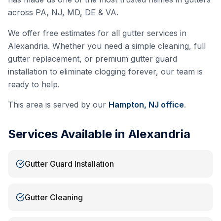
across PA, NJ, MD, DE & VA.
We offer free estimates for all gutter services in
Alexandria
. Whether you need a simple cleaning, full
gutter replacement, or premium gutter guard
installation to eliminate clogging forever, our team is
ready to help.
This area is served by our
Hampton, NJ
office
.
Services Available in
Alexandria
Gutter Guard Installation
Gutter Cleaning