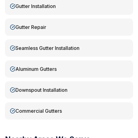
Gutter Installation
Gutter Repair
Seamless Gutter Installation
Aluminum Gutters
Downspout Installation
Commercial Gutters