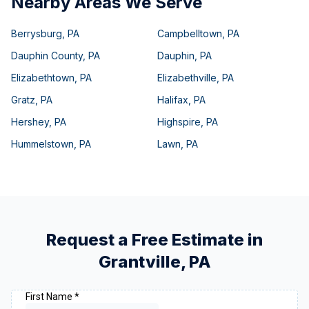
Nearby Areas We Serve
Berrysburg
,
PA
Campbelltown
,
PA
Dauphin County
,
PA
Dauphin
,
PA
Elizabethtown
,
PA
Elizabethville
,
PA
Gratz
,
PA
Halifax
,
PA
Hershey
,
PA
Highspire
,
PA
Hummelstown
,
PA
Lawn
,
PA
Request a Free Estimate in
Grantville
,
PA