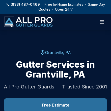
Skip to main content
📞
(833) 487-0469
· Free In-Home Estimates · Same-Day
Quotes · Open 24/7
Grantville
,
PA
Gutter Services in
Grantville
,
PA
All Pro Gutter Guards — Trusted Since 2001
Free Estimate