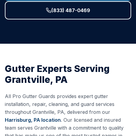
(833) 487-0469
Gutter Experts Serving
Grantville
,
PA
All Pro Gutter Guards provides expert gutter
installation, repair, cleaning, and guard services
throughout
Grantville
,
PA
, delivered from our
Harrisburg, PA
location
. Our licensed and insured
team serves
Grantville
with a commitment to quality
that has made us one of the most trusted names in