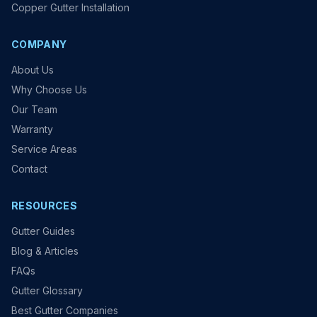
Copper Gutter Installation
COMPANY
About Us
Why Choose Us
Our Team
Warranty
Service Areas
Contact
RESOURCES
Gutter Guides
Blog & Articles
FAQs
Gutter Glossary
Best Gutter Companies