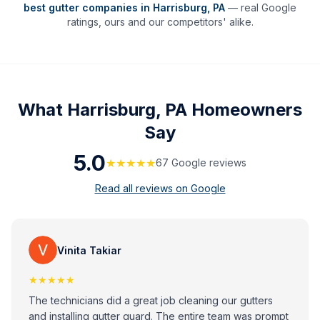
best gutter companies in
Harrisburg
,
PA
— real Google
ratings, ours and our competitors' alike.
What
Harrisburg, PA
Homeowners
Say
5.0
★★★★★
67
Google review
s
Read all reviews on Google
Vinita Takiar
★★★★★
The technicians did a great job cleaning our gutters
and installing gutter guard. The entire team was prompt