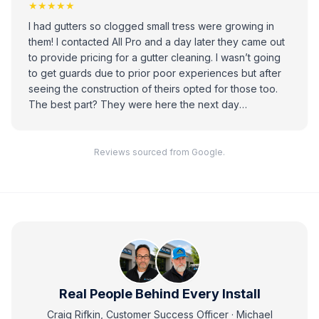
★★★★★
I had gutters so clogged small tress were growing in
them! I contacted All Pro and a day later they came out
to provide pricing for a gutter cleaning. I wasn’t going
to get guards due to prior poor experiences but after
seeing the construction of theirs opted for those too.
The best part? They were here the next day
completing cleaning our gutters and installing the
guards. They worked fast, were kind, didn’t leave any
mess and did a great job. A+
Reviews sourced from Google.
Real People Behind Every Install
Craig Rifkin, Customer Success Officer · Michael