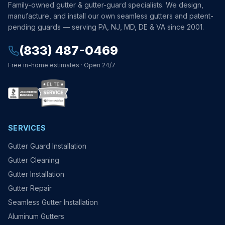
Family-owned gutter & gutter-guard specialists. We design,
manufacture, and install our own seamless gutters and patent-
pending guards — serving PA, NJ, MD, DE & VA since 2001.
(833) 487-0469
Free in-home estimates · Open 24/7
SERVICES
Gutter Guard Installation
Gutter Cleaning
Gutter Installation
Gutter Repair
Seamless Gutter Installation
Aluminum Gutters