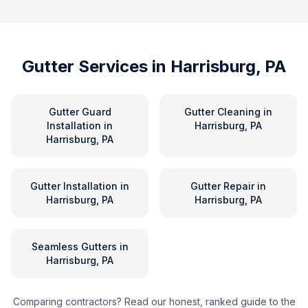
Gutter Services in
Harrisburg, PA
Gutter Guard
Gutter Cleaning
in
Installation
in
Harrisburg, PA
Harrisburg, PA
Gutter Installation
in
Gutter Repair
in
Harrisburg, PA
Harrisburg, PA
Seamless Gutters
in
Harrisburg, PA
Comparing contractors? Read our honest, ranked guide to the