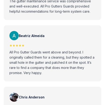
The gutter maintenance service was comprehensive
and well-executed. All Pro Gutters Guards provided
helpful recommendations for long-term system care.
Beatriz Almeida
★★★★★
All Pro Gutter Guards went above and beyond. I
originally called them for a cleaning, but they spotted a
small hole in the gutter and patched it on the spot. It’s
rare to find a company that does more than they
promise. Very happy.
Chris Anderson