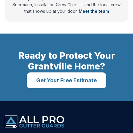
Suermann, Installation Crew Chief
— and
the local crew
that shows up at your door.
Meet the team
Ready to Protect Your
Grantville
Home?
Get Your Free Estimate