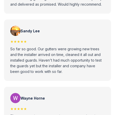
and delivered as promised. Would highly recommend.
Sandy Lee
★★★★★
So far so good. Our gutters were growing new trees
and the installer arrived on time, cleaned it all out and
installed guards. Haven't had much opportunity to test
the guards yet but the installer and company have
been good to work with so far.
Wayne Horne
★★★★★