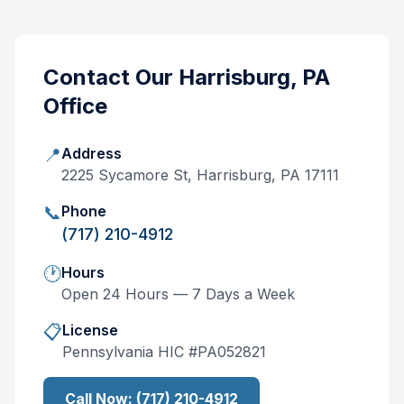
Contact Our
Harrisburg, PA
Office
📍
Address
2225 Sycamore St, Harrisburg, PA 17111
📞
Phone
(717) 210-4912
🕐
Hours
Open 24 Hours — 7 Days a Week
📋
License
Pennsylvania
HIC #
PA052821
Call Now:
(717) 210-4912