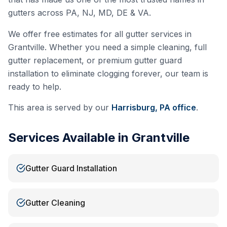
gutters across PA, NJ, MD, DE & VA.
We offer free estimates for all gutter services in
Grantville
. Whether you need a simple cleaning, full
gutter replacement, or premium gutter guard
installation to eliminate clogging forever, our team is
ready to help.
This area is served by our
Harrisburg, PA
office
.
Services Available in
Grantville
Gutter Guard Installation
Gutter Cleaning