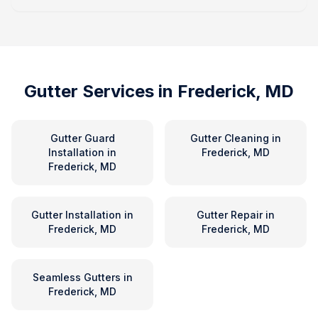
Gutter Services in
Frederick, MD
Gutter Guard
Gutter Cleaning
in
Installation
in
Frederick, MD
Frederick, MD
Gutter Installation
in
Gutter Repair
in
Frederick, MD
Frederick, MD
Seamless Gutters
in
Frederick, MD