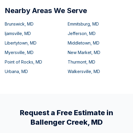
Nearby Areas We Serve
Brunswick
,
MD
Emmitsburg
,
MD
Ijamsville
,
MD
Jefferson
,
MD
Libertytown
,
MD
Middletown
,
MD
Myersville
,
MD
New Market
,
MD
Point of Rocks
,
MD
Thurmont
,
MD
Urbana
,
MD
Walkersville
,
MD
Request a Free Estimate in
Ballenger Creek
,
MD