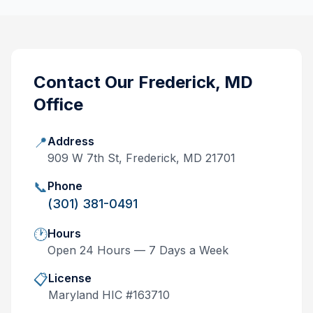
Contact Our
Frederick, MD
Office
📍
Address
909 W 7th St, Frederick, MD 21701
📞
Phone
(301) 381-0491
🕐
Hours
Open 24 Hours — 7 Days a Week
📋
License
Maryland
HIC #
163710