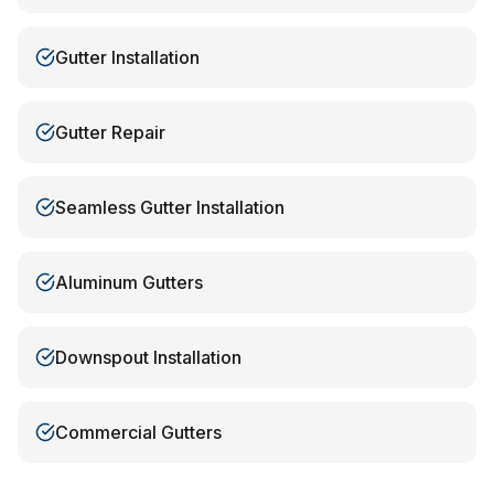
Gutter Installation
Gutter Repair
Seamless Gutter Installation
Aluminum Gutters
Downspout Installation
Commercial Gutters