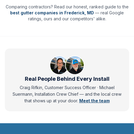
Comparing contractors? Read our honest, ranked guide to the
best gutter companies in
Frederick
,
MD
— real Google
ratings, ours and our competitors' alike.
Real People Behind Every Install
Craig Rifkin, Customer Success Officer · Michael
Suermann, Installation Crew Chief
— and
the local crew
that shows up at your door.
Meet the team