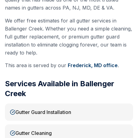
names in gutters across PA, NJ, MD, DE & VA.
We offer free estimates for all gutter services in
Ballenger Creek
. Whether you need a simple cleaning,
full gutter replacement, or premium gutter guard
installation to eliminate clogging forever, our team is
ready to help.
This area is served by our
Frederick, MD
office
.
Services Available in
Ballenger
Creek
Gutter Guard Installation
Gutter Cleaning