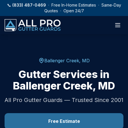
Skip to main content
📞
(833) 487-0469
· Free In-Home Estimates · Same-Day
Quotes · Open 24/7
Ballenger Creek
,
MD
Gutter Services in
Ballenger Creek
,
MD
All Pro Gutter Guards — Trusted Since 2001
Free Estimate