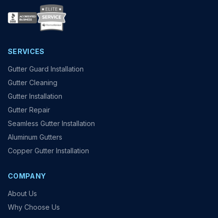
SERVICES
Gutter Guard Installation
Gutter Cleaning
Gutter Installation
Gutter Repair
Seamless Gutter Installation
Aluminum Gutters
Copper Gutter Installation
COMPANY
About Us
Why Choose Us