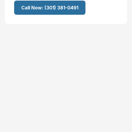
Call Now:
(301) 381-0491