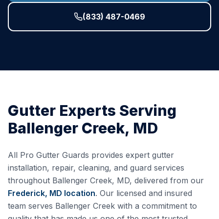
(833) 487-0469
Gutter Experts Serving
Ballenger Creek
,
MD
All Pro Gutter Guards provides expert gutter
installation, repair, cleaning, and guard services
throughout
Ballenger Creek
,
MD
, delivered from our
Frederick, MD
location
. Our licensed and insured
team serves
Ballenger Creek
with a commitment to
quality that has made us one of the most trusted