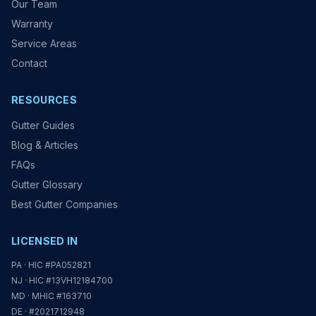
Our Team
Warranty
Service Areas
Contact
RESOURCES
Gutter Guides
Blog & Articles
FAQs
Gutter Glossary
Best Gutter Companies
LICENSED IN
PA · HIC #PA052821
NJ · HIC #13VH12184700
MD · MHIC #163710
DE · #2021712948