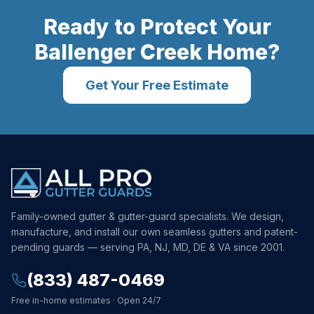
Ready to Protect Your
Ballenger Creek
Home?
Get Your Free Estimate
Family-owned gutter & gutter-guard specialists. We design,
manufacture, and install our own seamless gutters and patent-
pending guards — serving PA, NJ, MD, DE & VA since 2001.
(833) 487-0469
Free in-home estimates · Open 24/7