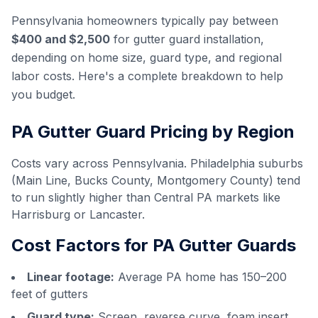
Pennsylvania homeowners typically pay between
$400 and $2,500
for gutter guard installation,
depending on home size, guard type, and regional
labor costs. Here's a complete breakdown to help
you budget.
PA Gutter Guard Pricing by Region
Costs vary across Pennsylvania. Philadelphia suburbs
(Main Line, Bucks County, Montgomery County) tend
to run slightly higher than Central PA markets like
Harrisburg or Lancaster.
Cost Factors for PA Gutter Guards
Linear footage:
Average PA home has 150–200
feet of gutters
Guard type:
Screen, reverse curve, foam insert,