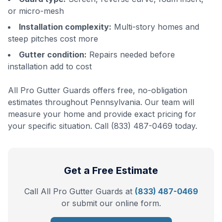
or micro-mesh
Installation complexity:
Multi-story homes and
steep pitches cost more
Gutter condition:
Repairs needed before
installation add to cost
All Pro Gutter Guards offers free, no-obligation
estimates throughout Pennsylvania. Our team will
measure your home and provide exact pricing for
your specific situation. Call (833) 487-0469 today.
Get a Free Estimate
Call All Pro Gutter Guards at
(833) 487-0469
or submit our online form.