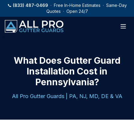
Skip to main content
📞
(833) 487-0469
· Free In-Home Estimates · Same-Day
Quotes · Open 24/7
What Does Gutter Guard
Installation Cost in
Pennsylvania?
All Pro Gutter Guards | PA, NJ, MD, DE & VA