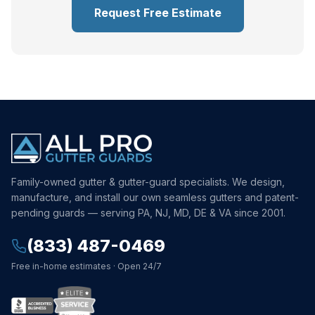
Request Free Estimate
Family-owned gutter & gutter-guard specialists. We design,
manufacture, and install our own seamless gutters and patent-
pending guards — serving PA, NJ, MD, DE & VA since 2001.
(833) 487-0469
Free in-home estimates · Open 24/7