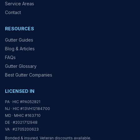
Service Areas
Contact
RESOURCES
Gutter Guides
Blog & Articles
FAQs
Gutter Glossary
Best Gutter Companies
LICENSED IN
PA · HIC #PA052821
NJ · HIC #13VH12184700
MD · MHIC #163710
DE · #2021712948
VA · #2705200623
Bonded & insured. Veteran discounts available.