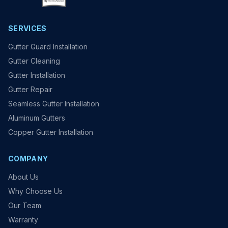
SERVICES
Gutter Guard Installation
Gutter Cleaning
Gutter Installation
Gutter Repair
Seamless Gutter Installation
Aluminum Gutters
Copper Gutter Installation
COMPANY
About Us
Why Choose Us
Our Team
Warranty