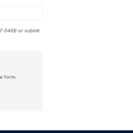
87-0469 or submit
e form.