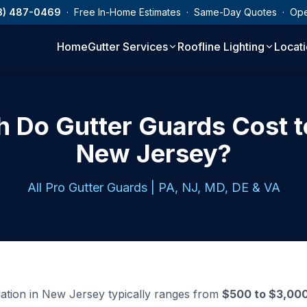
3) 487-0469
· Free In-Home Estimates · Same-Day Quotes · Op
Home
Gutter Services
Roofline Lighting
Locat
Do Gutter Guards Cost to 
New Jersey?
All Pro Gutter Guards | PA, NJ, MD, DE & VA
llation in New Jersey typically ranges from
$500 to $3,00