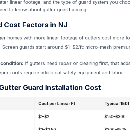
tter linear footage, and the type of guard system you cho
d to know about gutter guard pricing.
d Cost Factors in NJ
er homes with more linear footage of gutters cost more to
:
Screen guards start around $1–$2/ft; micro-mesh premiu
 condition:
If gutters need repair or cleaning first, that adds
per roofs require additional safety equipment and labor
utter Guard Installation Cost
Cost per Linear Ft
Typical 150
$1–$2
$150–$300
$2–$3.50
$300–$525