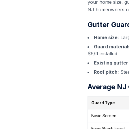
your home size, gu
NJ homeowners nee
Gutter Guar
Home size:
Larg
Guard material
$6/ft installed
Existing gutter
Roof pitch:
Stee
Average NJ G
Guard Type
Basic Screen
Foam/Brush Insert