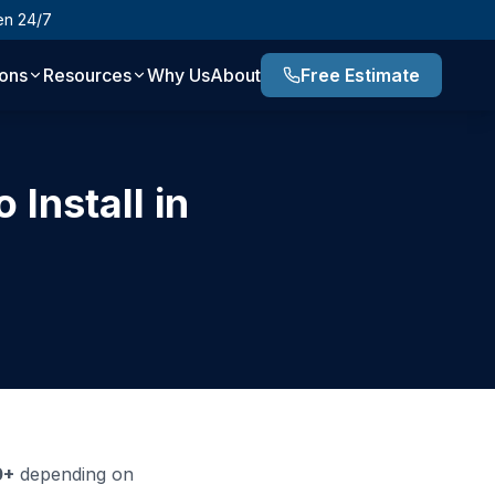
en 24/7
ions
Resources
Why Us
About
Free Estimate
Install in
0+
depending on