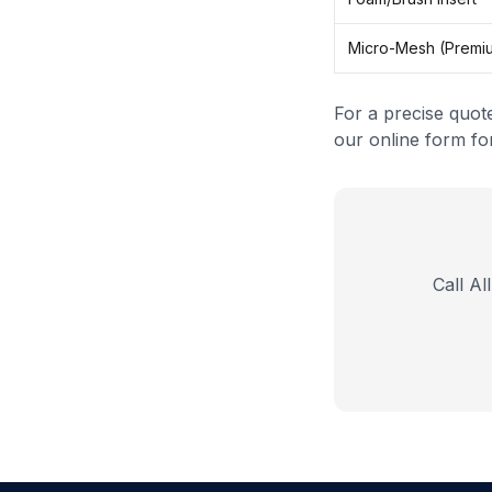
Micro-Mesh (Premi
For a precise quot
our online form for
Call Al