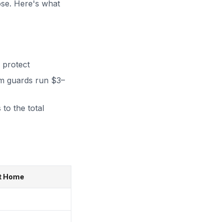
ose. Here's what
 protect
m guards run $3–
 to the total
ft Home