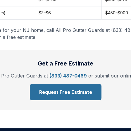
um)
$3–$6
$450–$900
e for your NJ home, call All Pro Gutter Guards at (833) 4
 a free estimate.
Get a Free Estimate
l Pro Gutter Guards at
(833) 487-0469
or submit our onlin
Request Free Estimate